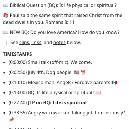
📖 Biblical Question (BQ): Is life physical or spiritual?
📚 Paul said the same spirit that raised Christ from the
dead dwells in you. Romans 8: 11
📖 NEW BQ: Do you love America? How do you know?
|| See
clips
,
links
, and
notes
below.
TIMESTAMPS
(0:00:00) Small talk (off-mic). Welcome.
(0:02:50) July 4th. Dog people. 🇺🇸 🐕
(0:10:10) Mexico man: Angels? Forgave parents 🇲🇽
(0:13:00) BQ: Is life physical or spiritual? 📖
(0:27:40)
JLP on BQ: Life is spiritual
(0:33:55) Angry w/ coworker. Taking job too seriously?
📌