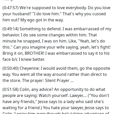
(0:47:57) We're supposed to love everybody. Do you love
your husband? "I do love him." That's why you cussed
him out? My ego got in the way.
(0:49:14) Something to defend. I was embarrassed of my
behavior. I do see some changes within him. That
minute he snapped, I was on him. Like, "Yeah, let's do
this." Can you imagine your wife saying, yeah, let's fight!
Bring it on, BROTHER! I was embarrassed to say it to his
face b/c I knew better.
(0:50:40) Cheyenne: I would avoid them, go the opposite
way. You went all the way around rather than direct to
the store. The prayer: Silent Prayer …
(0:51:58) Colin, any advice? An opportunity to do what
people are saying: Watch yourself. Lawyer.... ("You don't
have any friends," Jesse says to a lady who said she's
waiting for a friend.) You hate your lawyer, Jesse says to
Colin. I enjoy him even though he’s taking advantage of