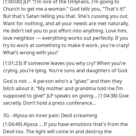
(1:00:00) JLP: “I'm sick of the OnlyFans, I'm going to
Church to get me a woman.” God tells you, "That's it!"
But that's Satan telling you that. She's cussing you out.
Want for nothing, and all your needs are met naturally.
He didn't tell you to put effort into anything. Love him,
love neighbor — everything works out perfectly. If you
try to work at something to make it work, you're crazy!
What’s wrong with you?
(1:01:23) If someone leaves you why cry? When you’re
crying, you’re lying. You’re sons and daughters of God.
God is not … A person who’s a “giver,” and then they
bitch about it. “My mother and grandma told me I’m
supposed to give!” JLP speaks on giving… (1:04:38) Give
secretly. Don’t hold a press conference…
3G - Alyssa on inner pain: Devil screaming
(1:04:49) Alyssa ... If you have emotions that's from the
Devil too. The light will come in and destroy the