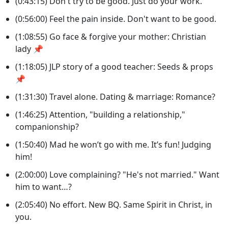
(0:43:15) Don't try to be good. Just do your work.
(0:56:00) Feel the pain inside. Don't want to be good.
(1:08:55) Go face & forgive your mother: Christian
lady 📌
(1:18:05) JLP story of a good teacher: Seeds & props
📌
(1:31:30) Travel alone. Dating & marriage: Romance?
(1:46:25) Attention, "building a relationship,"
companionship?
(1:50:40) Mad he won’t go with me. It’s fun! Judging
him!
(2:00:00) Love complaining? "He's not married." Want
him to want…?
(2:05:40) No effort. New BQ. Same Spirit in Christ, in
you.