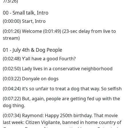
7/3/26)
00 - Small talk, Intro
(0:00:00) Start, Intro
(0:01:26) Welcome (0:01:49) (23-sec delay from live to
stream)
01 - July 4th & Dog People
(0:02:48) Y'all have a good Fourth?
(0:02:50) Lady lives in a conservative neighborhood
(0:03:22) Donyale on dogs
(0:04:24) it’s so unfair to treat a dog that way. So selfish
(0:07:22) But, again, people are getting fed up with the
dog thing.
(0:07:34) Raymond: Happy 250th birthday. That movie
last week: Citizen Vigilante, banned in home country of