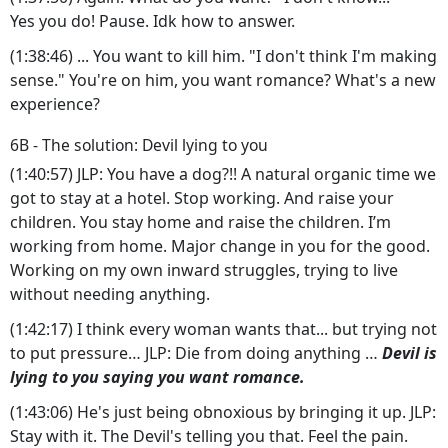
Yes you do! Pause. Idk how to answer.
(1:38:46) ... You want to kill him. "I don't think I'm making
sense." You're on him, you want romance? What's a new
experience?
6B - The solution: Devil lying to you
(1:40:57) JLP: You have a dog?!! A natural organic time we
got to stay at a hotel. Stop working. And raise your
children. You stay home and raise the children. I’m
working from home. Major change in you for the good.
Working on my own inward struggles, trying to live
without needing anything.
(1:42:17) I think every woman wants that... but trying not
to put pressure… JLP: Die from doing anything …
Devil is
lying to you saying you want romance.
(1:43:06) He's just being obnoxious by bringing it up. JLP:
Stay with it. The Devil's telling you that. Feel the pain.