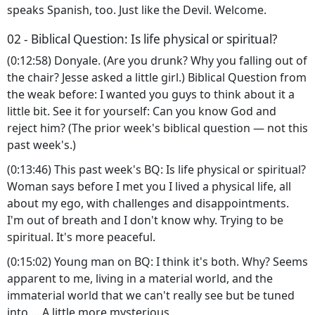
speaks Spanish, too. Just like the Devil. Welcome.
02 - Biblical Question: Is life physical or spiritual?
(0:12:58) Donyale. (Are you drunk? Why you falling out of
the chair? Jesse asked a little girl.) Biblical Question from
the weak before: I wanted you guys to think about it a
little bit. See it for yourself: Can you know God and
reject him? (The prior week's biblical question — not this
past week's.)
(0:13:46) This past week's BQ: Is life physical or spiritual?
Woman says before I met you I lived a physical life, all
about my ego, with challenges and disappointments.
I'm out of breath and I don't know why. Trying to be
spiritual. It's more peaceful.
(0:15:02) Young man on BQ: I think it's both. Why? Seems
apparent to me, living in a material world, and the
immaterial world that we can't really see but be tuned
into.... A little more mysterious.