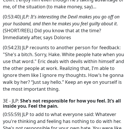
me, of the situation (to make money, say)…
(0:53:40)
JLP: It's interesting the Devil makes you go off on
your husband, and then he makes you feel guilty about it
.
(SHORT/REEL) Did you know that at the time?
Immediately after, says Dolores
(0:54:23) JLP recounts to another person for feedback:
"She's a bitch. Sorry, Hake. White people hate when you
use that word." Eric deals with devils within himself and
the other people at work. Realizing that, I'm able to
ignore them like I ignore my thoughts. How’s he gonna
walk by her? “Just say hello.” Keep an eye on yourself is
the most important thing.
3E - JLP:
She’s not responsible for how you feel. It’s all
inside you. Feel the pain.
(0:55:59) JLP to add to what everyone said: Whatever
you're thinking and feeling has nothing to do with her.
She's not responsible for your own hate. You were like