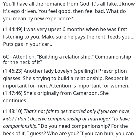
You'll have all the romance from God. It's all fake. I know
it's ego driven. You feel good, then feel bad. What do
you mean by new experience?
(1:44:49) I was very upset 6 months when he was first
listening to you. Make sure he pays the rent, feeds you…
Puts gas in your car…
6C - Attention, "Building a relationship," Companionship
for the heck of it?
(1:46:23) Another lady Lovelyn (spelling?) Prescription
glasses. She's trying to build a relationship. Respect is
important for men. Attention is important for women.
(1:47:46) She's originally from Camaroon. She
continues.
(1:48:10)
That's not fair to get married only if you can have
kids? I don't deserve companionship or marriage? “To have
companionship.”
Do you need companionship? For the
heck of it, I guess? Who are you? If you can huh, you can