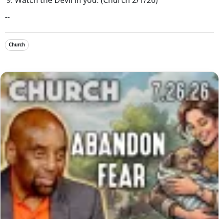
--
Church