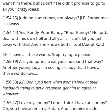
want him there, but I don’t.” He didn’t promise to go to
all your crazy ideas!
(1:54:25) Judging sometimes, not always? JLP: Sometimes
is always…
(1:54:44) Yes, Randy. Poor Randy. "Poor Randy?" He gotta
deal with his own hell and all y'all's. I can't let you get
away with this! And she knows better, too! (About Kat.)
6E - I have all these wants. Stop trying to please.
(1:55:19) Are you gonna treat your husband that way?
Another young lady. I'm seeing already that I have all
these wants now....
(1:56:33)
JLP: Don't you hate when women look at their
husbands trying to get a response, get him to agree or
whatever…
(1:57:47) Love my enemy? I don't think I have an enemy?
Oh, you have an enemy! Satan. And enemies inside