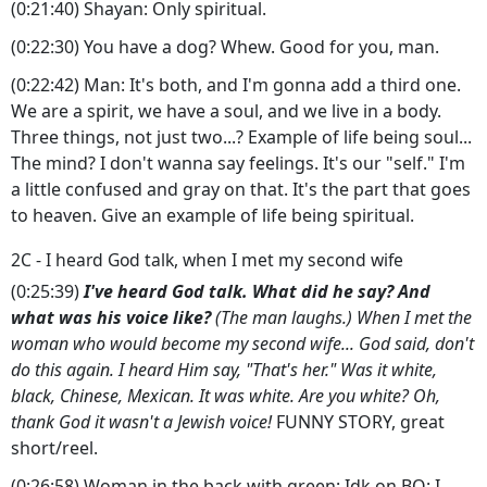
(0:21:40) Shayan: Only spiritual.
(0:22:30) You have a dog? Whew. Good for you, man.
(0:22:42) Man: It's both, and I'm gonna add a third one.
We are a spirit, we have a soul, and we live in a body.
Three things, not just two...? Example of life being soul...
The mind? I don't wanna say feelings. It's our "self." I'm
a little confused and gray on that. It's the part that goes
to heaven. Give an example of life being spiritual.
2C - I heard God talk, when I met my second wife
(0:25:39)
I've heard God talk. What did he say? And
what was his voice like?
(The man laughs.) When I met the
woman who would become my second wife... God said, don't
do this again. I heard Him say, "That's her." Was it white,
black, Chinese, Mexican. It was white. Are you white? Oh,
thank God it wasn't a Jewish voice!
FUNNY STORY, great
short/reel.
(0:26:58) Woman in the back with green: Idk on BQ: I