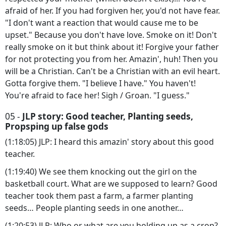
afraid of her. If you had forgiven her, you'd not have fear.
"I don't want a reaction that would cause me to be
upset." Because you don't have love. Smoke on it! Don't
really smoke on it but think about it! Forgive your father
for not protecting you from her. Amazin', huh! Then you
will be a Christian. Can't be a Christian with an evil heart.
Gotta forgive them. "I believe I have." You haven't!
You're afraid to face her! Sigh / Groan. "I guess."
05 -
JLP story: Good teacher, Planting seeds,
Propsping up false gods
(1:18:05) JLP: I heard this amazin' story about this good
teacher.
(1:19:40) We see them knocking out the girl on the
basketball court. What are we supposed to learn? Good
teacher took them past a farm, a farmer planting
seeds… People planting seeds in one another…
(1:20:53) JLP: Who or what are you holding up as a crop?