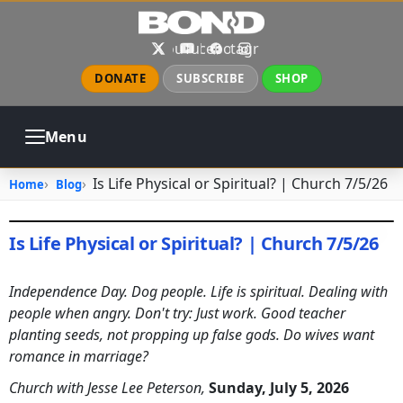
Skip to main content
X
YouTube
Facebook
Instagram
DONATE
SUBSCRIBE
SHOP
Menu
ABOUT
PRAYER
COUNSELING
Is Life Physical or Spiritual? | Church 7/5/26
Home
Blog
CHURCH
EVENTS
GALLERIES
CONTACT
Is Life Physical or Spiritual? | Church 7/5/26
July 5, 2026
•
jhake
Independence Day. Dog people. Life is spiritual. Dealing with
people when angry. Don't try: Just work. Good teacher
planting seeds, not propping up false gods. Do wives want
romance in marriage?
Church with Jesse Lee Peterson,
Sunday, July 5, 2026