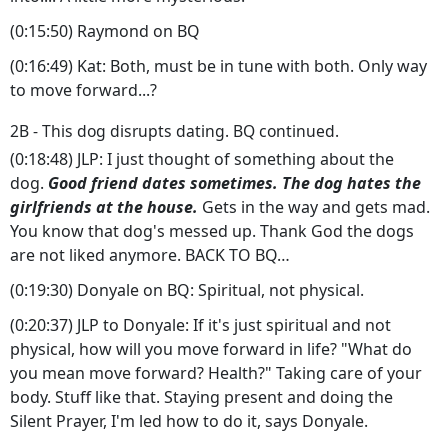
(0:15:50) Raymond on BQ
(0:16:49) Kat: Both, must be in tune with both. Only way
to move forward...?
2B - This dog disrupts dating. BQ continued.
(0:18:48) JLP: I just thought of something about the
dog.
Good friend dates sometimes. The dog hates the
girlfriends at the house.
Gets in the way and gets mad.
You know that dog's messed up. Thank God the dogs
are not liked anymore. BACK TO BQ…
(0:19:30) Donyale on BQ: Spiritual, not physical.
(0:20:37) JLP to Donyale: If it's just spiritual and not
physical, how will you move forward in life? "What do
you mean move forward? Health?" Taking care of your
body. Stuff like that. Staying present and doing the
Silent Prayer, I'm led how to do it, says Donyale.