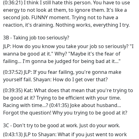
(0:36:21) I think I still hate this person. You have to use
energy to not look at them, to ignore them. It's like a
second job. FUNNY moment. Trying not to have a
reaction, it's draining. Nothing works, everything I try.
3B - Taking job too seriously?
JLP: How do you know you take your job so seriously? "I
wanna be good at it." Why? "Maybe it's the fear of
failing... I'm gonna be judged for being bad at it..."
(0:37:52) JLP: If you fear failing, you're gonna make
yourself fail. Shayan: How do I get over that?
(0:39:35) Kat: What does that mean that you're trying to
be good at it? Trying to be efficient with your time.
Racing with time...? (0:41:35) Joke about husband...
Forgot the question! Why you trying to be good at it?
3C - Don't try to be good at work. Just do your work.
(0:43:13) JLP to Shayan: What if you just went to work