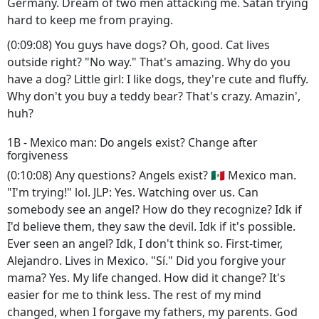
Germany. Dream of two men attacking me. Satan trying
hard to keep me from praying.
(0:09:08) You guys have dogs? Oh, good. Cat lives
outside right? "No way." That's amazing. Why do you
have a dog? Little girl: I like dogs, they're cute and fluffy.
Why don't you buy a teddy bear? That's crazy. Amazin',
huh?
1B - Mexico man: Do angels exist? Change after
forgiveness
(0:10:08) Any questions? Angels exist? 🇲🇽 Mexico man.
"I'm trying!" lol. JLP: Yes. Watching over us. Can
somebody see an angel? How do they recognize? Idk if
I'd believe them, they saw the devil. Idk if it's possible.
Ever seen an angel? Idk, I don't think so. First-timer,
Alejandro. Lives in Mexico. "Sí." Did you forgive your
mama? Yes. My life changed. How did it change? It's
easier for me to think less. The rest of my mind
changed, when I forgave my fathers, my parents. God