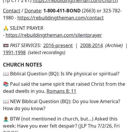
(1p CT / 2 ET)
https://rebuildingtheman.com/church
Contact
/
Donate
:
1-800-411-BOND
(2663) or 323-782-
1980 -
https://rebuildingtheman.com/contact
🙏 SILENT PRAYER
-
https://rebuildingtheman.com/silentprayer
📼
PAST SERVICES:
2016-present
|
2008-2014
(Archive)
|
1991-1998
(select recordings)
CHURCH NOTES
📖 Biblical Question (BQ): Is life physical or spiritual?
📚 Paul said the same spirit that raised Christ from the
dead dwells in you.
Romans 8: 11
📖 NEW Biblical Question (BQ): Do you love America?
How do you know?
👨🏾‍🦲 BTW (not mentioned in church, but…) Asked this
week: Have you ever felt despair? (JLP Thu 7/2/26, Fri