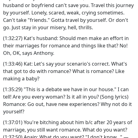
husband or boyfriend can't save you. Travel this journey
by yourself. Lonely, scared, weak, crying sometimes.
Can't take "friends." Gotta travel by yourself. Or don't
go. Just stay in your misery, hell, thrills.
(1:32:27) Kat's husband: Should men make an effort in
their marriages for romance and things like that? No!
Oh, OK, says Anthony.
(1:33:46) Kat: Let's say your scenario's correct. What's
that got to do with romance? What is romance? Like
making a baby?
(1:35:29) "This is a debate we have in our house." I can
tell! Are you every woman? Is it all in you? (Song lyrics)
Romance: Go out, have new experiences? Why not do it
yourself?
(1:37:01) You're bitching about him b/c after 20 years of
marriage, you still want romance. What do you want?
(1:37:50) Again: What do you want? "I don't know..." —