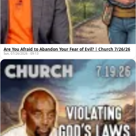
Are You Afraid to Abandon Your Fear of Evil? | Church 7/26/26
Sun, 07/26/2026 - 09:13