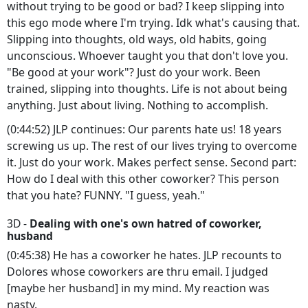
without trying to be good or bad? I keep slipping into
this ego mode where I'm trying. Idk what's causing that.
Slipping into thoughts, old ways, old habits, going
unconscious. Whoever taught you that don't love you.
"Be good at your work"? Just do your work. Been
trained, slipping into thoughts. Life is not about being
anything. Just about living. Nothing to accomplish.
(0:44:52) JLP continues: Our parents hate us! 18 years
screwing us up. The rest of our lives trying to overcome
it. Just do your work. Makes perfect sense. Second part:
How do I deal with this other coworker? This person
that you hate? FUNNY. "I guess, yeah."
3D -
Dealing with one's own hatred of coworker,
husband
(0:45:38) He has a coworker he hates. JLP recounts to
Dolores whose coworkers are thru email. I judged
[maybe her husband] in my mind. My reaction was
nasty.