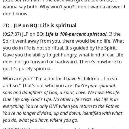
wanna say both. Why won't you? I don't wanna answer. I
don't know.
2D -
JLP on BQ: Life is spiritual
(0:27:37) JLP on BQ:
Life is 100-percent spiritual.
If the
Spirit went away from you, there would be no life. What
you do in life is not spiritual. It's guided by the Spirit.
Gave you the ability to get hungry, what kind of car. Life
does not go forward or backward. There's nowhere to
go. It's purely spiritual.
Who are you? "I'm a doctor. I have 5 children... I'm so-
and-so." That's not who you are.
You're pure spiritual,
sons and daughters of God, a Spirit, Love. We have His life.
One Life only. God's Life. No other Life exists. His Life is in
everything. You're only ONE when you return to the Father.
You're no longer divided, up and down, identified with what
you do, what you have, where you go
.