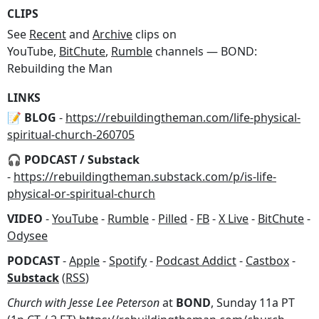
CLIPS
See
Recent
and
Archive
clips on
YouTube,
BitChute
,
Rumble
channels — BOND:
Rebuilding the Man
LINKS
📝 BLOG
-
https://rebuildingtheman.com/life-physical-
spiritual-church-260705
🎧 PODCAST / Substack
-
https://rebuildingtheman.substack.com/p/is-life-
physical-or-spiritual-church
VIDEO
-
YouTube
-
Rumble
-
Pilled
-
FB
-
X Live
-
BitChute
-
Odysee
PODCAST
-
Apple
-
Spotify
-
Podcast Addict
-
Castbox
-
Substack
(
RSS
)
Church with Jesse Lee Peterson
at
BOND
, Sunday 11a PT