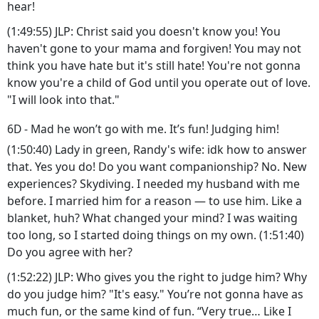
hear!
(1:49:55) JLP: Christ said you doesn't know you! You
haven't gone to your mama and forgiven! You may not
think you have hate but it's still hate! You're not gonna
know you're a child of God until you operate out of love.
"I will look into that."
6D - Mad he won’t go with me. It’s fun! Judging him!
(1:50:40) Lady in green, Randy's wife: idk how to answer
that. Yes you do! Do you want companionship? No. New
experiences? Skydiving. I needed my husband with me
before. I married him for a reason — to use him. Like a
blanket, huh? What changed your mind? I was waiting
too long, so I started doing things on my own. (1:51:40)
Do you agree with her?
(1:52:22) JLP: Who gives you the right to judge him? Why
do you judge him? "It's easy." You’re not gonna have as
much fun, or the same kind of fun. “Very true… Like I