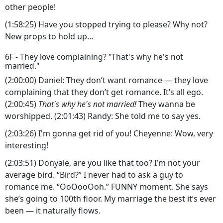
other people!
(1:58:25) Have you stopped trying to please? Why not?
New props to hold up…
6F - They love complaining? "That's why he's not
married."
(2:00:00) Daniel: They don’t want romance — they love
complaining that they don’t get romance. It’s all ego.
(2:00:45)
That's why he's not married!
They wanna be
worshipped. (2:01:43) Randy: She told me to say yes.
(2:03:26) I'm gonna get rid of you! Cheyenne: Wow, very
interesting!
(2:03:51) Donyale, are you like that too? I’m not your
average bird. “Bird?” I never had to ask a guy to
romance me. “OoOooOoh.” FUNNY moment. She says
she’s going to 100th floor. My marriage the best it’s ever
been — it naturally flows.