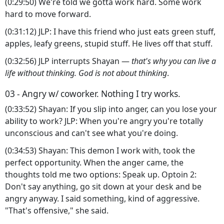
(0:29:50) We're told we gotta work hard. Some work
hard to move forward.
(0:31:12) JLP: I have this friend who just eats green stuff,
apples, leafy greens, stupid stuff. He lives off that stuff.
(0:32:56) JLP interrupts Shayan —
that's why you can live a
life without thinking. God is not about thinking
.
03 - Angry w/ coworker. Nothing I try works.
(0:33:52) Shayan: If you slip into anger, can you lose your
ability to work? JLP: When you're angry you're totally
unconscious and can't see what you're doing.
(0:34:53) Shayan: This demon I work with, took the
perfect opportunity. When the anger came, the
thoughts told me two options: Speak up. Optoin 2:
Don't say anything, go sit down at your desk and be
angry anyway. I said something, kind of aggressive.
"That's offensive," she said.