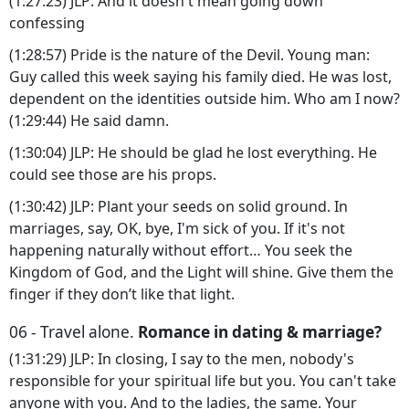
(1:27:23) JLP: And it doesn't mean going down
confessing
(1:28:57) Pride is the nature of the Devil. Young man:
Guy called this week saying his family died. He was lost,
dependent on the identities outside him. Who am I now?
(1:29:44) He said damn.
(1:30:04) JLP: He should be glad he lost everything. He
could see those are his props.
(1:30:42) JLP: Plant your seeds on solid ground. In
marriages, say, OK, bye, I'm sick of you. If it's not
happening naturally without effort… You seek the
Kingdom of God, and the Light will shine. Give them the
finger if they don’t like that light.
06 - Travel alone.
Romance in dating & marriage?
(1:31:29) JLP: In closing, I say to the men, nobody's
responsible for your spiritual life but you. You can't take
anyone with you. And to the ladies, the same. Your