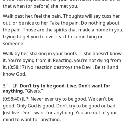
that when (or before) she met you.
Walk past her, feel the pain. Thoughts will say cuss her
out, or be nice to her. Take the pain. Do nothing about
the pain. Those are the spirits that made a home in you,
trying to get you to overreact to something or
someone.
Walk by her, shaking in your boots — she doesn’t know
it. You’re dying from it. Reacting, you’re not dying from
it. (0:58:17) No reaction destroys the Devil. Be still and
know God.
3F - JLP:
Don’t try to be good. Live. Don’t want for
anything.
"Givers."
(0:58:40) JLP: Never ever try to be good. We can't be
good. Only God is good. Don’t try to be good or bad.
Just live. Don’t want for anything. You are out of your
mind to want for anything.