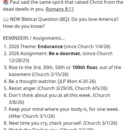
📚 Paul said the same spirit that raised Christ from the
dead dwells in you.
Romans 8:11
📖 NEW Biblical Question (BQ): Do you love America?
How do you know?
REMINDERS / Assignments…
2026 Theme:
Endurance
(since Church 1/4/26)
2026 Assignment:
Be a doormat.
(since Church
12/28/25)
Rise to the 3rd, 30th, 50th or
100th floor,
out of the
basement (Church 2/15/26)
Be a thought watcher. (JLP Mon 4-20-26)
Resist anger. (Church 3/29/26, Church 4/5/26)
Don't think about you at all this week. (Church
3/8/26)
Keep your mind where your body is, for one week.
(After Church 3/1/26)
Next time you cry, check yourself. (Church 3/1/26)
Watch the Devil in you. (Church 2/1/26)