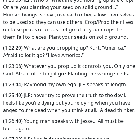
Or are you planting your seed on solid ground...?
Human beings, so evil, use each other, allow themselves
to be used so they can use others. Crop/Prop their lives
on false props or crops. Let go of all your crops. Let
them fall to pieces. Plant your seeds on solid ground.
(1:22:20) What are you propping up? Kurt: “America.”
Afraid to let it go? “I love America.”
(1:23:08) Whatever you prop up it controls you. Only one
God. Afraid of letting it go? Planting the wrong seeds.
(1:23:44) Raymond my own ego. JLP speaks at-length…
(1:25:40) JLP: never try to prove the truth to the devil.
Feels like you’re dying but you’re dying when you have
anger. You’re dead when you think at all. A dead thinker.
(1:26:40) Young man speaks with Jesse... All must be
born again…