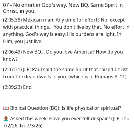
07 - No effort in God's way. New BQ. Same Spirit in
Christ, in you.
(2:05:38) Mexican man: Any time for effort? No, except
with practical things... You don't live by that. No effort in
anything. God's way is easy. His burdens are light. In
Him, you just live.
(2:06:43) New BQ… Do you love America? How do you
know?
(2:07:31) JLP: Paul said the same Spirit that raised Christ
from the dead dwells in you. (which is in Romans 8: 11)
(2:09:23) End
–
📖 Biblical Question (BQ): Is life physical or spiritual?
👨🏾‍🦲 Asked this week: Have you ever felt despair? (JLP Thu
7/2/26, Fri 7/3/26)