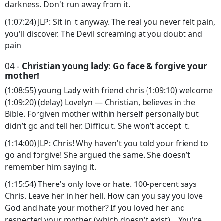
darkness. Don't run away from it.
(1:07:24) JLP: Sit in it anyway. The real you never felt pain,
you'll discover. The Devil screaming at you doubt and
pain
04 -
Christian young lady: Go face & forgive your
mother!
(1:08:55) young Lady with friend chris (1:09:10) welcome
(1:09:20) (delay) Lovelyn — Christian, believes in the
Bible. Forgiven mother within herself personally but
didn’t go and tell her. Difficult. She won’t accept it.
(1:14:00) JLP: Chris! Why haven't you told your friend to
go and forgive! She argued the same. She doesn’t
remember him saying it.
(1:15:54) There's only love or hate. 100-percent says
Chris. Leave her in her hell. How can you say you love
God and hate your mother? If you loved her and
respected your mother (which doesn't exist)... You're