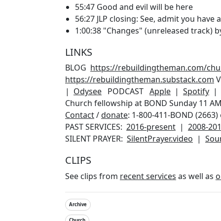
55:47 Good and evil will be here
56:27 JLP closing: See, admit you have a
1:00:38 "Changes" (unreleased track) by 
LINKS
BLOG
https://rebuildingtheman.com/ch
https://rebuildingtheman.substack.com
V
|
Odysee
PODCAST
Apple
|
Spotify
Church fellowship at BOND Sunday 11 AM P
Contact
/
donate
: 1-800-411-BOND (2663) 
PAST SERVICES:
2016-present
|
2008-20
SILENT PRAYER:
SilentPrayer.video
|
Sou
CLIPS
See clips from
recent services
as well as
o
Archive
Church