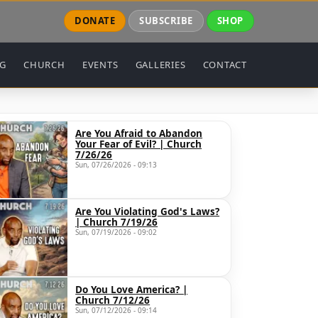
DONATE
SUBSCRIBE
SHOP
NG
CHURCH
EVENTS
GALLERIES
CONTACT
Are You Afraid to Abandon
Your Fear of Evil? | Church
7/26/26
Sun, 07/26/2026 - 09:13
Are You Violating God's Laws?
| Church 7/19/26
Sun, 07/19/2026 - 09:02
Do You Love America? |
Church 7/12/26
Sun, 07/12/2026 - 09:14