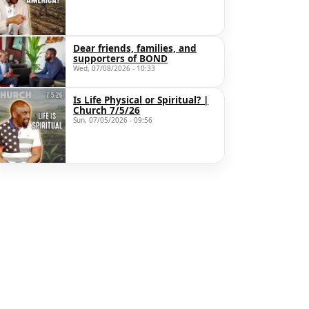
Dear friends, families, and
supporters of BOND
Wed, 07/08/2026 - 10:33
Is Life Physical or Spiritual? |
Church 7/5/26
Sun, 07/05/2026 - 09:56