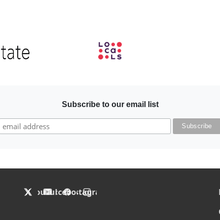
Image
Subscribe to our email list
F
X
YouTube
Facebook
Instagram