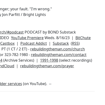
nger; your fault. "I'm wrong."
Jon Parfitt / Bright Lights
urch/#podcast
PODCAST by BOND Substack
IDEO
YouTube Premiere
Weds. 8/16/23 |
BitChute
|
Castbox
|
Podcast Addict
|
Substack
(
RSS
)
T (1 CT / 2 ET) -
rebuildingtheman.com/church
or 323-782-1980 -
rebuildingtheman.com/contact
14
(Archive Services) |
1991-1998
(select recordings)
ndCloud
|
rebuildingtheman.com/prayer
lder services
(on YouTube). --