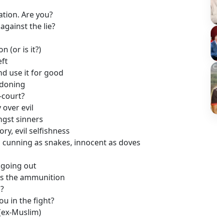
ation. Are you?
against the lie?
 (or is it?)
eft
d use it for good
ndoning
-court?
over evil
ngst sinners
ry, evil selfishness
 cunning as snakes, innocent as doves
s going out
ass the ammunition
?
u in the fight?
(ex-Muslim)