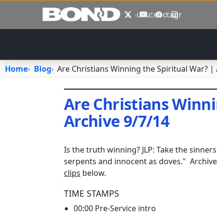
Skip to main content
X
YouTube
Facebook
Instagram
Home
Blog
Are Christians Winning the Spiritual War? |
Are Christians Winni
Archive 9/7/14
August 16, 2023
•
jhake
Is the truth winning? JLP: Take the sinner
serpents and innocent as doves." Archiv
clips
below.
TIME STAMPS
00:00 Pre-Service intro