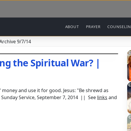
Main navigation
ABOUT
PRAYER
COUNSELI
 Archive 9/7/14
ng the Spiritual War? |
s' money and use it for good. Jesus: "Be shrewd as
e Sunday Service, September 7, 2014 || See
links
and