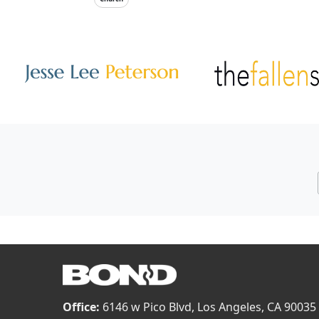
Other Websites
Image
Image
Office:
6146 w Pico Blvd, Los Angeles, CA 90035