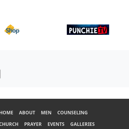
Image
Image
OOTER
HOME
ABOUT
MEN
COUNSELING
CHURCH
PRAYER
EVENTS
GALLERIES