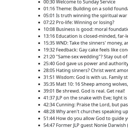
00:30 Welcome to Sunday Service
01:16 Theme: Building on a solid found
05:01 Is truth winning the spiritual war 
07:22 Pro-life: Winning or losing?
10:08 Business is good: moral foundation
13:16 Education is closed-minded, far-l
15:35 WND: Take the sinners' money, an
19:32 Feedback: Gay cake feels like co
21:20 "Same-sex wedding"? Stay out-of
25:40 God gave us power and authority 
28:05 Hating sinners? Christ went amo
31:51 Wisdom: God is with us. Family sto
35:35 Matt 10: 16 Sheep among wolves,
39:01 Be shrewd. God is real. Get real!
41:37 JLP on the snake with Eve; light i
42:34 Cunning: Praise the Lord, but p
48:28 Why aren't churches speaking up
51:44 How do you allow God to guide yo
54:47 Former JLP guest Nonie Darwish 