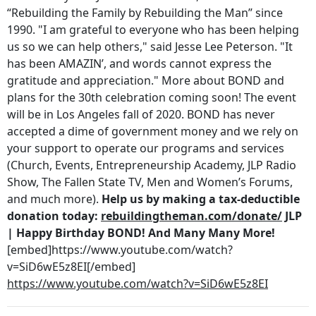
“Rebuilding the Family by Rebuilding the Man” since
1990. "I am grateful to everyone who has been helping
us so we can help others," said Jesse Lee Peterson. "It
has been AMAZIN’, and words cannot express the
gratitude and appreciation." More about BOND and
plans for the 30th celebration coming soon! The event
will be in Los Angeles fall of 2020. BOND has never
accepted a dime of government money and we rely on
your support to operate our programs and services
(Church, Events, Entrepreneurship Academy, JLP Radio
Show, The Fallen State TV, Men and Women’s Forums,
and much more).
Help us by making a tax-deductible
donation today:
rebuildingtheman.com/donate/
JLP
| Happy Birthday BOND! And Many Many More!
[embed]https://www.youtube.com/watch?
v=SiD6wE5z8EI[/embed]
https://www.youtube.com/watch?v=SiD6wE5z8EI