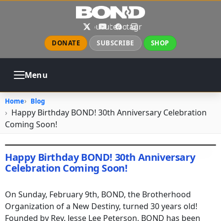
Skip to main content
X
YouTube
Facebook
Instagram
DONATE
SUBSCRIBE
SHOP
Menu
ABOUT
PRAYER
COUNSELING
Home
Blog
CHURCH
EVENTS
GALLERIES
Happy Birthday BOND! 30th Anniversary Celebration
CONTACT
Coming Soon!
Image
Happy Birthday BOND! 30th Anniversary
Celebration Coming Soon!
February 14, 2020
•
ealemayehu
On Sunday, February 9th, BOND, the Brotherhood
Organization of a New Destiny, turned 30 years old!
Founded by Rev. Jesse Lee Peterson, BOND has been