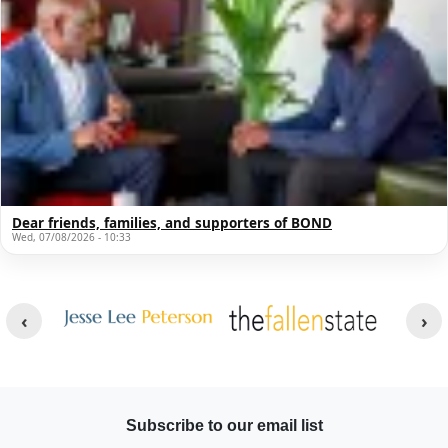
Dear friends, families, and supporters of BOND
Wed, 07/08/2026 - 10:33
Other Websites
Image
Image
Subscribe to our email list