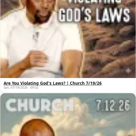
Are You Violating God's Laws? | Church 7/19/26
Sun, 07/19/2026 - 09:02