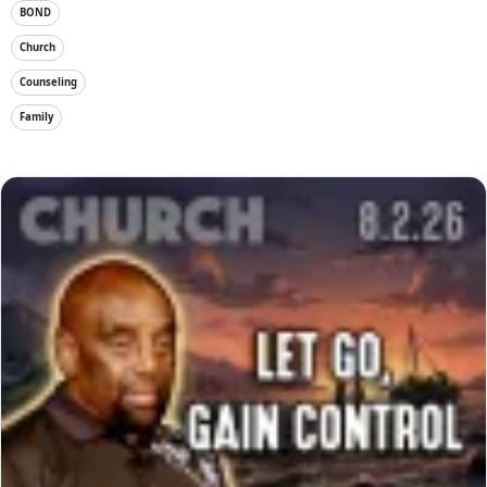
BOND
Church
Counseling
Family