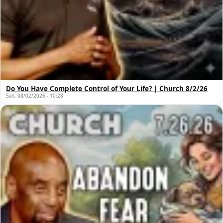
Do You Have Complete Control of Your Life? | Church 8/2/26
Sun, 08/02/2026 - 10:28