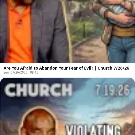
Are You Afraid to Abandon Your Fear of Evil? | Church 7/26/26
Sun, 07/26/2026 - 09:13