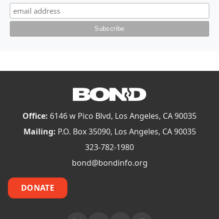
Office:
6146 w Pico Blvd, Los Angeles, CA 90035
Mailing:
P.O. Box 35090, Los Angeles, CA 90035
323-782-1980
bond@bondinfo.org
DONATE