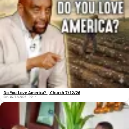
Do You Love America? | Church 7/12/26
Sun, 07/12/2026 - 09:14