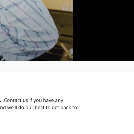
. Contact us if you have any
d we’ll do our best to get back to