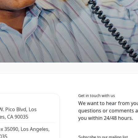
Get in touch with us
We want to hear from you
. Pico Blvd, Los
questions or comments an
es, CA 90035
you within 24/48 hours.
x 35090, Los Angeles,
035
Subscribe to our mailing list