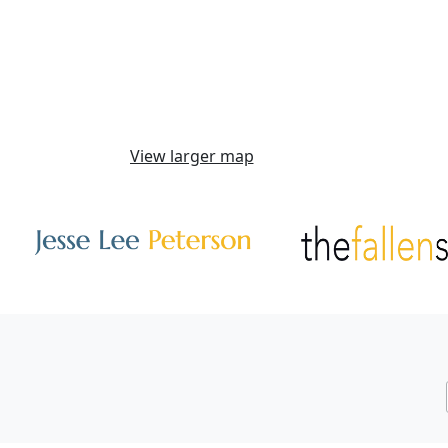
View larger map
Other Websites
Image
Image