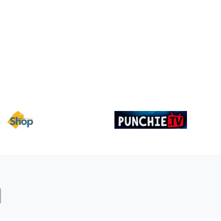
Image
Image