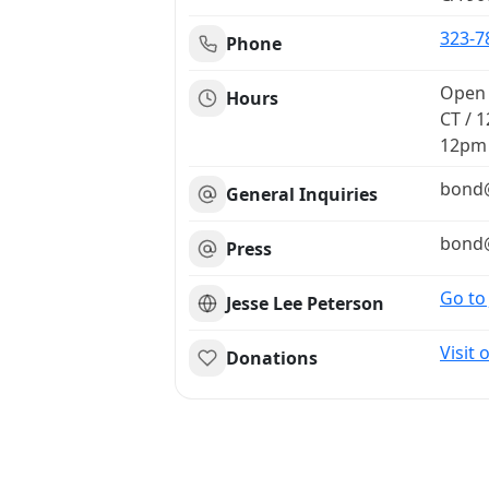
323-7
Phone
Open 
Hours
CT / 1
12pm
bond​@
General Inquiries
bond​@
Press
Go to
Jesse Lee Peterson
Visit
Donations