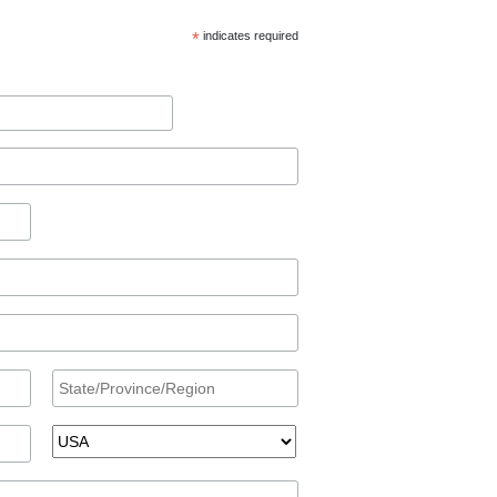
*
indicates required