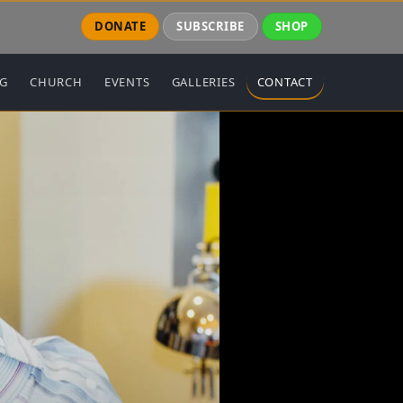
DONATE
SUBSCRIBE
SHOP
NG
CHURCH
EVENTS
GALLERIES
CONTACT