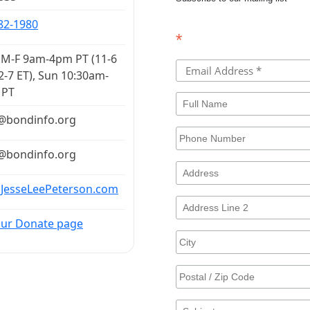
82-1980
*
M-F 9am-4pm PT (11-6
2-7 ET), Sun 10:30am-
 PT
​bondinfo​.​org
​bondinfo​.​org
 JesseLeePeterson.com
 our Donate page