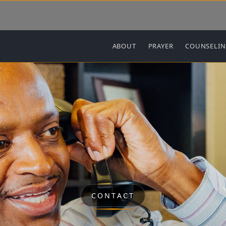
Main navigation
ABOUT
PRAYER
COUNSELI
CONTACT