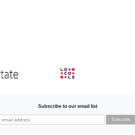
Image
Subscribe to our email list