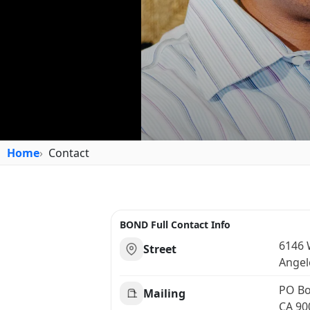
Home
Contact
BOND Full Contact Info
6146 W
Street
Angel
PO Bo
Mailing
CA 90