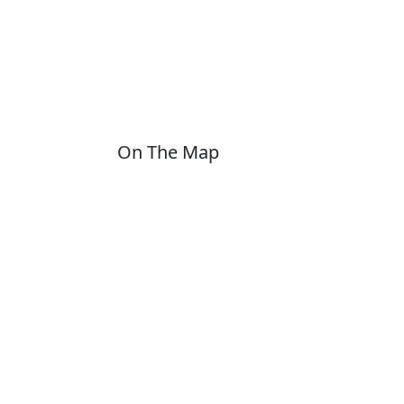
On The Map