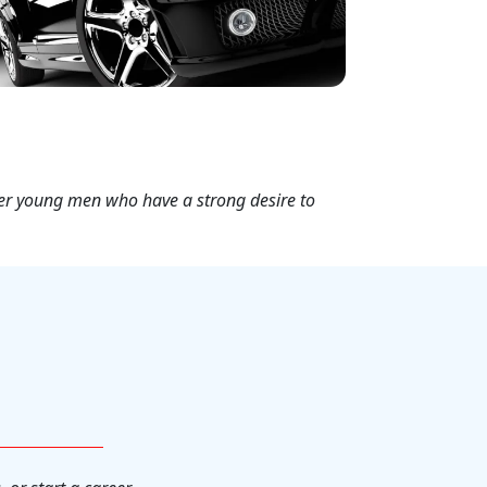
her young men who have a strong desire to