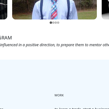
GRAM
nfluenced in a positive direction, to prepare them to mentor ot
WORK