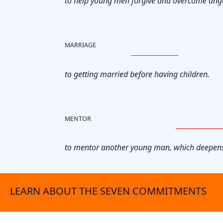
to help young men forgive and overcome ang
MARRIAGE
to getting married before having children.
MENTOR
to mentor another young man, which deepens
LEARN ABOUT THE SEVEN COMMITMENTS