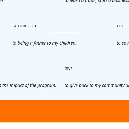
er
to learn a trade, start a business
FATHERHOOD
TITHE
to being a father to my children.
to sav
GIVE
 the impact of the program.
to give back to my community a