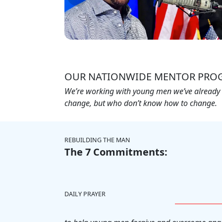
OUR NATIONWIDE MENTOR PRO
We’re working with young men we’ve already i
change, but who don’t know how to change.
REBUILDING THE MAN
The 7 Commitments:
DAILY PRAYER