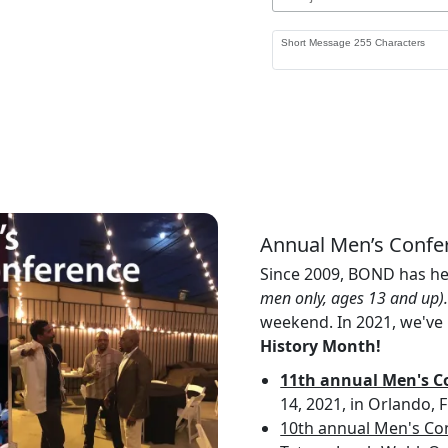
Annual Men’s Confe
Since 2009, BOND has h
men only, ages 13 and up)
weekend. In 2021, we've 
History Month!
11th annual Men's Co
14, 2021, in Orlando, 
10th annual Men's Co