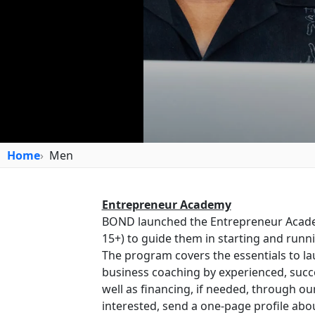
Home
Men
Entrepreneur Academy
BOND launched the Entrepreneur Acad
15+) to guide them in starting and runn
The program covers the essentials to lau
business coaching by experienced, succ
well as financing, if needed, through ou
interested, send a one-page profile abo