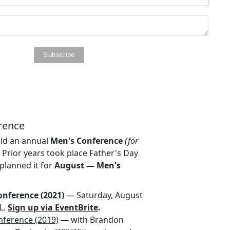
rence
eld an annual
Men's Conference
(for
.
Prior years took place Father's Day
planned it for
August — Men's
nference (2021)
— Saturday, August
FL.
Sign up via EventBrite
.
nference (2019)
— with Brandon