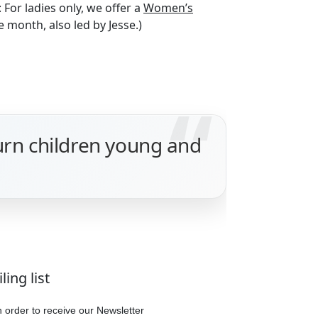
: For ladies only, we offer a
Women’s
 month, also led by Jesse.)
turn children young and
ing list
in order to receive our Newsletter