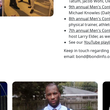
Tatum, Jacob Wohl, Ow
9th annual Men's Con
Michael Knowles (Dail
8th annual Men's Con
physical trainer, athl
7th annual Men's Con
host Larry Elder, as w
See our
YouTube playl
Keep in touch regarding 
email: bond@bondinfo.