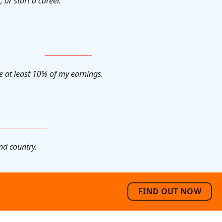
, or start a career.
e at least 10% of my earnings.
nd country.
FIND OUT NOW