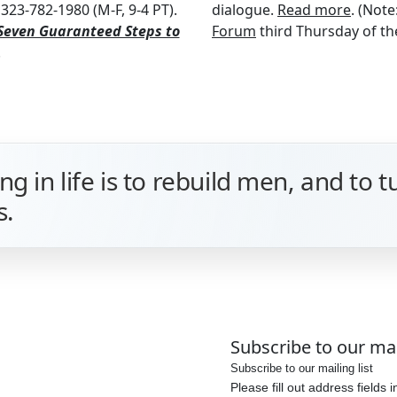
323-782-1980 (M-F, 9-4 PT).
dialogue.
Read more
. (Note
Seven Guaranteed Steps to
Forum
third Thursday of the
.
g in life is to rebuild men, and to 
s.
Subscribe to our mail
Subscribe to our mailing list
Please fill out address fields 