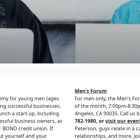
Men’s Forum
emy for young men (ages
For men only, the Men’s F
ing successful businesses.
of the month, 7:00pm-8:30p
nch a start up, including
Angeles, CA 90035. Call us
essful business owners, as
782-1980, or
visit our even
r BOND credit union. If
Peterson, guys relate in a ca
ut yourself and your
relationships, and more. Jo