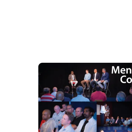
Image