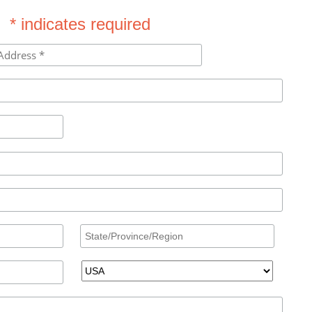
* indicates required