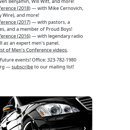
en Benjamin, Will Witt, and more!
ference (2018)
— with Mike Cernovich,
y Wire), and more!
ference (2017)
— with pastors, a
etes, and a member of Proud Boys!
ference (2016)
— with legendary radio
ell as an expert men's panel.
ist of Men's Conference videos
.
future events! Office: 323-782-1980
org —
subscribe
to our mailing list!