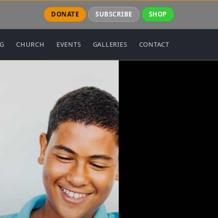
DONATE
SUBSCRIBE
SHOP
NG
CHURCH
EVENTS
GALLERIES
CONTACT