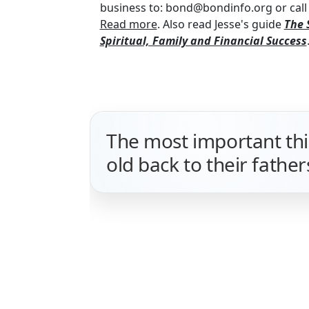
business to: bond@bondinfo.org or call 
Read more
. Also read Jesse's guide
The 
Spiritual, Family and Financial Success
The most important thin
old back to their father