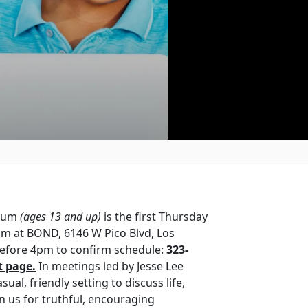
orum
(ages 13 and up)
is the first Thursday
m at BOND, 6146 W Pico Blvd, Los
 before 4pm to confirm schedule:
323-
t page.
In meetings led by Jesse Lee
sual, friendly setting to discuss life,
in us for truthful, encouraging