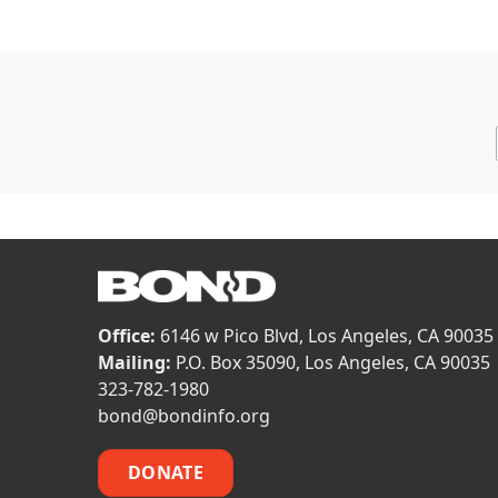
Office:
6146 w Pico Blvd, Los Angeles, CA 90035
Mailing:
P.O. Box 35090, Los Angeles, CA 90035
323-782-1980
bond@bondinfo.org
DONATE