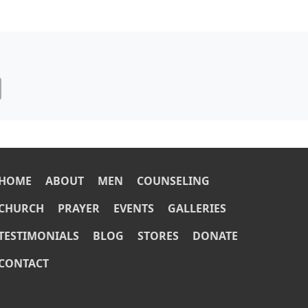
OOTER
HOME
ABOUT
MEN
COUNSELING
CHURCH
PRAYER
EVENTS
GALLERIES
TESTIMONIALS
BLOG
STORES
DONATE
CONTACT