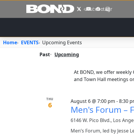
Skip to main content
X
YouTube
Facebook
Instagram
Home
EVENTS
Upcoming Events
Primary tabs
Past
Upcoming
At BOND, we offer weekly
and Town Hall meetings on
THU
August 6 @ 7:00 pm - 8:30 
6
Men's Forum – F
6146 W. Pico Blvd., Los Ange
Men’s Forum, led by Jesse L