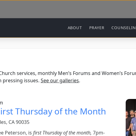
Main navigation
ABOUT
PRAYER
COUNSELI
 Church services, monthly Men’s Forums and Women’s Forum
 pressing issues.
See our galleries
.
Ima
pm
irst Thursday of the Month
les, CA 90035
ee Peterson, is
first Thursday of the month,
7pm-