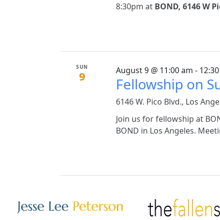
8:30pm at
BOND, 6146 W Pic
SUN
August 9 @ 11:00 am - 12:3
9
Fellowship on 
6146 W. Pico Blvd., Los Ange
Join us for fellowship at 
BOND in Los Angeles. Meetin
Other Websites
Image
Image