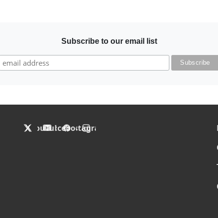
Subscribe to our email list
F
X
YouTube
Facebook
Instagram