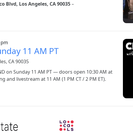
o Blvd, Los Angeles, CA 90035
–
Ima
0 pm
Sunday 11 AM PT
les, CA 90035
BOND on Sunday 11 AM PT — doors open 10:30 AM at
g and livestream at 11 AM (1 PM CT / 2 PM ET).
Image