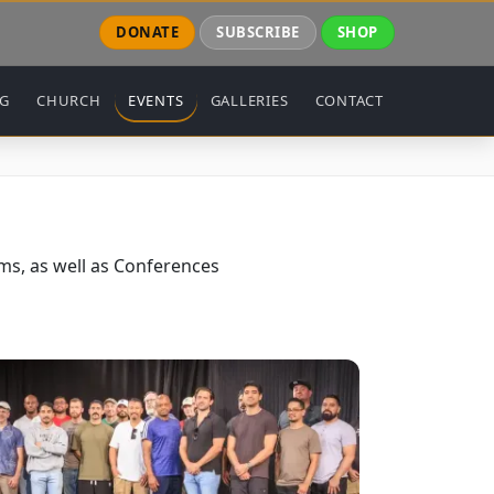
DONATE
SUBSCRIBE
SHOP
NG
CHURCH
EVENTS
GALLERIES
CONTACT
s, as well as Conferences
ge