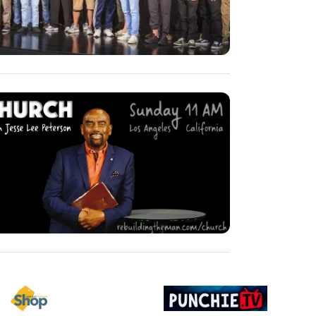
ge
Image
Image