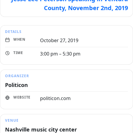
County, November 2nd, 2019
DETAILS
WHEN
October 27, 2019
TIME
3:00 pm – 5:30 pm
ORGANIZER
Politicon
WEBSITE
politicon.com
VENUE
Nashville music city center