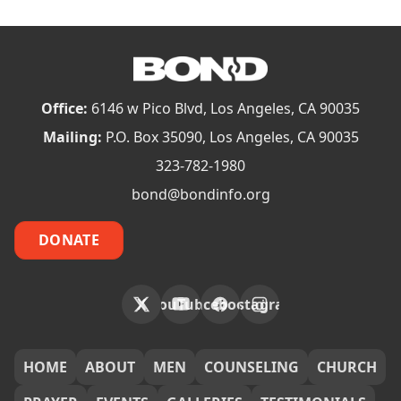
Office:
6146 w Pico Blvd, Los Angeles, CA 90035
Mailing:
P.O. Box 35090, Los Angeles, CA 90035
323-782-1980
bond@bondinfo.org
DONATE
X
YouTube
Facebook
Instagram
FOOTER
HOME
ABOUT
MEN
COUNSELING
CHURCH