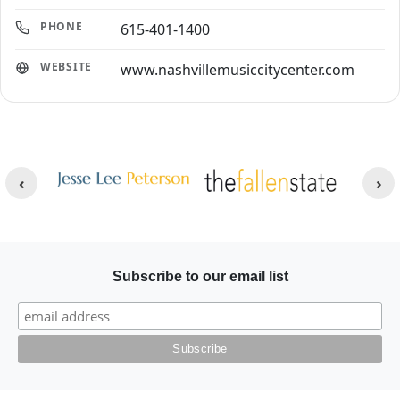
PHONE
615-401-1400
WEBSITE
www.nashvillemusiccitycenter.com
Other Websites
Image
Image
Subscribe to our email list