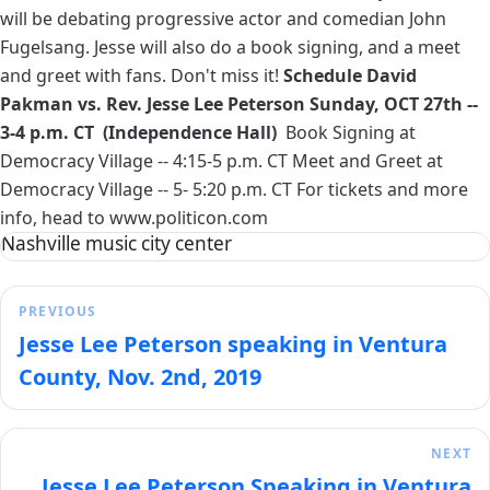
will be debating progressive actor and comedian John
Fugelsang. Jesse will also do a book signing, and a meet
and greet with fans. Don't miss it!
Schedule
David
Pakman vs. Rev. Jesse Lee Peterson
Sunday, OCT 27th --
3-4 p.m. CT (Independence Hall)
Book Signing at
Democracy Village -- 4:15-5 p.m. CT Meet and Greet at
Democracy Village -- 5- 5:20 p.m. CT For tickets and more
info, head to
www.politicon.com
Nashville music city center
PREVIOUS
Jesse Lee Peterson speaking in Ventura
County, Nov. 2nd, 2019
NEXT
Jesse Lee Peterson Speaking in Ventura