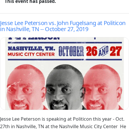
This event has passed.
Jesse Lee Peterson vs. John Fugelsang at Politicon
in Nashville, TN -- October 27, 2019
Image
Jesse Lee Peterson is speaking at
Politicon
this year - Oct.
27th in Nashville, TN at the
Nashville Music City Center
He