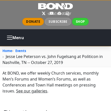
Skip to main content
X
YouTube
Facebook
Instagram
DONATE
SUBSCRIBE
SHOP
Menu
ABOUT
PRAYER
COUNSELING
Home
Events
CHURCH
EVENTS
GALLERIES
Jesse Lee Peterson vs. John Fugelsang at Politicon in
CONTACT
Nashville, TN -- October 27, 2019
At BOND, we offer weekly Church services, monthly
Men’s Forums and Women’s Forums, as well as
Conferences and Town Hall meetings on pressing
issues.
See our galleries
.