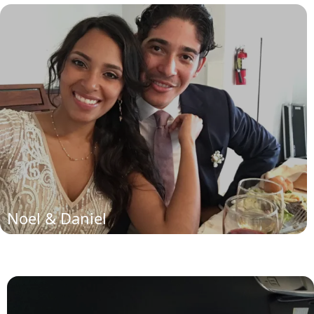
Noel and Daniela
(read more)
Noel & Daniel