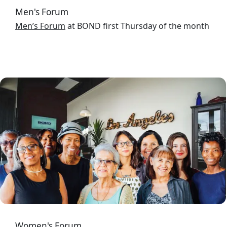
Men's Forum
Men’s Forum
at BOND first Thursday of the month
Image
Women's Forum