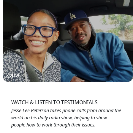
Derrick
(read more)
Zara
WATCH & LISTEN TO TESTIMONIALS
Jesse Lee Peterson takes phone calls from around the
world on his daily radio show, helping to show
people how to work through their issues.