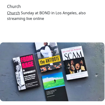
Church
Church
Sunday at BOND in Los Angeles, also
streaming live online
Image