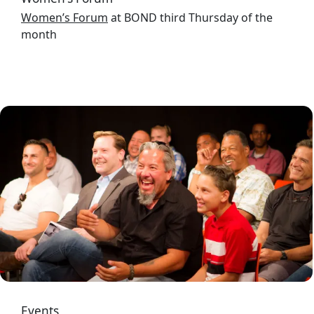
Women’s Forum
at BOND third Thursday of the
month
Image
Events