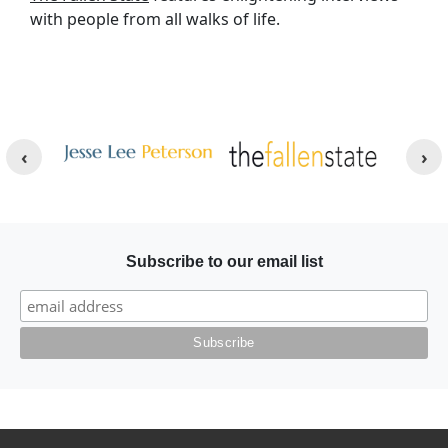
with people from all walks of life.
Other Websites
Image
Image
Subscribe to our email list