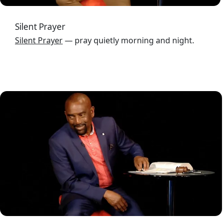
Silent Prayer
Silent Prayer
— pray quietly morning and night.
Image