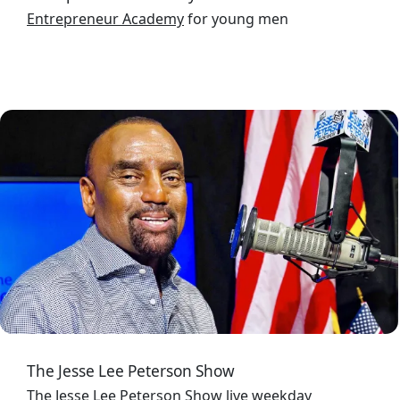
Entrepreneur Academy
for young men
Image
The Jesse Lee Peterson Show
The Jesse Lee Peterson Show
live weekday