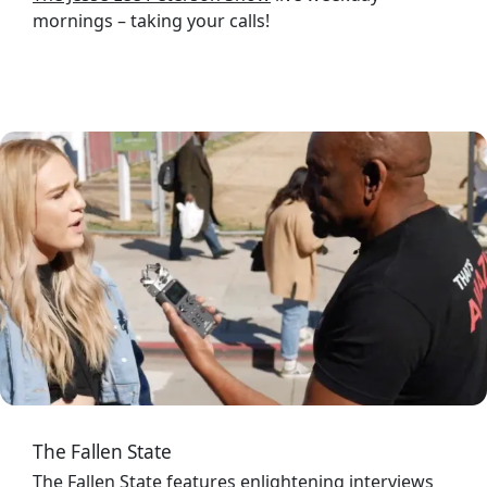
mornings – taking your calls!
Image
The Fallen State
The Fallen State
features enlightening interviews