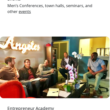
Men’s Conferences, town halls, seminars, and
other
events
Image
Entrepreneur Academy