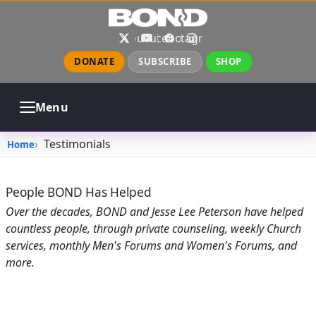
Skip to main content
X
YouTube
Facebook
Instagram
DONATE
SUBSCRIBE
SHOP
Menu
ABOUT
PRAYER
COUNSELING
Testimonials
Home
CHURCH
EVENTS
GALLERIES
CONTACT
People BOND Has Helped
Over the decades, BOND and Jesse Lee Peterson have helped
countless people, through private counseling, weekly Church
services, monthly Men's Forums and Women's Forums, and
more.