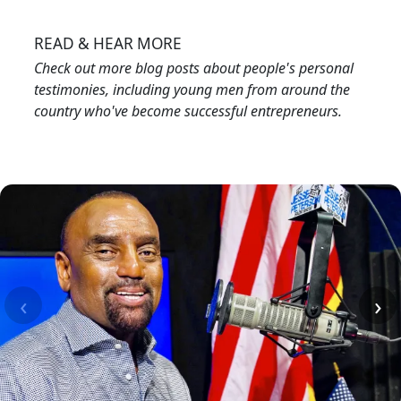
Image
READ & HEAR MORE
Check out more blog posts about people's personal
testimonies, including young men from around the
country who've become successful entrepreneurs.