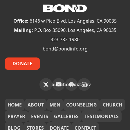
Office:
6146 w Pico Blvd, Los Angeles, CA 90035
Mailing:
P.O. Box 35090, Los Angeles, CA 90035
323-782-1980
bond@bondinfo.org
DONATE
X
YouTube
Facebook
Instagram
FOOTER
HOME
ABOUT
MEN
COUNSELING
CHURCH
PRAYER
EVENTS
GALLERIES
TESTIMONIALS
BLOG
STORES
DONATE
CONTACT