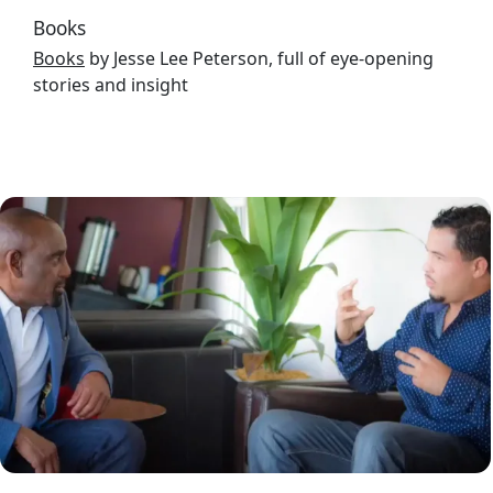
Books
Books
by Jesse Lee Peterson, full of eye-opening
stories and insight
Image