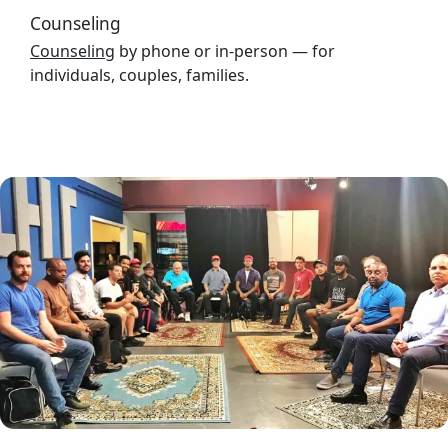
Counseling
Counseling
by phone or in-person — for
individuals, couples, families.
Image