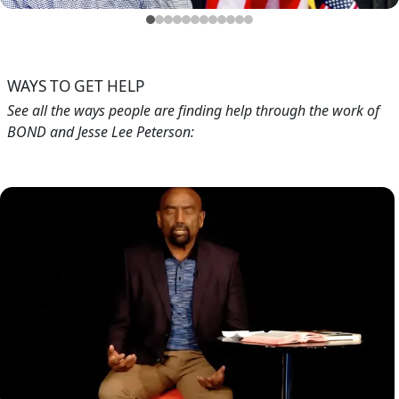
Blog
Testimonials
Feb 21, 2019
Testimonials from Jesse's Callers (Aug. 2018)
WAYS TO GET HELP
See all the ways people are finding help through the work of
BOND and Jesse Lee Peterson:
Image