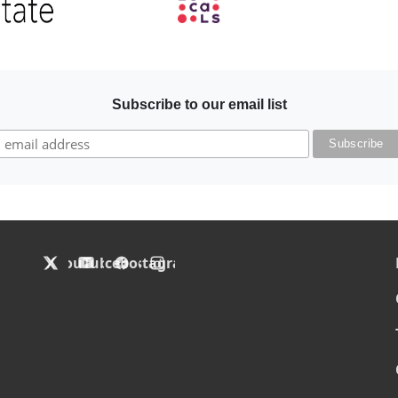
Image
Subscribe to our email list
F
X
YouTube
Facebook
Instagram