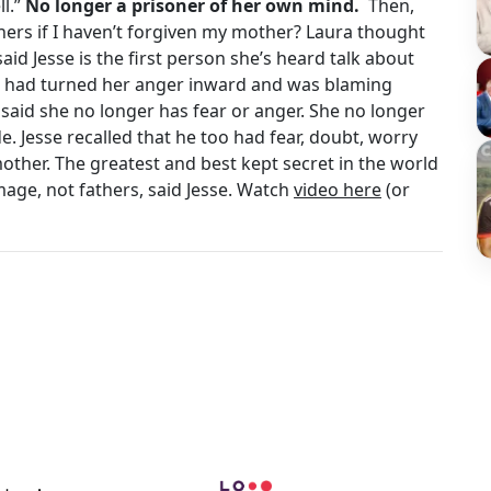
ll.”
No longer a prisoner of her own mind.
Then,
thers if I haven’t forgiven my mother? Laura thought
aid Jesse is the first person she’s heard talk about
he had turned her anger inward and was blaming
 said she no longer has fear or anger. She no longer
e. Jesse recalled that he too had fear, doubt, worry
mother. The greatest and best kept secret in the world
mage, not fathers, said Jesse. Watch
video here
(or