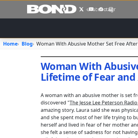
Skip to main content
X
YouTube
Facebook
Instagram
Home
Blog
Woman With Abusive Mother Set Free After 
Woman With Abusive 
Lifetime of Fear and
April 25, 2018
•
ealemayehu
A woman with an abusive mother is set fre
discovered "
The Jesse Lee Peterson Radi
amazing story. Laura said she was physica
and she spent most of her life trying to 
herself and lived in fear of her mother a
she felt a sense of sadness for not having