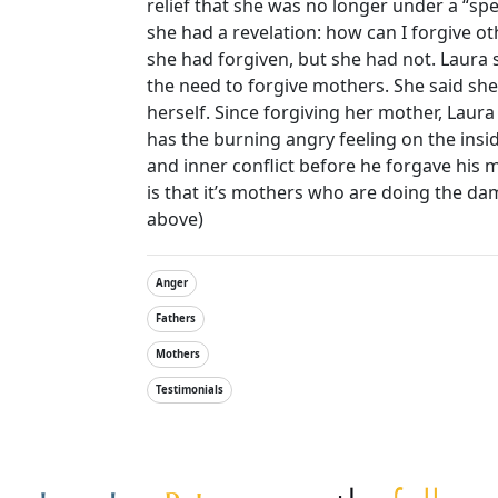
relief that she was no longer under a “spe
she had a revelation: how can I forgive o
she had forgiven, but she had not. Laura s
the need to forgive mothers. She said s
herself. Since forgiving her mother, Laura
has the burning angry feeling on the insid
and inner conflict before he forgave his 
is that it’s mothers who are doing the da
above)
Anger
Fathers
Mothers
Testimonials
Other Websites