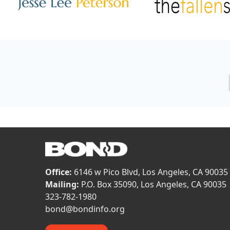
Image
Image
Office:
6146 w Pico Blvd, Los Angeles, CA 90035
Mailing:
P.O. Box 35090, Los Angeles, CA 90035
323-782-1980
bond@bondinfo.org