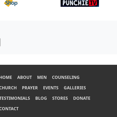
Image
Image
OOTER
HOME
ABOUT
MEN
COUNSELING
CHURCH
PRAYER
EVENTS
GALLERIES
TESTIMONIALS
BLOG
STORES
DONATE
CONTACT