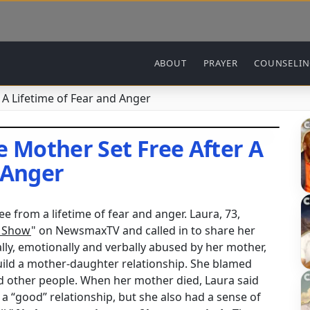
Main navigation
ABOUT
PRAYER
COUNSELI
A Lifetime of Fear and Anger
Mother Set Free After A
 Anger
e from a lifetime of fear and anger. Laura, 73,
o Show
" on NewsmaxTV and called in to share her
lly, emotionally and verbally abused by her mother,
build a mother-daughter relationship. She blamed
nd other people. When her mother died, Laura said
 a “good” relationship, but she also had a sense of