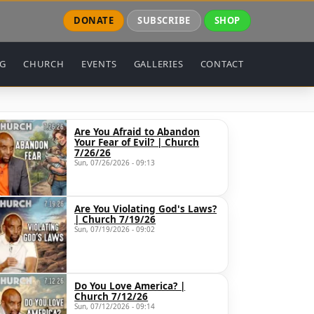
DONATE
SUBSCRIBE
SHOP
NG
CHURCH
EVENTS
GALLERIES
CONTACT
Are You Afraid to Abandon
Your Fear of Evil? | Church
7/26/26
Sun, 07/26/2026 - 09:13
Are You Violating God's Laws?
| Church 7/19/26
Sun, 07/19/2026 - 09:02
Do You Love America? |
Church 7/12/26
Sun, 07/12/2026 - 09:14