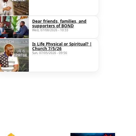
Dear friends, families, and
supporters of BOND
Wed, 07/08/2026 - 10:33
Is Life Physical or Spiritual? |
Church 7/5/26
Sun, 07/05/2026 - 09:56