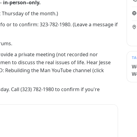
 —
in-person–only.
st Thursday of the month.)
fo or to confirm: 323-782-1980. (Leave a message if
rums.
rovide a private meeting (not recorded nor
TA
n to discuss the real issues of life. Hear Jesse
W
: Rebuilding the Man YouTube channel (click
W
ay. Call (323) 782-1980 to confirm if you're