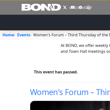
Skip to main content
X
YouTube
Facebook
Instagram
Home
Events
Women's Forum – Third Thursday of the
At BOND, we offer weekly
and Town Hall meetings on
This event has passed.
Women's Forum – Thir
Image