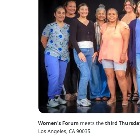
Women's Forum
meets the
third Thursda
Los Angeles, CA 90035.