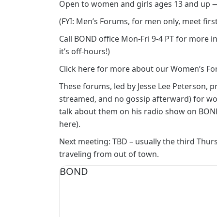
Open to women and girls ages 13 and up
(FYI: Men’s Forums, for men only, meet fir
Call BOND office Mon-Fri 9-4 PT for more in
it’s off-hours!)
Click here for more about our Women’s Fo
These forums, led by Jesse Lee Peterson, p
streamed, and no gossip afterward) for wome
talk about them on his radio show on
BOND
here)
.
Next meeting: TBD – usually the third Thursd
traveling from out of town.
BOND