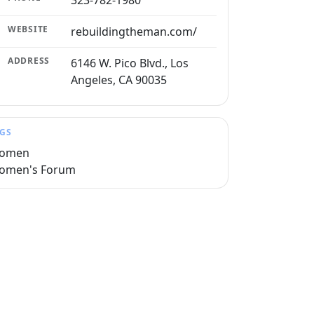
323-782-1980
WEBSITE
rebuildingtheman.com/
ADDRESS
6146 W. Pico Blvd., Los
Angeles, CA 90035
GS
omen
omen's Forum