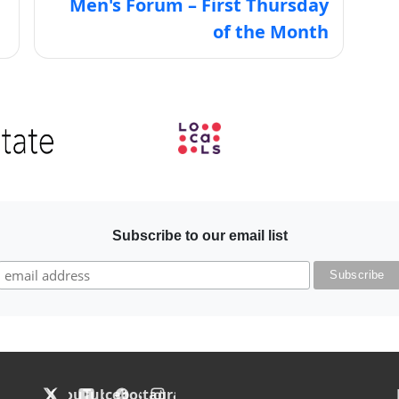
Men's Forum – First Thursday
of the Month
Image
Subscribe to our email list
F
X
YouTube
Facebook
Instagram