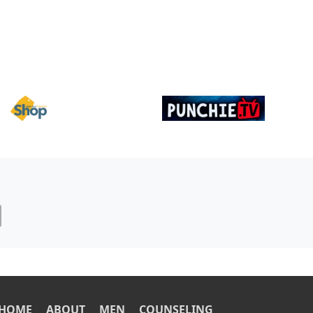
Image
Image
OOTER
HOME
ABOUT
MEN
COUNSELING