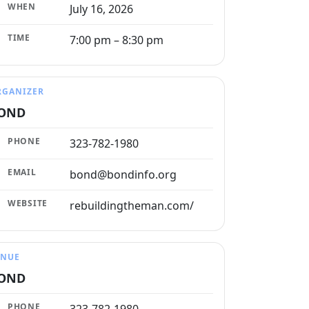
WHEN
July 16, 2026
TIME
7:00 pm – 8:30 pm
RGANIZER
OND
PHONE
323-782-1980
EMAIL
bond@bondinfo.org
WEBSITE
rebuildingtheman.com/
ENUE
OND
PHONE