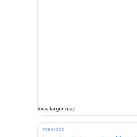
View larger map
PREVIOUS