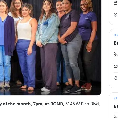
O
B
V
y of the month, 7pm, at BOND
, 6146 W Pico Blvd,
B