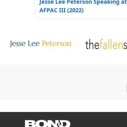
Jesse Lee Peterson Speaking at
AFPAC III (2022)
Other Websites
Image
Image