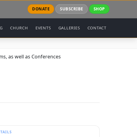
DONATE
SUBSCRIBE
SHOP
NG
CHURCH
EVENTS
GALLERIES
CONTACT
s, as well as Conferences
TAILS