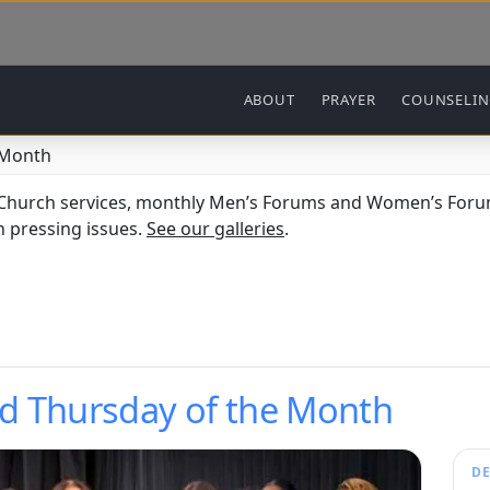
Main navigation
ABOUT
PRAYER
COUNSELI
 Month
 Church services, monthly Men’s Forums and Women’s Forum
 pressing issues.
See our galleries
.
d Thursday of the Month
DE