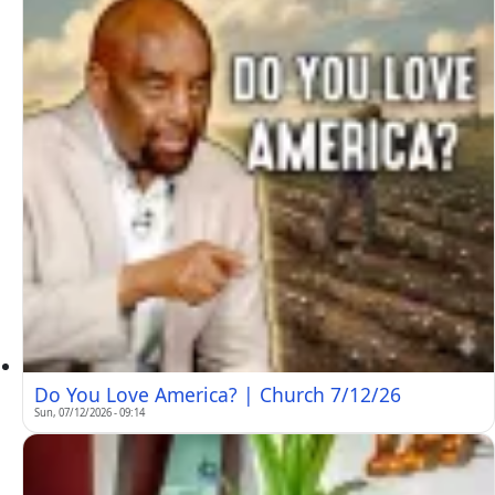
Do You Love America? | Church 7/12/26
Sun, 07/12/2026 - 09:14