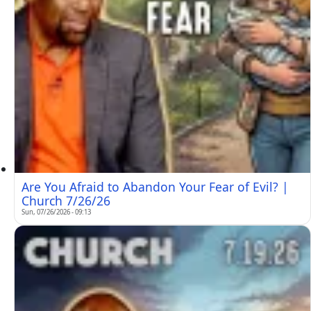
Are You Afraid to Abandon Your Fear of Evil? |
Church 7/26/26
Sun, 07/26/2026 - 09:13