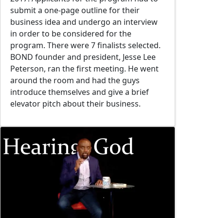
submit a one-page outline for their
business idea and undergo an interview
in order to be considered for the
program. There were 7 finalists selected.
BOND founder and president, Jesse Lee
Peterson, ran the first meeting. He went
around the room and had the guys
introduce themselves and give a brief
elevator pitch about their business.
Image