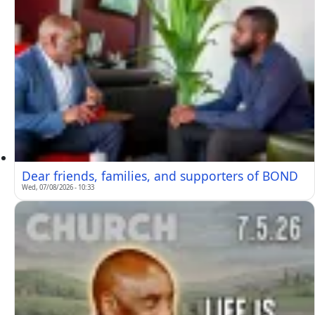
Dear friends, families, and supporters of BOND
Wed, 07/08/2026 - 10:33