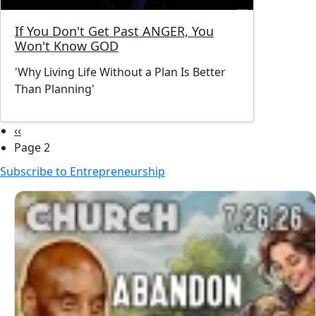
If You Don't Get Past ANGER, You
Won't Know GOD
'Why Living Life Without a Plan Is Better
Than Planning'
Pagination
Previous page
‹‹
Page 2
Subscribe to Entrepreneurship