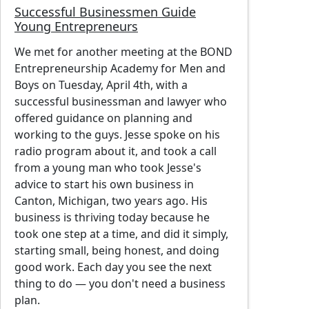
Successful Businessmen Guide
Young Entrepreneurs
We met for another meeting at the BOND
Entrepreneurship Academy for Men and
Boys on Tuesday, April 4th, with a
successful businessman and lawyer who
offered guidance on planning and
working to the guys. Jesse spoke on his
radio program about it, and took a call
from a young man who took Jesse's
advice to start his own business in
Canton, Michigan, two years ago. His
business is thriving today because he
took one step at a time, and did it simply,
starting small, being honest, and doing
good work. Each day you see the next
thing to do — you don't need a business
plan.