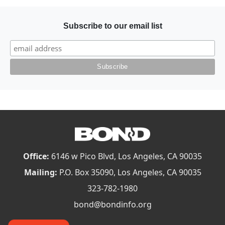
Subscribe to our email list
Office:
6146 w Pico Blvd, Los Angeles, CA 90035
Mailing:
P.O. Box 35090, Los Angeles, CA 90035
323-782-1980
bond@bondinfo.org