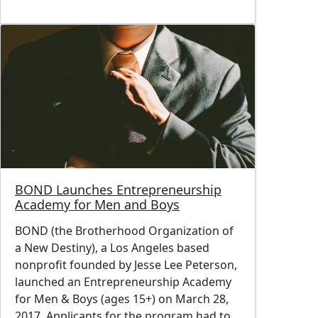
Image
BOND Launches Entrepreneurship
Academy for Men and Boys
BOND (the Brotherhood Organization of
a New Destiny), a Los Angeles based
nonprofit founded by Jesse Lee Peterson,
launched an Entrepreneurship Academy
for Men & Boys (ages 15+) on March 28,
2017. Applicants for the program had to