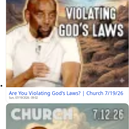
Are You Violating God's Laws? | Church 7/19/26
Sun, 07/19/2026 - 09:02