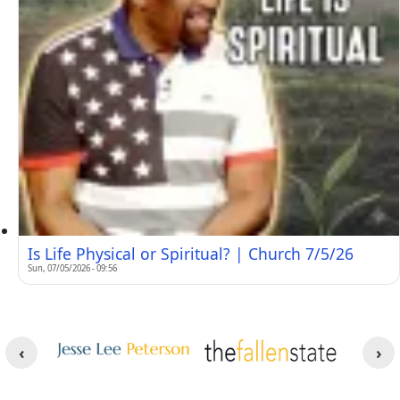
Is Life Physical or Spiritual? | Church 7/5/26
Sun, 07/05/2026 - 09:56
Other Websites
Image
Image