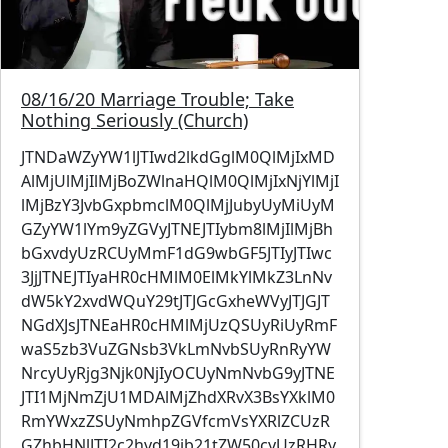
08/16/20 Marriage Trouble; Take
Nothing Seriously (Church)
JTNDaWZyYW1lJTIwd2lkdGglM0QlMjIxMD
AlMjUlMjIlMjBoZWlnaHQlM0QlMjIxNjYlMjI
lMjBzY3JvbGxpbmclM0QlMjJubyUyMiUyM
GZyYW1lYm9yZGVyJTNEJTIybm8lMjIlMjBh
bGxvdyUzRCUyMmF1dG9wbGF5JTIyJTIwc
3JjJTNEJTIyaHR0cHMlM0ElMkYlMkZ3LnNv
dW5kY2xvdWQuY29tJTJGcGxheWVyJTJGJT
NGdXJsJTNEaHR0cHMlMjUzQSUyRiUyRmF
waS5zb3VuZGNsb3VkLmNvbSUyRnRyYW
NrcyUyRjg3Njk0NjIyOCUyNmNvbG9yJTNE
JTI1MjNmZjU1MDAlMjZhdXRvX3BsYXklM0
RmYWxzZSUyNmhpZGVfcmVsYXRlZCUzR
GZhbHNlJTI2c2hvd19jb21tZW50cyUzRHRy