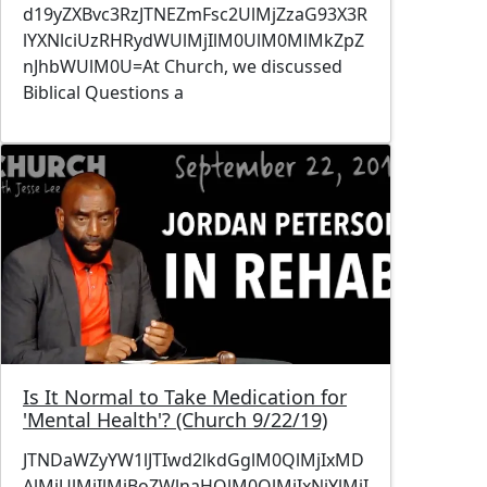
d19yZXBvc3RzJTNEZmFsc2UlMjZzaG93X3R
lYXNlciUzRHRydWUlMjIlM0UlM0MlMkZpZ
nJhbWUlM0U=At Church, we discussed
Biblical Questions a
Image
Is It Normal to Take Medication for
'Mental Health'? (Church 9/22/19)
JTNDaWZyYW1lJTIwd2lkdGglM0QlMjIxMD
AlMjUlMjIlMjBoZWlnaHQlM0QlMjIxNjYlMjI