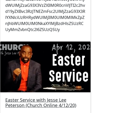
dWUlMjZzaG93X3VzZXIlM0R0cnVlJTI2c2hv
d19yZXBvc3RzJTNEZmFsc2UlMjZzaG93X3R
lYXNlciUzRHRydWUlMjIlM0UlM0MlMkZpZ
nJhbWUlM0UlM0NkaXYlMjBzdHlsZSUzRC
UyMmZvbnQtc2l6ZSUzQSUy
Image
Easter Service with Jesse Lee
Peterson (Church Online 4/12/20)