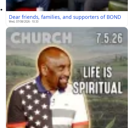
Dear friends, families, and supporters of BOND
Wed, 07/08/2026 - 10:33