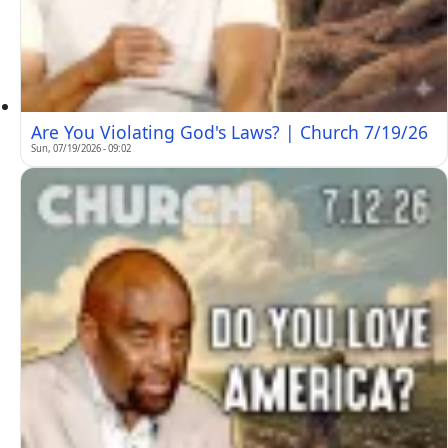
Are You Violating God's Laws? | Church 7/19/26
Sun, 07/19/2026 - 09:02