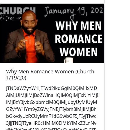
Image
Why Men Romance Women (Church
1/19/20)
JTNDaWZyYW1lJTIwd2lkdGglM0QlMjIxMD
AlMjUlMjIlMjBoZWlnaHQlM0QlMjIxNjYlMjI
lMjBzY3JvbGxpbmclM0QlMjJubyUyMiUyM
GZyYW1lYm9yZGVyJTNEJTIybm8lMjIlMjBh
bGxvdyUzRCUyMmF1dG9wbGF5JTIyJTIwc
3JjJTNEJTIyaHR0cHMlM0ElMkYlMkZ3LnNv
dW5kY2xvdWQuY29tJTJGcGxheWVyJTJGJT