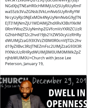
NGdXJsJTNEaHR0cHMlMjUzQSUyRiUyRmF
waS5zb3VuZGNsb3VkLmNvbSUyRnRyYW
NrcyUyRjc0NjExMDk4NyUyNmNvbG9yJTN
EJTI1MjNmZjU1MDAlMjZhdXRvX3BsYXklM
0RmYWxzZSUyNmhpZGVfcmVsYXRlZCUzR
GZhbHNlJTI2c2hvd19jb21tZW50cyUzRHRy
dWUlMjZzaG93X3VzZXIlM0R0cnVlJTI2c2hv
d19yZXBvc3RzJTNEZmFsc2UlMjZzaG93X3R
lYXNlciUzRHRydWUlMjIlM0UlM0MlMkZpZ
nJhbWUlM0U=Church with Jesse Lee
Peterson, January 19,
Image