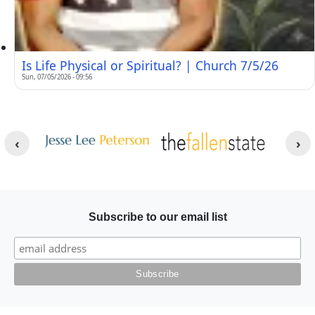
Is Life Physical or Spiritual? | Church 7/5/26
Sun, 07/05/2026 - 09:56
Other Websites
Image
Image
Subscribe to our email list