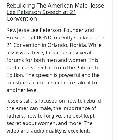
Rebuilding The American Male, Jesse
Lee Peterson Speech at 21
Convention
Rev. Jesse Lee Peterson, Founder and
President of BOND, recently spoke at The
21 Convention in Orlando, Florida. While
Jesse was there, he spoke at several
forums for both men and women. This
particular speech is from the Patriarch
Edition. The speech is powerful and the
questions from the audience take it to
another level.
Jesse's talk is focused on how to rebuild
the American male, the importance of
fathers, how to forgive, the best kept
secret about women, and more. The
video and audio quality is excellent.