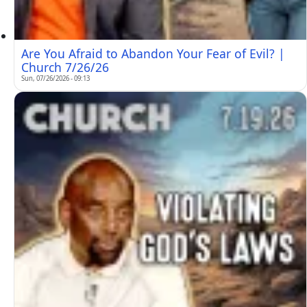
Are You Afraid to Abandon Your Fear of Evil? |
Church 7/26/26
Sun, 07/26/2026 - 09:13