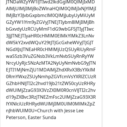
JTNDaWZyYW1lJTIwd2lkdGglM0QlMjIxMD
AlMjUlMjIlMjBoZWlnaHQlM0QlMjIxNjYlMjI
lMjBzY3JvbGxpbmclM0QlMjJubyUyMiUyM
GZyYW1lYm9yZGVyJTNEJTIybm8lMjIlMjBh
bGxvdyUzRCUyMmF1dG9wbGF5JTIyJTIwc
3JjJTNEJTIyaHR0cHMlM0ElMkYlMkZ3LnNv
dW5kY2xvdWQuY29tJTJGcGxheWVyJTJGJT
NGdXJsJTNEaHR0cHMlMjUzQSUyRiUyRmF
waS5zb3VuZGNsb3VkLmNvbSUyRnRyYW
NrcyUyRjc5NzAzMTA2NyUyNmNvbG9yJTN
EJTI1MjNmZjU1MDAlMjZhdXRvX3BsYXklM
0RmYWxzZSUyNmhpZGVfcmVsYXRlZCUzR
GZhbHNlJTI2c2hvd19jb21tZW50cyUzRHRy
dWUlMjZzaG93X3VzZXIlM0R0cnVlJTI2c2hv
d19yZXBvc3RzJTNEZmFsc2UlMjZzaG93X3R
lYXNlciUzRHRydWUlMjIlM0UlM0MlMkZpZ
nJhbWUlM0U=Church with Jesse Lee
Peterson, Easter Sunda