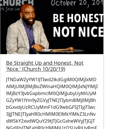
Be Straight Up and Honest, Not
'Nice.' (Church 10/20/19)
JTNDaWZyYW1lJTIwd2lkdGglM0QlMjIxMD
AlMjUlMjIlMjBoZWlnaHQlM0QlMjIxNjYlMjI
lMjBzY3JvbGxpbmclM0QlMjJubyUyMiUyM
GZyYW1lYm9yZGVyJTNEJTIybm8lMjIlMjBh
bGxvdyUzRCUyMmF1dG9wbGF5JTIyJTIwc
3JjJTNEJTIyaHR0cHMlM0ElMkYlMkZ3LnNv
dW5kY2xvdWQuY29tJTJGcGxheWVyJTJGJT
NGdXJsJTNEaHR0cHMlMjUzQSUyRiUyRmF