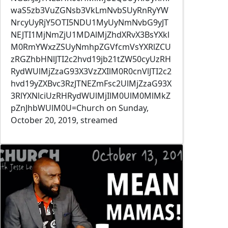
waS5zb3VuZGNsb3VkLmNvbSUyRnRyYW
NrcyUyRjY5OTI5NDU1MyUyNmNvbG9yJT
NEJTI1MjNmZjU1MDAlMjZhdXRvX3BsYXkl
M0RmYWxzZSUyNmhpZGVfcmVsYXRlZCU
zRGZhbHNlJTI2c2hvd19jb21tZW50cyUzRH
RydWUlMjZzaG93X3VzZXIlM0R0cnVlJTI2c2
hvd19yZXBvc3RzJTNEZmFsc2UlMjZzaG93X
3RlYXNlciUzRHRydWUlMjIlM0UlM0MlMkZ
pZnJhbWUlM0U=Church on Sunday,
October 20, 2019, streamed
Image