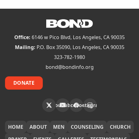
Office:
6146 w Pico Blvd, Los Angeles, CA 90035
Mailing:
P.O. Box 35090, Los Angeles, CA 90035
323-782-1980
bond@bondinfo.org
DONATE
X
YouTube
Facebook
Instagram
FOOTER
HOME
ABOUT
MEN
COUNSELING
CHURCH