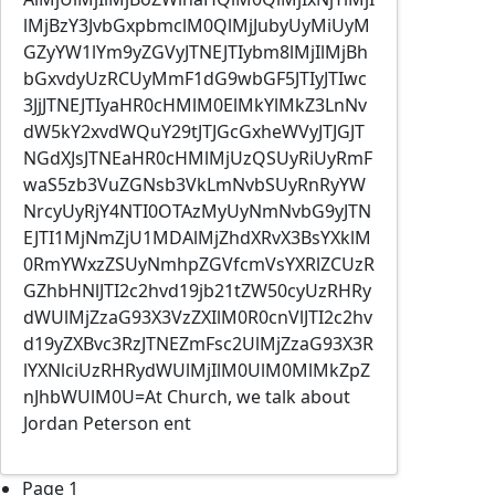
lMjBzY3JvbGxpbmclM0QlMjJubyUyMiUyM
GZyYW1lYm9yZGVyJTNEJTIybm8lMjIlMjBh
bGxvdyUzRCUyMmF1dG9wbGF5JTIyJTIwc
3JjJTNEJTIyaHR0cHMlM0ElMkYlMkZ3LnNv
dW5kY2xvdWQuY29tJTJGcGxheWVyJTJGJT
NGdXJsJTNEaHR0cHMlMjUzQSUyRiUyRmF
waS5zb3VuZGNsb3VkLmNvbSUyRnRyYW
NrcyUyRjY4NTI0OTAzMyUyNmNvbG9yJTN
EJTI1MjNmZjU1MDAlMjZhdXRvX3BsYXklM
0RmYWxzZSUyNmhpZGVfcmVsYXRlZCUzR
GZhbHNlJTI2c2hvd19jb21tZW50cyUzRHRy
dWUlMjZzaG93X3VzZXIlM0R0cnVlJTI2c2hv
d19yZXBvc3RzJTNEZmFsc2UlMjZzaG93X3R
lYXNlciUzRHRydWUlMjIlM0UlM0MlMkZpZ
nJhbWUlM0U=At Church, we talk about
Jordan Peterson ent
Pagination
Page 1