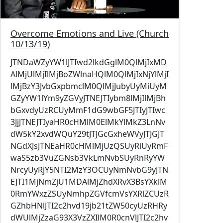
Overcome Emotions and Live (Church
10/13/19)
JTNDaWZyYW1lJTIwd2lkdGglM0QlMjIxMD
AlMjUlMjIlMjBoZWlnaHQlM0QlMjIxNjYlMjI
lMjBzY3JvbGxpbmclM0QlMjJubyUyMiUyM
GZyYW1lYm9yZGVyJTNEJTIybm8lMjIlMjBh
bGxvdyUzRCUyMmF1dG9wbGF5JTIyJTIwc
3JjJTNEJTIyaHR0cHMlM0ElMkYlMkZ3LnNv
dW5kY2xvdWQuY29tJTJGcGxheWVyJTJGJT
NGdXJsJTNEaHR0cHMlMjUzQSUyRiUyRmF
waS5zb3VuZGNsb3VkLmNvbSUyRnRyYW
NrcyUyRjY5NTI2MzY3OCUyNmNvbG9yJTN
EJTI1MjNmZjU1MDAlMjZhdXRvX3BsYXklM
0RmYWxzZSUyNmhpZGVfcmVsYXRlZCUzR
GZhbHNlJTI2c2hvd19jb21tZW50cyUzRHRy
dWUlMjZzaG93X3VzZXIlM0R0cnVlJTI2c2hv