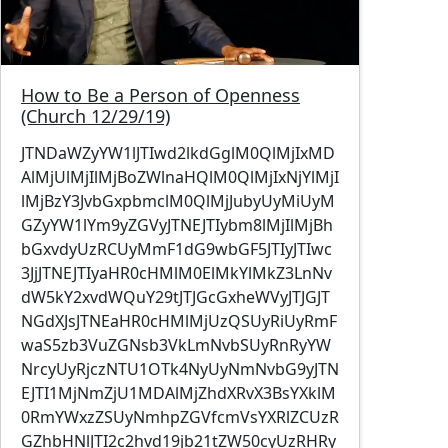
How to Be a Person of Openness
(Church 12/29/19)
JTNDaWZyYW1lJTIwd2lkdGglM0QlMjIxMD
AlMjUlMjIlMjBoZWlnaHQlM0QlMjIxNjYlMjI
lMjBzY3JvbGxpbmclM0QlMjJubyUyMiUyM
GZyYW1lYm9yZGVyJTNEJTIybm8lMjIlMjBh
bGxvdyUzRCUyMmF1dG9wbGF5JTIyJTIwc
3JjJTNEJTIyaHR0cHMlM0ElMkYlMkZ3LnNv
dW5kY2xvdWQuY29tJTJGcGxheWVyJTJGJT
NGdXJsJTNEaHR0cHMlMjUzQSUyRiUyRmF
waS5zb3VuZGNsb3VkLmNvbSUyRnRyYW
NrcyUyRjczNTU1OTk4NyUyNmNvbG9yJTN
EJTI1MjNmZjU1MDAlMjZhdXRvX3BsYXklM
0RmYWxzZSUyNmhpZGVfcmVsYXRlZCUzR
GZhbHNlJTI2c2hvd19jb21tZW50cyUzRHRy