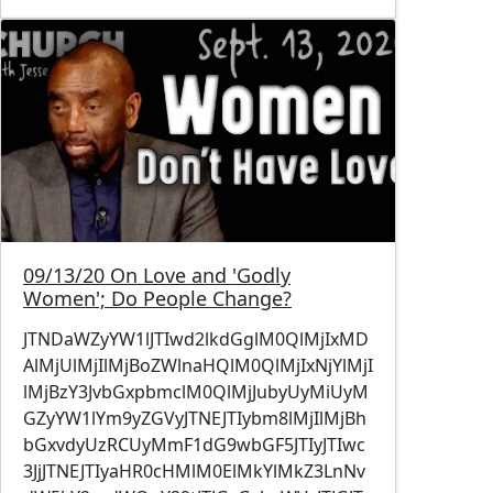
Image
09/13/20 On Love and 'Godly
Women'; Do People Change?
JTNDaWZyYW1lJTIwd2lkdGglM0QlMjIxMD
AlMjUlMjIlMjBoZWlnaHQlM0QlMjIxNjYlMjI
lMjBzY3JvbGxpbmclM0QlMjJubyUyMiUyM
GZyYW1lYm9yZGVyJTNEJTIybm8lMjIlMjBh
bGxvdyUzRCUyMmF1dG9wbGF5JTIyJTIwc
3JjJTNEJTIyaHR0cHMlM0ElMkYlMkZ3LnNv