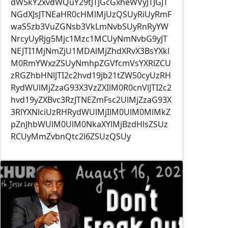
dW5kY2xvdWQuY29tJTJGcGxheWVyJTJGJT
NGdXJsJTNEaHR0cHMlMjUzQSUyRiUyRmF
waS5zb3VuZGNsb3VkLmNvbSUyRnRyYW
NrcyUyRjg5Mjc1Mzc1MCUyNmNvbG9yJT
NEJTI1MjNmZjU1MDAlMjZhdXRvX3BsYXkl
M0RmYWxzZSUyNmhpZGVfcmVsYXRlZCU
zRGZhbHNlJTI2c2hvd19jb21tZW50cyUzRH
RydWUlMjZzaG93X3VzZXIlM0R0cnVlJTI2c2
hvd19yZXBvc3RzJTNEZmFsc2UlMjZzaG93X
3RlYXNlciUzRHRydWUlMjIlM0UlM0MlMkZ
pZnJhbWUlM0UlM0NkaXYlMjBzdHlsZSUz
RCUyMmZvbnQtc2l6ZSUzQSUy
Image