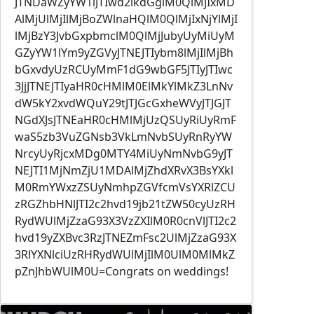
JTNDaWZyYW1lJTIwd2lkdGglM0QlMjIxMD
AlMjUlMjIlMjBoZWlnaHQlM0QlMjIxNjYlMjI
lMjBzY3JvbGxpbmclM0QlMjJubyUyMiUyM
GZyYW1lYm9yZGVyJTNEJTIybm8lMjIlMjBh
bGxvdyUzRCUyMmF1dG9wbGF5JTIyJTIwc
3JjJTNEJTIyaHR0cHMlM0ElMkYlMkZ3LnNv
dW5kY2xvdWQuY29tJTJGcGxheWVyJTJGJT
NGdXJsJTNEaHR0cHMlMjUzQSUyRiUyRmF
waS5zb3VuZGNsb3VkLmNvbSUyRnRyYW
NrcyUyRjcxMDg0MTY4MiUyNmNvbG9yJT
NEJTI1MjNmZjU1MDAlMjZhdXRvX3BsYXkl
M0RmYWxzZSUyNmhpZGVfcmVsYXRlZCU
zRGZhbHNlJTI2c2hvd19jb21tZW50cyUzRH
RydWUlMjZzaG93X3VzZXIlM0R0cnVlJTI2c2
hvd19yZXBvc3RzJTNEZmFsc2UlMjZzaG93X
3RlYXNlciUzRHRydWUlMjIlM0UlM0MlMkZ
pZnJhbWUlM0U=Congrats on weddings!
Image