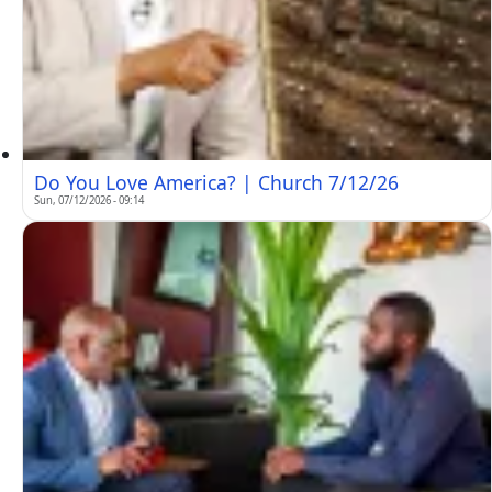
Do You Love America? | Church 7/12/26
Sun, 07/12/2026 - 09:14