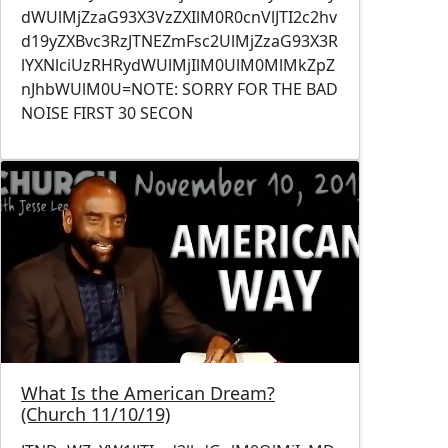
dWUlMjZzaG93X3VzZXIlM0R0cnVlJTI2c2hv
d19yZXBvc3RzJTNEZmFsc2UlMjZzaG93X3R
lYXNlciUzRHRydWUlMjIlM0UlM0MlMkZpZ
nJhbWUlM0U=NOTE: SORRY FOR THE BAD
NOISE FIRST 30 SECON
Image
What Is the American Dream?
(Church 11/10/19)