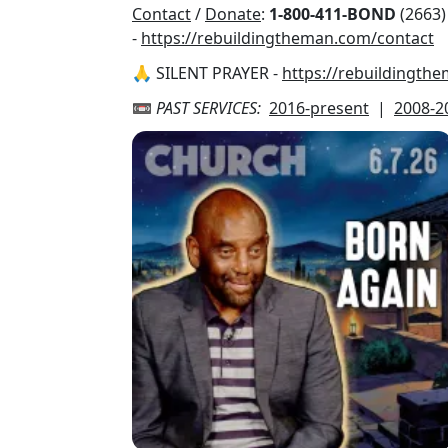
Contact
/
Donate
:
1-800-411-BOND
(2663)
-
https://rebuildingtheman.com/contact
🙏 SILENT PRAYER -
https://rebuildingth
📼
PAST SERVICES:
2016-present
|
2008-2
Image