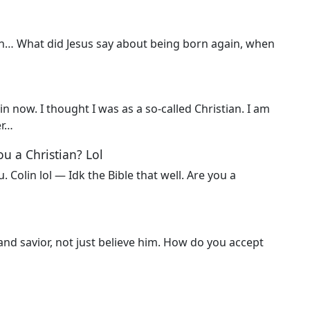
ohn… What did Jesus say about being born again, when
in now. I thought I was as a so-called Christian. I am
er…
you a Christian? Lol
 Colin lol — Idk the Bible that well. Are you a
 and savior, not just believe him. How do you accept