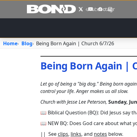
Skip to main content
X
YouTube
Facebook
Instagram
Home
Blog
Being Born Again | Church 6/7/26
Being Born Again | 
June 7, 2026
•
jhake
Let go of being a "big dog." Being born again o
control your life. Anger makes us all slow.
Church with Jesse Lee Peterson,
Sunday, Jun
📖 Biblical Question (BQ): Did Jesus say th
📖 NEW BQ: Does God care about what you 
|| See
clips
,
links
, and
notes
below.