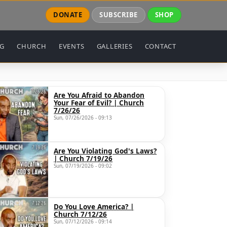
DONATE
SUBSCRIBE
SHOP
NG
CHURCH
EVENTS
GALLERIES
CONTACT
Are You Afraid to Abandon
Your Fear of Evil? | Church
7/26/26
Sun, 07/26/2026 - 09:13
Are You Violating God's Laws?
| Church 7/19/26
Sun, 07/19/2026 - 09:02
Do You Love America? |
Church 7/12/26
Sun, 07/12/2026 - 09:14