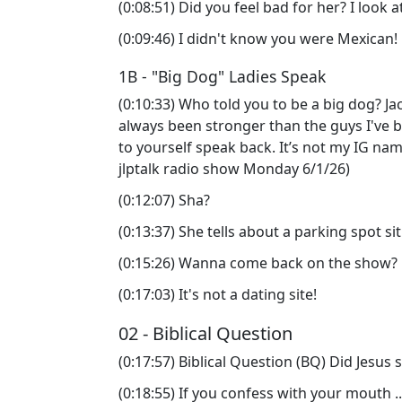
(0:08:51) Did you feel bad for her? I look
(0:09:46) I didn't know you were Mexican
1B - "Big Dog" Ladies Speak
(0:10:33) Who told you to be a big dog? Jacki
always been stronger than the guys I've b
to yourself speak back. It’s not my IG nam
jlptalk radio show Monday 6/1/26)
(0:12:07) Sha?
(0:13:37) She tells about a parking spot s
(0:15:26) Wanna come back on the show?
(0:17:03) It's not a dating site!
02 - Biblical Question
(0:17:57) Biblical Question (BQ) Did Jesus 
(0:18:55) If you confess with your mouth .