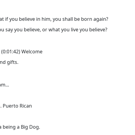
at if you believe in him, you shall be born again?
say you believe, or what you live you believe?
ro (0:01:42) Welcome
nd gifts.
m...
. Puerto Rican
a being a Big Dog.