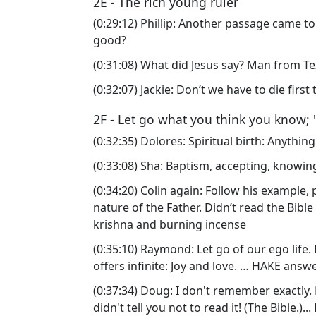
2E - The rich young ruler
(0:29:12) Phillip: Another passage came 
good?
(0:31:08) What did Jesus say? Man from Tex
(0:32:07) Jackie: Don’t we have to die firs
2F - Let go what you think you know; 
(0:32:35) Dolores: Spiritual birth: Anythin
(0:33:08) Sha: Baptism, accepting, knowing
(0:34:20) Colin again: Follow his example,
nature of the Father. Didn’t read the Bibl
krishna and burning incense
(0:35:10) Raymond: Let go of our ego life. 
offers infinite: Joy and love. … HAKE answ
(0:37:34) Doug: I don't remember exactly.
didn't tell you not to read it! (The Bible.)..