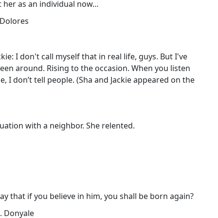
 at her as an individual now…
! Dolores
e: I don't call myself that in real life, guys. But I've
een around. Rising to the occasion. When you listen
e, I don’t tell people. (Sha and Jackie appeared on the
ituation with a neighbor. She relented.
say that if you believe in him, you shall be born again?
.. Donyale