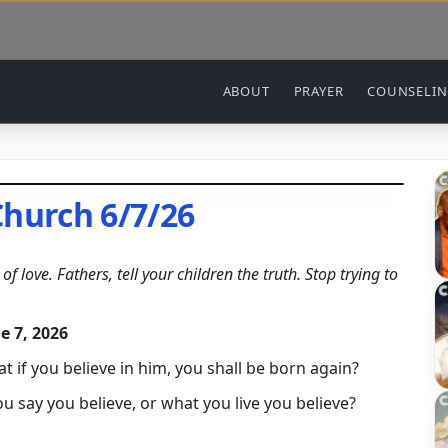
Main navigation
ABOUT
PRAYER
COUNSELI
Church 6/7/26
f love. Fathers, tell your children the truth. Stop trying to
e 7, 2026
at if you believe in him, you shall be born again?
say you believe, or what you live you believe?