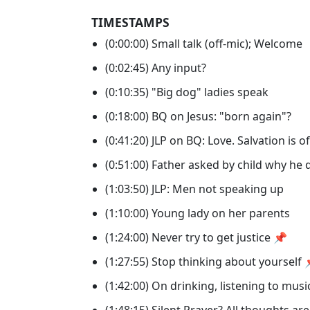
TIMESTAMPS
(0:00:00) Small talk (off-mic); Welcome
(0:02:45) Any input?
(0:10:35) "Big dog" ladies speak
(0:18:00) BQ on Jesus: "born again"?
(0:41:20) JLP on BQ: Love. Salvation is o
(0:51:00) Father asked by child why he
(1:03:50) JLP: Men not speaking up
(1:10:00) Young lady on her parents
(1:24:00) Never try to get justice 📌
(1:27:55) Stop thinking about yourself
(1:42:00) On drinking, listening to mus
(1:48:15) Silent Prayer? All thoughts are