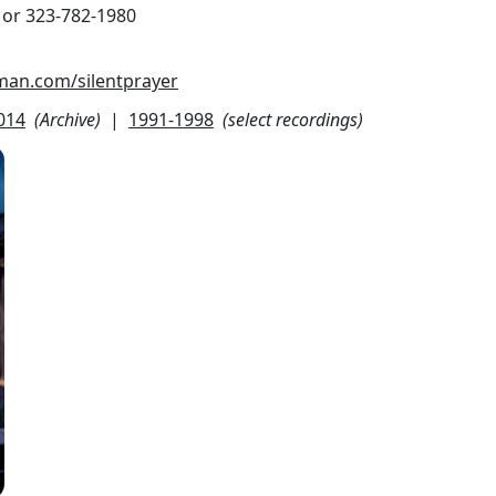
 or 323-782-1980
eman.com/silentprayer
014
(Archive)
|
1991-1998
(select recordings)