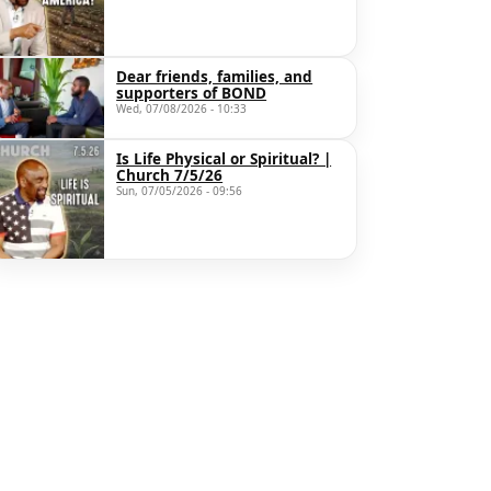
Dear friends, families, and
supporters of BOND
Wed, 07/08/2026 - 10:33
Is Life Physical or Spiritual? |
Church 7/5/26
Sun, 07/05/2026 - 09:56