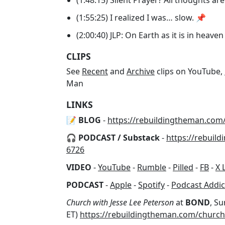
(1:55:25) I realized I was… slow. 📌
(2:00:40) JLP: On Earth as it is in heave
CLIPS
See
Recent
and
Archive
clips on YouTube,
Man
LINKS
📝 BLOG
-
https://rebuildingtheman.com
🎧 PODCAST / Substack
-
https://rebuil
6726
VIDEO
-
YouTube
-
Rumble
-
Pilled
-
FB
-
X 
PODCAST
-
Apple
-
Spotify
-
Podcast Addic
Church with Jesse Lee Peterson
at
BOND
, Su
ET)
https://rebuildingtheman.com/church