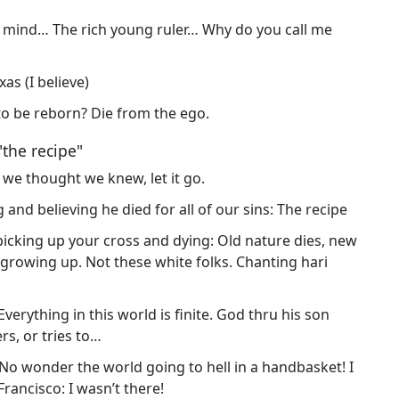
to mind… The rich young ruler… Why do you call me
as (I believe)
t to be reborn? Die from the ego.
"the recipe"
g we thought we knew, let it go.
 and believing he died for all of our sins: The recipe
 picking up your cross and dying: Old nature dies, new
e growing up. Not these white folks. Chanting hari
Everything in this world is finite. God thru his son
ers, or tries to…
 No wonder the world going to hell in a handbasket! I
. Francisco: I wasn’t there!