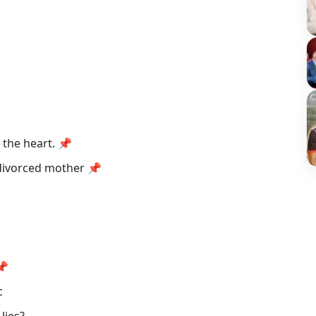
f the heart. 📌
 divorced mother 📌
 📌
ic
 lies?