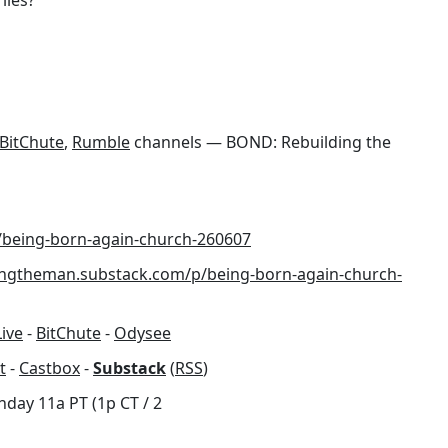
n
BitChute
,
Rumble
channels — BOND: Rebuilding the
/being-born-again-church-260607
dingtheman.substack.com/p/being-born-again-church-
Live
-
BitChute
-
Odysee
t
-
Castbox
-
Substack
(
RSS
)
nday 11a PT (1p CT / 2