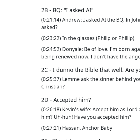
2B - BQ: "I asked AI"
(0:21:14) Andrew: I asked AI the BQ. In J
asked?
(0:23:22) In the glasses (Philip or Phillip)
(0:24:52) Donyale: Be of love. I'm born aga
being renewed now. I don't have the ang
2C - I dunno the Bible that well. Are 
(0:25:37) Lemme ask the sinner behind you.
Christian?
2D - Accepted him?
(0:26:18) Kevin's wife: Accept him as Lord
him? Uh-huh! Have you accepted him?
(0:27:21) Hassan, Anchor Baby