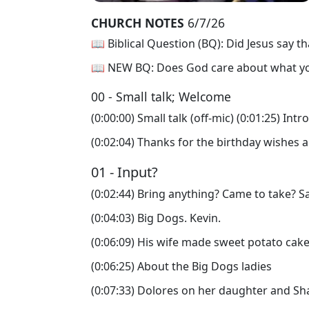
CHURCH NOTES
6/7/26
📖 Biblical Question (BQ): Did Jesus say th
📖 NEW BQ: Does God care about what you 
00 - Small talk; Welcome
(0:00:00) Small talk (off-mic) (0:01:25) Int
(0:02:04) Thanks for the birthday wishes a
01 - Input?
(0:02:44) Bring anything? Came to take? Sa
(0:04:03) Big Dogs. Kevin.
(0:06:09) His wife made sweet potato cake
(0:06:25) About the Big Dogs ladies
(0:07:33) Dolores on her daughter and Sh