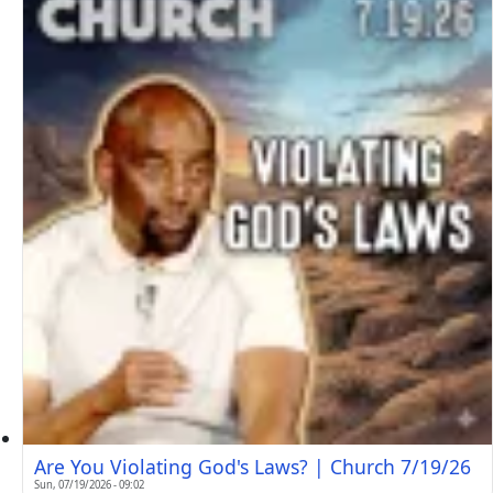
Are You Violating God's Laws? | Church 7/19/26
Sun, 07/19/2026 - 09:02