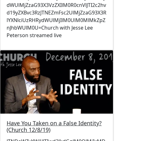
dWUlMjZzaG93X3VzZXIlM0R0cnVlJTI2c2hv
d19yZXBvc3RzJTNEZmFsc2UlMjZzaG93X3R
lYXNlciUzRHRydWUlMjIlM0UlM0MlMkZpZ
nJhbWUlM0U=Church with Jesse Lee
Peterson streamed live
Image
Have You Taken on a False Identity?
(Church 12/8/19)