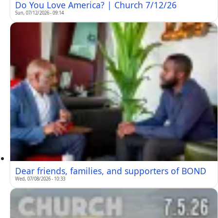
Do You Love America? | Church 7/12/26
Sun, 07/12/2026 - 09:14
Dear friends, families, and supporters of BOND
Wed, 07/08/2026 - 10:33