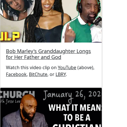
Bob Marley's Granddaughter Longs
for Her Father and God
Watch this video clip on
YouTube
(above),
Facebook
,
BitChute
, or
LBRY
.
Image