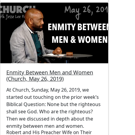
Image
Enmity Between Men and Women
(Church, May 26, 2019)
At Church, Sunday, May 26, 2019, we
started out touching on the prior week’s
Biblical Question: None but the righteous
shall see God. Who are the righteous?
Then we discussed in depth about the
enmity between men and women.
Robert and His Preacher Wife on Their