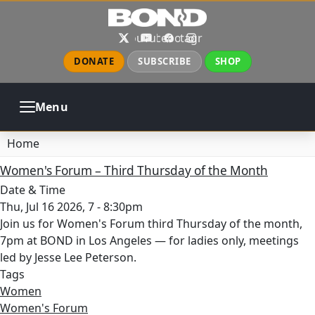
Skip to main content
X
YouTube
Facebook
Instagram
DONATE
SUBSCRIBE
SHOP
Menu
ABOUT
PRAYER
COUNSELING
Home
CHURCH
EVENTS
GALLERIES
Women's Forum – Third Thursday of the Month
CONTACT
Date & Time
Thu, Jul 16 2026, 7
-
8:30pm
Join us for Women's Forum third Thursday of the month,
7pm at BOND in Los Angeles — for ladies only, meetings
led by Jesse Lee Peterson.
Tags
Women
Women's Forum