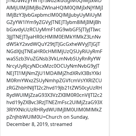
JTNDaWZyYW1lJTIwd2lkdGglM0QlMjIxMD
AlMjUlMjIlMjBoZWlnaHQlM0QlMjIxNjYlMjI
lMjBzY3JvbGxpbmclM0QlMjJubyUyMiUyM
GZyYW1lYm9yZGVyJTNEJTIybm8lMjIlMjBh
bGxvdyUzRCUyMmF1dG9wbGF5JTIyJTIwc
3JjJTNEJTIyaHR0cHMlM0ElMkYlMkZ3LnNv
dW5kY2xvdWQuY29tJTJGcGxheWVyJTJGJT
NGdXJsJTNEaHR0cHMlMjUzQSUyRiUyRmF
waS5zb3VuZGNsb3VkLmNvbSUyRnRyYW
NrcyUyRjcyNDcxMzc0OCUyNmNvbG9yJT
NEJTI1MjNmZjU1MDAlMjZhdXRvX3BsYXkl
M0RmYWxzZSUyNmhpZGVfcmVsYXRlZCU
zRGZhbHNlJTI2c2hvd19jb21tZW50cyUzRH
RydWUlMjZzaG93X3VzZXIlM0R0cnVlJTI2c2
hvd19yZXBvc3RzJTNEZmFsc2UlMjZzaG93X
3RlYXNlciUzRHRydWUlMjIlM0UlM0MlMkZ
pZnJhbWUlM0U=Church on Sunday,
December 8, 2019, streamed