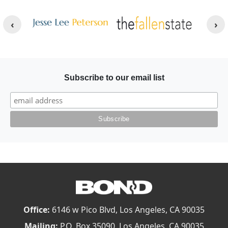
Other Websites
Image
Image
Subscribe to our email list
Office:
6146 w Pico Blvd, Los Angeles, CA 90035
Mailing:
P.O. Box 35090, Los Angeles, CA 90035