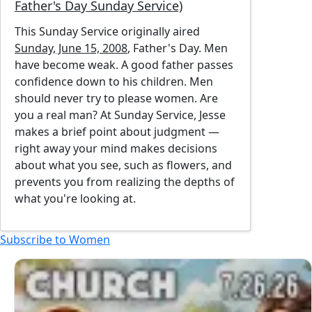
Father's Day Sunday Service)
This Sunday Service originally aired
Sunday, June 15, 2008
, Father's Day. Men
have become weak. A good father passes
confidence down to his children. Men
should never try to please women. Are
you a real man? At Sunday Service, Jesse
makes a brief point about judgment —
right away your mind makes decisions
about what you see, such as flowers, and
prevents you from realizing the depths of
what you're looking at.
Subscribe to Women