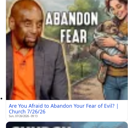
Are You Afraid to Abandon Your Fear of Evil? |
Church 7/26/26
Sun, 07/26/2026 - 09:13