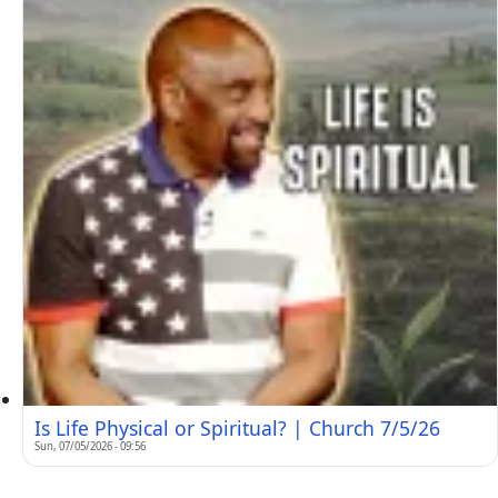
Is Life Physical or Spiritual? | Church 7/5/26
Sun, 07/05/2026 - 09:56