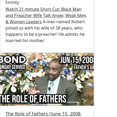
Enmity
Watch 21-minute Short Cut: Black Man
and Preacher Wife Talk Anger, Weak Men,
& Women Leaders
A man named Robert
joined us with his wife of 38 years, who
happens to be a preacher! He admits he
married his mother.
Image
The Role of Fathers (June 15, 2008,