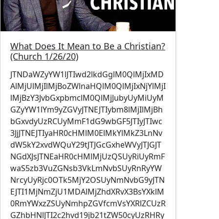
What Does It Mean to Be a Christian?
(Church 1/26/20)
JTNDaWZyYW1lJTIwd2lkdGglM0QlMjIxMD
AlMjUlMjIlMjBoZWlnaHQlM0QlMjIxNjYlMjI
lMjBzY3JvbGxpbmclM0QlMjJubyUyMiUyM
GZyYW1lYm9yZGVyJTNEJTIybm8lMjIlMjBh
bGxvdyUzRCUyMmF1dG9wbGF5JTIyJTIwc
3JjJTNEJTIyaHR0cHMlM0ElMkYlMkZ3LnNv
dW5kY2xvdWQuY29tJTJGcGxheWVyJTJGJT
NGdXJsJTNEaHR0cHMlMjUzQSUyRiUyRmF
waS5zb3VuZGNsb3VkLmNvbSUyRnRyYW
NrcyUyRjc0OTk5MjY2OSUyNmNvbG9yJTN
EJTI1MjNmZjU1MDAlMjZhdXRvX3BsYXklM
0RmYWxzZSUyNmhpZGVfcmVsYXRlZCUzR
GZhbHNlJTI2c2hvd19jb21tZW50cyUzRHRy