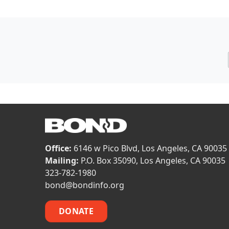
Office:
6146 w Pico Blvd, Los Angeles, CA 90035
Mailing:
P.O. Box 35090, Los Angeles, CA 90035
323-782-1980
bond@bondinfo.org
DONATE