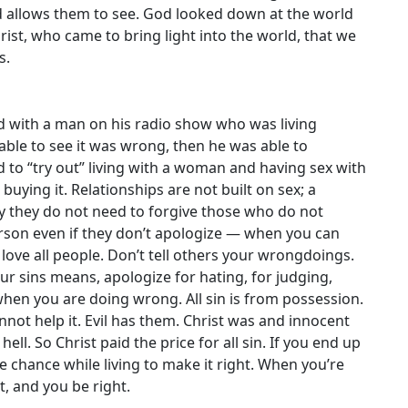
d allows them to see. God looked down at the world
ist, who came to bring light into the world, that we
s.
ed with a man on his radio show who was living
able to see it was wrong, then he was able to
d to “try out” living with a woman and having sex with
 buying it. Relationships are not built on sex; a
ay they do not need to forgive those who do not
person even if they don’t apologize — when you can
love all people. Don’t tell others your wrongdoings.
ur sins means, apologize for hating, for judging,
hen you are doing wrong. All sin is from possession.
nnot help it. Evil has them. Christ was and innocent
hell. So Christ paid the price for all sin. If you end up
he chance while living to make it right. When you’re
t, and you be right.