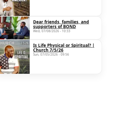
Dear friends, families, and
supporters of BOND
Wed, 07/08/2026 - 10:33
Is Life Physical or Spiritual? |
Church 7/5/26
Sun, 07/05/2026 - 09:56