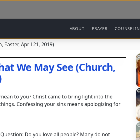
Main navigation
ABOUT
PRAYER
COUNSELI
 Easter, April 21, 2019)
That We May See (Church,
)
mean to you? Christ came to bring light into the
things. Confessing your sins means apologizing for
l Question: Do you love all people? Many do not