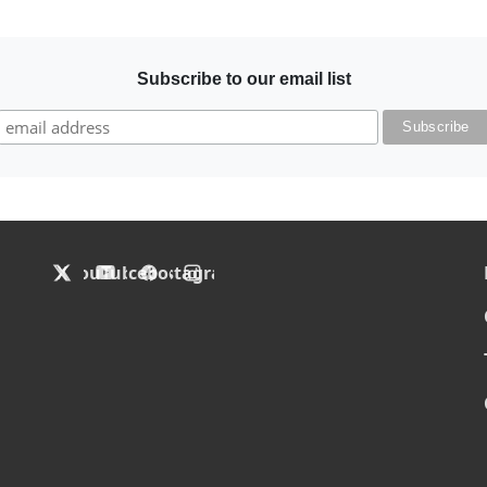
Subscribe to our email list
F
X
YouTube
Facebook
Instagram