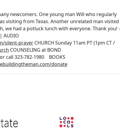
 many newcomers. One young man Will who regularly
s visiting from Texas. Another unrelated man visited
h, we had a potluck lunch with everyone. Thank you! -
| AUDIO
/silent-prayer
CHURCH Sunday 11am PT (1pm CT /
urch
COUNSELING at BOND
or call 323-782-1980 BOOKS
/rebuildingtheman.com/donate
Image