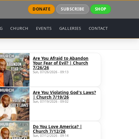
DONATE
SUBSCRIBE
SHOP
NG
CHURCH
EVENTS
GALLERIES
CONTACT
Are You Afraid to Abandon
Your Fear of Evil? | Church
7/26/26
Sun, 07/26/2026 - 09:13
Are You Violating God's Laws?
| Church 7/19/26
Sun, 07/19/2026 - 09:02
Do You Love America? |
Church 7/12/26
Sun, 07/12/2026 - 09:14