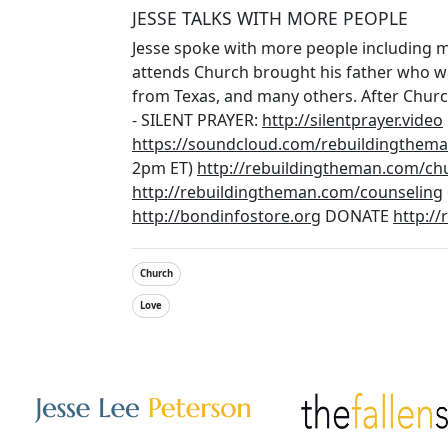
JESSE TALKS WITH MORE PEOPLE
Jesse spoke with more people including
attends Church brought his father who wa
from Texas, and many others. After Churc
- SILENT PRAYER:
http://silentprayer.video
https://soundcloud.com/rebuildingtheman
2pm ET)
http://rebuildingtheman.com/ch
http://rebuildingtheman.com/counseling
http://bondinfostore.org
DONATE
http:/
Church
Love
Other Websites
Image
Image