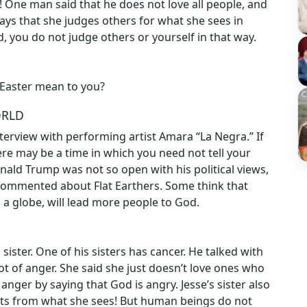
 One man said that he does not love all people, and
ys that she judges others for what she sees in
, you do not judge others or yourself in that way.
 Easter mean to you?
ORLD
rview with performing artist Amara “La Negra.” If
re may be a time in which you need not tell your
Donald Trump was not so open with his political views,
commented about Flat Earthers. Some think that
an a globe, will lead more people to God.
sister. One of his sisters has cancer. He talked with
ot of anger. She said she just doesn’t love ones who
r anger by saying that God is angry. Jesse’s sister also
hts from what she sees! But human beings do not