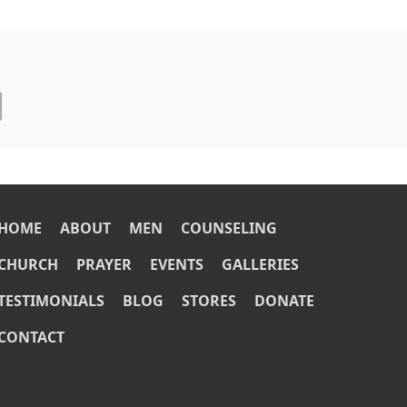
OOTER
HOME
ABOUT
MEN
COUNSELING
CHURCH
PRAYER
EVENTS
GALLERIES
TESTIMONIALS
BLOG
STORES
DONATE
CONTACT