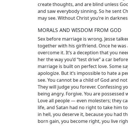
create thoughts, and are blind unless Go
and saw everybody sinning. So he sent Chr
may see. Without Christ you’re in darknes
MORALS AND WISDOM FROM GOD
Sex before marriage is wrong. Jesse talk
together with his girlfriend. Once he was 
overcome it. It’s a deception that you nee
her the way you’d “test drive” a car before
marriage is built on perfect love. Some s
apologize. But it’s impossible to hate a 
see. You cannot be a child of God and not 
They will judge you forever. Confessing yo
being angry. Forgive. You are possessed w
Love all people — even molesters; they ca
life, and Satan had no right to take him to 
in hell, you deserve it, because you had t
born gain, you become right, you live righ