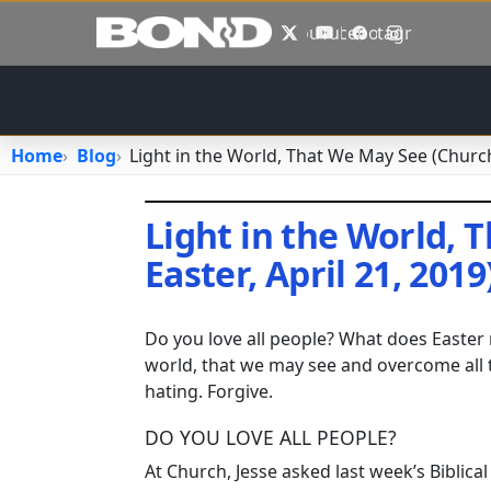
Skip to main content
X
YouTube
Facebook
Instagram
Home
Blog
Light in the World, That We May See (Church,
Light in the World, 
Easter, April 21, 2019
April 22, 2019
•
jhake
Do you love all people? What does Easter 
world, that we may see and overcome all 
hating. Forgive.
DO YOU LOVE ALL PEOPLE?
At Church, Jesse asked last week’s Biblica