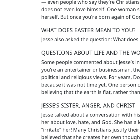
— even people who say they’re Christians!
does not even love himself. One woman sa
herself. But once you’re born again of God
WHAT DOES EASTER MEAN TO YOU?
Jesse also asked the question: What does
QUESTIONS ABOUT LIFE AND THE W
Some people commented about Jesse’s inte
you’re an entertainer or businessman, the
political and religious views. For years, 
because it was not time yet. One person 
believing that the earth is flat, rather th
JESSE’S SISTER, ANGER, AND CHRIST
Jesse talked about a conversation with his 
her about love, hate, and God. She has a l
“irritate” her! Many Christians justify thei
believed that she creates her own thoug