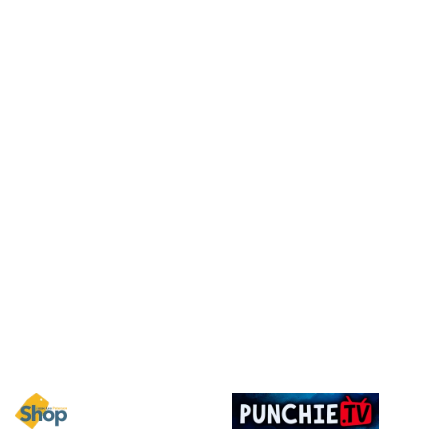
Image
Image