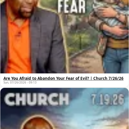
Are You Afraid to Abandon Your Fear of Evil? | Church 7/26/26
Sun, 07/26/2026 - 09:13