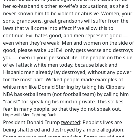
her ex-husband's other ex-wife's accusations, as she'd
never known him to be violent or abusive. Women, your
sons, grandsons, great grandsons will suffer from the
laws that will come into effect if we allow this to
continue. Evil hates good, and men represent good —
even when they're weak! Men and women on the side of
good, please wake up! Evil only gets worse and destroys
you — even in your personal life. The people on the side
of evil attack white men today, because black and
Hispanic men already lay destroyed, without any power
for the most part. Wicked people made examples of
white men like Donald Sterling by taking his Clippers
NBA basketball team (not football team) by calling him
"racist" for speaking his mind in private. This strikes
fear in many people, so that they do not speak out.
Hope with Men Fighting Back
President Donald Trump
tweeted
: People’s lives are
being shattered and destroyed by a mere allegation.
Some are true and some are false. Some are old and