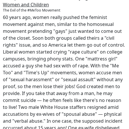
Women and Children
The Evil of the #MeToo Movement
60 years ago, women really pushed the feminist
movement against men, similar to the homosexual
movement pretending "gays" just wanted to come out
of the closet. Soon both groups called theirs a "civil
rights" issue, and so America let them go out of control.
Liberal women started crying "rape culture" on college
campuses, bringing phony stats. One "mattress girl"
accused a guy she had sex with of rape. With the "Me
Too" and "Time's Up" movements, women accuse men
of "sexual harassment" or "sexual assault" without any
proof, so the men lose their jobs! God created men to
provide. If you take that away from a man, he may
commit suicide — he often feels like there's no reason
to live! Two male White House staffers resigned amid
accusations by ex-wives of "spousal abuse" — physical
and "verbal abuse." In one case, the supposed incident
occurred about 15 years ago! One ex-wife disbelieved