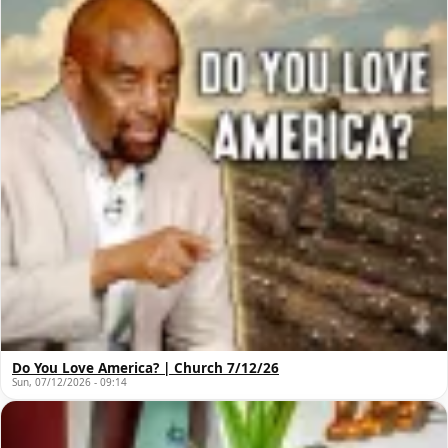
Do You Love America? | Church 7/12/26
Sun, 07/12/2026 - 09:14