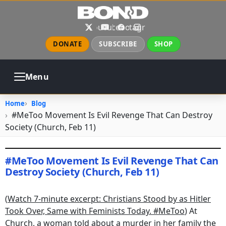
Skip to main content
X
YouTube
Facebook
Instagram
DONATE
SUBSCRIBE
SHOP
Menu
ABOUT
PRAYER
COUNSELING
Home
Blog
CHURCH
EVENTS
GALLERIES
#MeToo Movement Is Evil Revenge That Can Destroy
CONTACT
Society (Church, Feb 11)
#MeToo Movement Is Evil Revenge That Can
Destroy Society (Church, Feb 11)
February 12, 2018
•
jhake
(
Watch 7-minute excerpt: Christians Stood by as Hitler
Took Over, Same with Feminists Today. #MeToo
) At
Church, a woman told about a murder in her family the