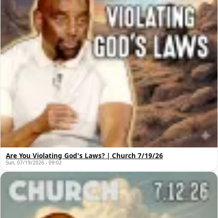
Are You Violating God's Laws? | Church 7/19/26
Sun, 07/19/2026 - 09:02