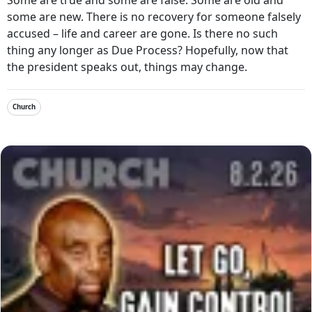
some are new. There is no recovery for someone falsely
accused – life and career are gone. Is there no such
thing any longer as Due Process? Hopefully, now that
the president speaks out, things may change.
Church