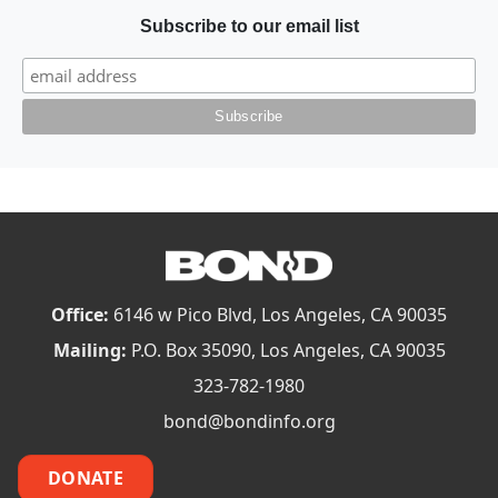
Subscribe to our email list
Office:
6146 w Pico Blvd, Los Angeles, CA 90035
Mailing:
P.O. Box 35090, Los Angeles, CA 90035
323-782-1980
bond@bondinfo.org
DONATE