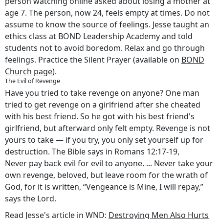
person watching online asked about losing a mother at
age 7. The person, now 24, feels empty at times. Do not
assume to know the source of feelings. Jesse taught an
ethics class at BOND Leadership Academy and told
students not to avoid boredom. Relax and go through
feelings. Practice the Silent Prayer (available on
BOND
Church page
).
The Evil of Revenge
Have you tried to take revenge on anyone? One man
tried to get revenge on a girlfriend after she cheated
with his best friend. So he got with his best friend's
girlfriend, but afterward only felt empty. Revenge is not
yours to take — if you try, you only set yourself up for
destruction. The Bible says in Romans 12:17-19,
Never pay back evil for evil to anyone. ... Never take your
own revenge, beloved, but leave room for the wrath of
God, for it is written, “Vengeance is Mine, I will repay,”
says the Lord.
Read Jesse's article in WND:
Destroying Men Also Hurts