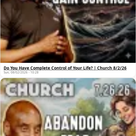
Do You Have Complete Control of Your Life? | Church 8/2/26
Sun, 08/02/2026 - 10:28