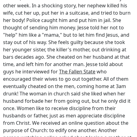
other week. In a shocking story, her nephew killed his
wife, cut her up, put her in a suitcase, and tried to burn
her body! Police caught him and put him in jail. She
thought of sending him money. Jesse told her not to
"help" him like a "mama," but to let him find Jesus, and
stay out of his way. She feels guilty because she took
her younger sister, the killer's mother, out drinking at
bars decades ago. She cheated on her husband at that
time, and left him for another man. Jesse told about
guys he interviewed for
The Fallen State
who
encouraged their wives to go out together. All of them
eventually cheated on the men, coming home at 3am
drunk! The woman in church said she liked when her
husband forbade her from going out, but he only did it
once. Women like to receive discipline from their
husbands or father, just as men appreciate discipline
from Christ. We received an online question about the
purpose of Church: to edify one another. Another