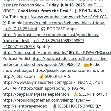
Jesse Lee Peterson Show
,
Friday, July 18, 2025
📼 FULL
VIDEO:
'Good ideas' from the Devil! | JLP Fri 7-18-25
YouTube
https://www.youtube.com/watch?v=eGYYhXC2-
IY
Rumble
https://rumble.com/v6wbebw--black-friday-
jlp-fri-7-18-25.html
🎧 PODCAST Apple
https://podcasts.apple.com/ai/podcast/good-ideas-
from-the-devil-jlp-fri-7-18-25/id1039729852?
i=1000717976798
Spotify
https://open.spotify.com/episode/1JBYt0akfUWAtYH0xcscj
Podcast Addict
https://podcastaddict.com/the-jesse-lee-
peterson-radio-show/episode/202968642
📻 Radio
show webpage:
https://jesseleepeterson.com/show
or
http://jlptalk.com
💰 SUPER CHATS
https://www.buymeacoffee.com/jlptalk
$BONDJLP on
CASHAPP
https://cash.app/$bondjlp
PAYPAL
https://paypal.me/jesseleepeterson
🙏 SILENT PRAYER
https://rebuildingtheman.com/silentprayer/
—
http://silentprayer.video
👨🏾‍🦲 JESSE HOSTS 3 WEEKLY