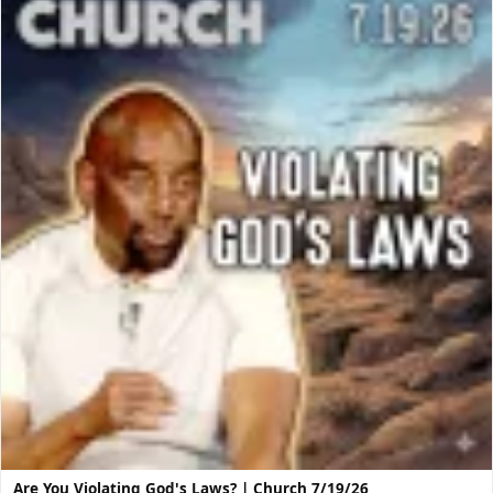
Are You Violating God's Laws? | Church 7/19/26