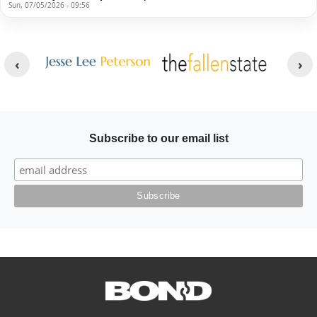
Sun, 07/05/2026 - 09:56
Other Websites
Image
Image
Subscribe to our email list