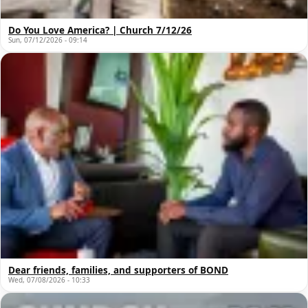
Do You Love America? | Church 7/12/26
Sun, 07/12/2026 - 09:14
Dear friends, families, and supporters of BOND
Wed, 07/08/2026 - 10:33