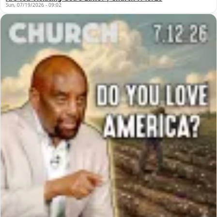
Sun, 07/19/2026 - 09:02