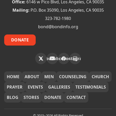
Office:
6146 w Pico Blvd, Los Angeles, CA 90035
Mailing:
P.O. Box 35090, Los Angeles, CA 90035
323-782-1980
bond@bondinfo.org
DONATE
X
YouTube
Facebook
Instagram
FOOTER
HOME
ABOUT
MEN
COUNSELING
CHURCH
PRAYER
EVENTS
GALLERIES
TESTIMONIALS
BLOG
STORES
DONATE
CONTACT
© 2015–2026 All Rights Reserved