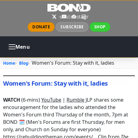
Skip to main content
X
YouTube
Facebook
Instagram
DONATE
SUBSCRIBE
SHOP
Menu
ABOUT
PRAYER
COUNSELING
Women's Forum: Stay with it, ladies
Home
Blog
CHURCH
EVENTS
GALLERIES
CONTACT
Women's Forum: Stay with it, ladies
July 20, 2025
•
jhake
WATCH
(6-mins)
YouTube
|
Rumble
JLP shares some
encouragement for the ladies who attended the
Women's Forum third Thursday of the month, 7pm at
BOND 🗓️ (Men's Forums are first Thursday, for men
only, and Church on Sunday for everyone)
https://rebuildingtheman.com/events/
Clip from
The