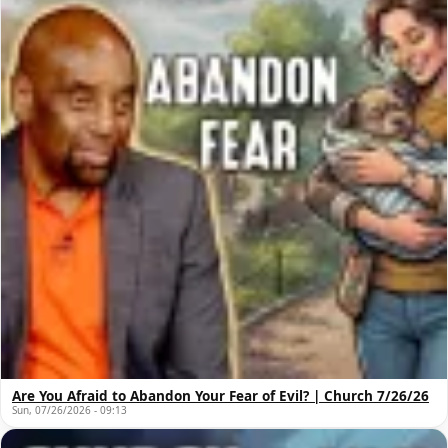
Are You Afraid to Abandon Your Fear of Evil? | Church 7/26/26
Sun, 07/26/2026 - 09:13