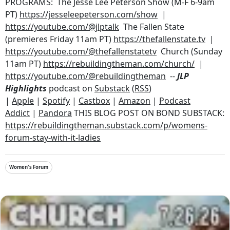
PROGRAMS: The Jesse Lee Peterson Show (M-F 6-9am
PT)
https://jesseleepeterson.com/show
|
https://youtube.com/@jlptalk
The Fallen State
(premieres Friday 11am PT)
https://thefallenstate.tv
|
https://youtube.com/@thefallenstatetv
Church (Sunday
11am PT)
https://rebuildingtheman.com/church/
|
https://youtube.com/@rebuildingtheman
--
JLP
Highlights
podcast on
Substack
(
RSS
)
|
Apple
|
Spotify
|
Castbox
|
Amazon
|
Podcast
Addict
|
Pandora
THIS BLOG POST ON BOND SUBSTACK:
https://rebuildingtheman.substack.com/p/womens-
forum-stay-with-it-ladies
Women's Forum