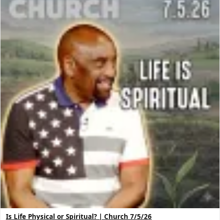
Is Life Physical or Spiritual? | Church 7/5/26