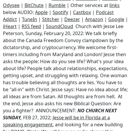
Odysee
|
BitChute
|
Rumble
| Other services at
links
below AUDIO:
Apple
|
Spotify
|
Castbox
|
Podcast
Addict
|
TuneIn
|
Stitcher
|
Deezer
|
Amazon
|
Google
|
iHeart
|
RSS feed
|
SoundCloud
Church with Jesse Lee
Peterson, Sunday, February 20, 2022: We talk briefly
about the Canada Freedom Convoy clampdown by the
dictatorship, and cryptocurrency. We welcome first-
timers including from Maryland and London! Jesse then
asks the people: How do you see life? What's your idea
about life? People talk about relationships, expectations,
getting upset, and struggling with relaxing. One woman
has trouble believing all thoughts are lies. You have to
be "all-in" with Christ. Jesse says: Have no idea about life;
all ideas are from Satan. All thoughts are from hell. At
the end, Jesse also asks his new Biblical Question: Are
you a fighter? ANNOUNCEMENT:
NO CHURCH NEXT
SUNDAY,
FEB 27, 2022;
Jesse will be in Florida at a
speaking engagement
, and looking for a new building