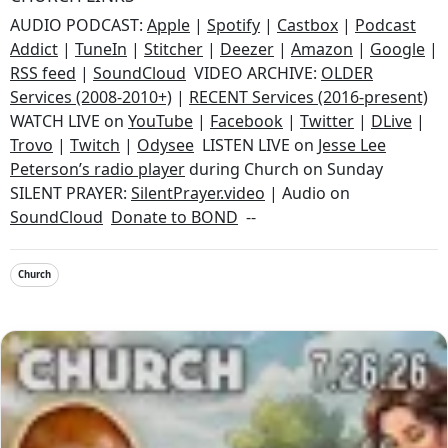
AUDIO PODCAST:
Apple
|
Spotify
|
Castbox
|
Podcast
Addict
|
TuneIn
|
Stitcher
|
Deezer
|
Amazon
|
Google
|
RSS feed
|
SoundCloud
VIDEO ARCHIVE:
OLDER
Services (2008-2010+)
|
RECENT Services (2016-present)
WATCH LIVE on
YouTube
|
Facebook
|
Twitter
|
DLive
|
Trovo
|
Twitch
|
Odysee
LISTEN LIVE on
Jesse Lee
Peterson’s radio player
during Church on Sunday
SILENT PRAYER:
SilentPrayer.video
| Audio on
SoundCloud
Donate to BOND
--
Church