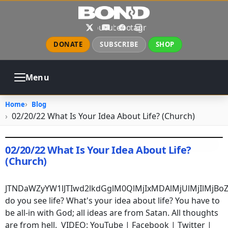
Skip to main content
X
YouTube
Facebook
Instagram
DONATE
SUBSCRIBE
SHOP
Menu
ABOUT
PRAYER
COUNSELING
Home
Blog
CHURCH
EVENTS
GALLERIES
02/20/22 What Is Your Idea About Life? (Church)
CONTACT
02/20/22 What Is Your Idea About Life?
(Church)
February 20, 2022
•
jhake
JTNDaWZyYW1lJTIwd2lkdGglM0QlMjIxMDAlMjUlMjIlMj
do you see life? What's your idea about life? You have to
be all-in with God; all ideas are from Satan. All thoughts
are from hell. VIDEO:
YouTube
|
Facebook
|
Twitter
|