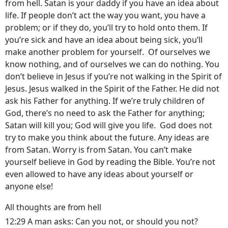
from hell. Satan is your daddy if you have an idea about
life. If people don’t act the way you want, you have a
problem; or if they do, you’ll try to hold onto them. If
you’re sick and have an idea about being sick, you’ll
make another problem for yourself. Of ourselves we
know nothing, and of ourselves we can do nothing. You
don’t believe in Jesus if you’re not walking in the Spirit of
Jesus. Jesus walked in the Spirit of the Father. He did not
ask his Father for anything. If we’re truly children of
God, there’s no need to ask the Father for anything;
Satan will kill you; God will give you life. God does not
try to make you think about the future. Any ideas are
from Satan. Worry is from Satan. You can’t make
yourself believe in God by reading the Bible. You’re not
even allowed to have any ideas about yourself or
anyone else!
All thoughts are from hell
12:29 A man asks: Can you not, or should you not?