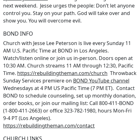
next weekend. Jesse urges the people: Don’t let anyone
control you. Stay on your path. God will take over and
show you. You will overcome evil.
BOND INFO
Church with Jesse Lee Peterson is live every Sunday 11
AM U.S. Pacific Time at BOND in Los Angeles.
Watch/listen online or join us in-person. Doors open at
10:30 AM. Church streams 11 AM through 12:30, Pacific
Time.
https://rebuildingtheman.com/church
Throwback
Sunday Services premiere on
BOND YouTube channel
Wednesdays at 4 PM US Pacific Time (7 PM ET). Contact
BOND to schedule counseling, set up monthly donation,
order books, or join our mailing list: Call 800-411-BOND
(1-800-411-2663) or office 323-782-1980, hours Mon-Fri
9-4 PT (Los Angeles).
https://rebuildingtheman.com/contact
CHURCH LINKS