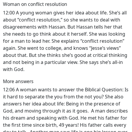
Woman on conflict resolution
12:00 A young woman gives her idea about life. She’s all
about “conflict resolution,” so she wants to deal with
disagreements with Hassan. But Hassan tells her that
she needs to go think about it herself. She was looking
for a man to lead her. She explains “conflict resolution”
again. She went to college, and knows “Jesse’s views”
about that. But she thinks she’s good at critical thinking
and not being in a particular view. She says she’s all-in
with God.
More answers
12:06 A woman wants to answer the Biblical Question: Is
it hard to separate the you from the not you? She also
answers her idea about life: Being in the presence of
God, and moving through it as it goes. A man describes
his dream and speaking with God. He met his father for
the first time since birth, 49 years! His father calls every