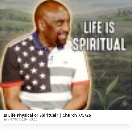
Is Life Physical or Spiritual? | Church 7/5/26
Sun, 07/05/2026 - 09:56