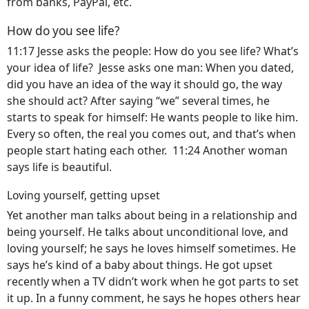
from banks, PayPal, etc.
How do you see life?
11:17 Jesse asks the people: How do you see life? What’s
your idea of life? Jesse asks one man: When you dated,
did you have an idea of the way it should go, the way
she should act? After saying “we” several times, he
starts to speak for himself: He wants people to like him.
Every so often, the real you comes out, and that’s when
people start hating each other. 11:24 Another woman
says life is beautiful.
Loving yourself, getting upset
Yet another man talks about being in a relationship and
being yourself. He talks about unconditional love, and
loving yourself; he says he loves himself sometimes. He
says he’s kind of a baby about things. He got upset
recently when a TV didn’t work when he got parts to set
it up. In a funny comment, he says he hopes others hear