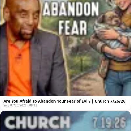
Are You Afraid to Abandon Your Fear of Evil? | Church 7/26/26
Sun, 07/26/2026 - 09:13