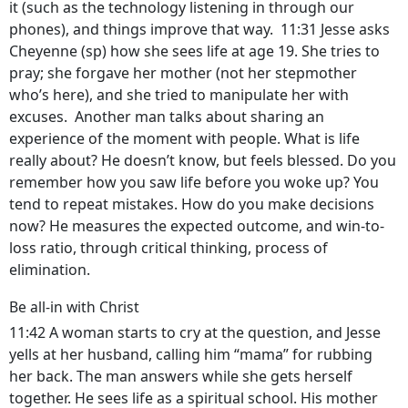
it (such as the technology listening in through our
phones), and things improve that way. 11:31 Jesse asks
Cheyenne (sp) how she sees life at age 19. She tries to
pray; she forgave her mother (not her stepmother
who’s here), and she tried to manipulate her with
excuses. Another man talks about sharing an
experience of the moment with people. What is life
really about? He doesn’t know, but feels blessed. Do you
remember how you saw life before you woke up? You
tend to repeat mistakes. How do you make decisions
now? He measures the expected outcome, and win-to-
loss ratio, through critical thinking, process of
elimination.
Be all-in with Christ
11:42 A woman starts to cry at the question, and Jesse
yells at her husband, calling him “mama” for rubbing
her back. The man answers while she gets herself
together. He sees life as a spiritual school. His mother