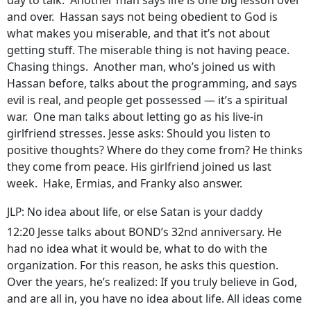
day to talk. Another man says life is one big lesson over
and over. Hassan says not being obedient to God is
what makes you miserable, and that it’s not about
getting stuff. The miserable thing is not having peace.
Chasing things. Another man, who’s joined us with
Hassan before, talks about the programming, and says
evil is real, and people get possessed — it’s a spiritual
war. One man talks about letting go as his live-in
girlfriend stresses. Jesse asks: Should you listen to
positive thoughts? Where do they come from? He thinks
they come from peace. His girlfriend joined us last
week. Hake, Ermias, and Franky also answer.
JLP: No idea about life, or else Satan is your daddy
12:20 Jesse talks about BOND’s 32nd anniversary. He
had no idea what it would be, what to do with the
organization. For this reason, he asks this question.
Over the years, he’s realized: If you truly believe in God,
and are all in, you have no idea about life. All ideas come