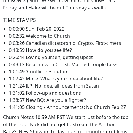
for BOND. (Note: We will have no radio shows this
Friday, and Hake will be out Thursday as well.)
TIME STAMPS
0:00:00 Sun, Feb 20, 2022
0:02:32 Welcome to Church
0:03:26 Canadian dictatorship, Crypto, First-timers
0:18:59 How do you see life?
0:26:44 Loving yourself, getting upset
0:43:12 Be all-in with Christ: Married couple talks
1:01:49 'Conflict resolution'
1:07:42 More: What's your idea about life?
1:21:24 JLP: No idea; all ideas from Satan
1:31:02 Follow-up and questions
1:38:57 New BQ: Are you a fighter?
1:41:05 Closing / Announcements: No Church Feb 27
Church Notes 10:59 AM PST We start just before the top
of the hour. Nick did not get to stream the Anchor
Baby’s New Show on Friday, due to computer problems.