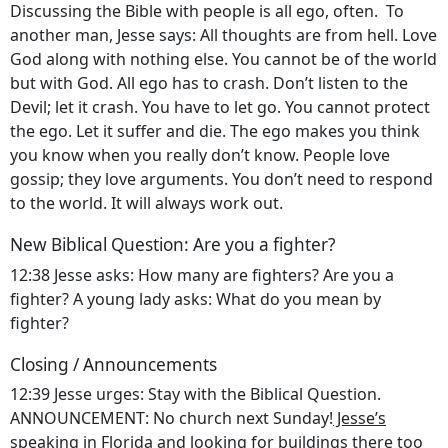
Discussing the Bible with people is all ego, often. To
another man, Jesse says: All thoughts are from hell. Love
God along with nothing else. You cannot be of the world
but with God. All ego has to crash. Don’t listen to the
Devil; let it crash. You have to let go. You cannot protect
the ego. Let it suffer and die. The ego makes you think
you know when you really don’t know. People love
gossip; they love arguments. You don’t need to respond
to the world. It will always work out.
New Biblical Question: Are you a fighter?
12:38 Jesse asks: How many are fighters? Are you a
fighter? A young lady asks: What do you mean by
fighter?
Closing / Announcements
12:39 Jesse urges: Stay with the Biblical Question.
ANNOUNCEMENT: No church next Sunday!
Jesse’s
speaking in Florida
and looking for buildings there too