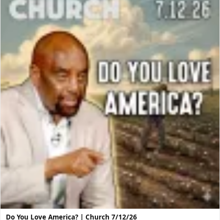
Do You Love America? | Church 7/12/26