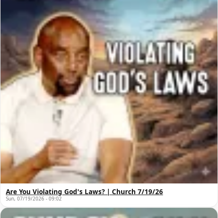
Are You Violating God's Laws? | Church 7/19/26
Sun, 07/19/2026 - 09:02