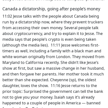
Canada a dictatorship, going after people’s money
11:02 Jesse talks with the people about Canada being
run by a dictatorship now, where they prevent truckers
from accessing their own money. Several people talk
about cryptocurrency, and try to explain it to Jesse. The
media says that people’s crypto is even being taken
(although the media lies). 11:11 Jesse welcomes first-
timers as well, including a family with a black man and
white woman originally from London. They moved from
Maryland to California recently. She didn’t like Jesse’s
show at first, but saw a massive change in her husband,
and then forgave her parents. Her mother took it much
better than she expected. Cheyenne (sp), the oldest
daughter, loves the show. 11:16 Jesse returns to the
prior topic: Surprised the government can tell the bank
not to give you your money. Isaiah says it’s already
happened to a couple of people in America — banned