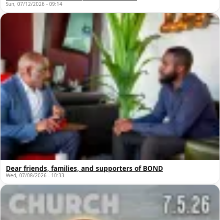
Sun, 07/12/2026 - 09:14
Dear friends, families, and supporters of BOND
Wed, 07/08/2026 - 10:33