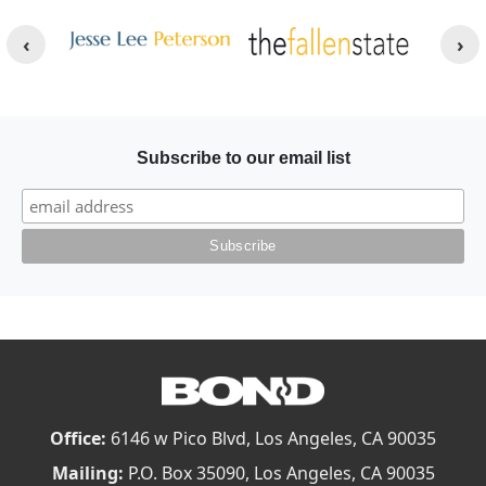
Other Websites
Image
Image
Subscribe to our email list
Office:
6146 w Pico Blvd, Los Angeles, CA 90035
Mailing:
P.O. Box 35090, Los Angeles, CA 90035