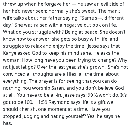
threw up when he forgave her — he saw an evil side of
her he’d never seen; normally she’s sweet. The man’s
wife talks about her father saying, “Same s—, different
day.” She was raised with a negative outlook on life.
What do you struggle with? Being at peace. She doesn’t
know how to answer; she gets so busy with life, and
struggles to relax and enjoy the time. Jesse says that
Kanye asked God to keep his mind sane. He asks the
woman: How long have you been trying to change? Why
not just let go? Over the last year, she’s grown. She’s not
convinced all thoughts are all lies, all the time, about
everything. The prayer is for seeing that you can do
nothing. You worship Satan, and you don’t believe God
at all. You have to be all-in, Jesse says: 99 ½ won’t do. It’s
got to be 100. 11:59 Raymond says life is a gift we
should cherish, one moment at a time. Have you
stopped judging and hating yourself? Yes, he says he
has.