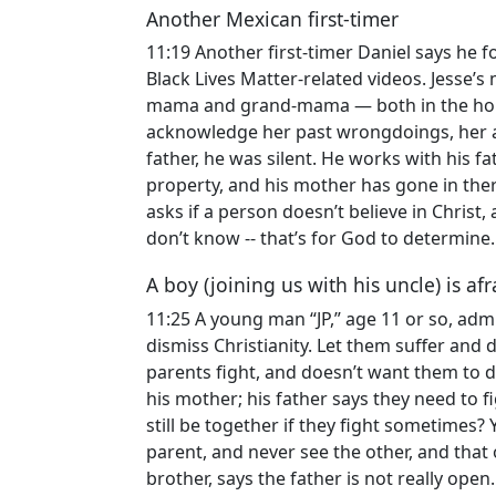
Another Mexican first-timer
11:19 Another first-timer Daniel says he 
Black Lives Matter-related videos. Jesse
mama and grand-mama — both in the hom
acknowledge her past wrongdoings, her an
father, he was silent. He works with his f
property, and his mother has gone in the
asks if a person doesn’t believe in Christ, a
don’t know -- that’s for God to determine.
A boy (joining us with his uncle) is a
11:25 A young man “JP,” age 11 or so, adm
dismiss Christianity. Let them suffer and 
parents fight, and doesn’t want them to d
his mother; his father says they need to f
still be together if they fight sometimes?
parent, and never see the other, and that
brother, says the father is not really ope