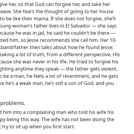
e her, so that God can forgive her, and take her
 leave. She fears the thought of going to her house
 be like their mama. If she does not forgive, she’ll
young woman’s father lives in El Salvador — she says
ecause he was in jail, he said he couldn’t be there —
exted him, so Jesse recommends she call him. Her 10-
band/father then talks about how he found Jesse;
aking a lot of truth, from a different perspective. His
use she was never in his life. He tried to forgive his
fighting anytime they speak — the father gets violent.
o be a man, he feels a lot of resentment, and he gets
ke he’s a weak man, he’s still a son of God, and you
r problems.
ed him into a complaining man who told his wife his
py being this way. The wife has not been doing the
 try to sit up when you first start.