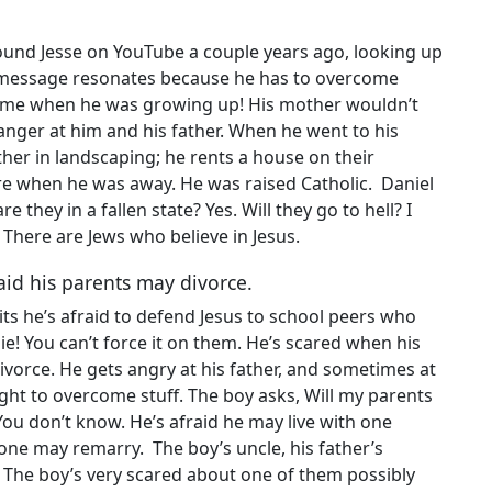
found Jesse on YouTube a couple years ago, looking up
’s message resonates because he has to overcome
e when he was growing up! His mother wouldn’t
ger at him and his father. When he went to his
ather in landscaping; he rents a house on their
re when he was away. He was raised Catholic. Daniel
re they in a fallen state? Yes. Will they go to hell? I
 There are Jews who believe in Jesus.
fraid his parents may divorce.
its he’s afraid to defend Jesus to school peers who
die! You can’t force it on them. He’s scared when his
ivorce. He gets angry at his father, and sometimes at
ight to overcome stuff. The boy asks, Will my parents
 You don’t know. He’s afraid he may live with one
 one may remarry. The boy’s uncle, his father’s
n. The boy’s very scared about one of them possibly