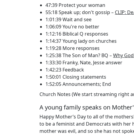
47:39 Protect your woman
55:18 Speak up; don't gossip –
CLIP: De
1:01:39 Wait and see
1:06:09 You're no better
1:12:16 Biblical Q responses
1:14:37 Young lady on churches
1:19:28 More responses
1:25:38 The Son of Man? BQ –
Why God 
1:33:30 Franky, Nate, Jesse answer
1:42:23 Feedback
1:50:01 Closing statements
1:52:05 Announcements; End
Church Notes (We start streaming right 
A young family speaks on Mother'
Happy Mother’s Day to all of the mothers
to be a feminist and Democrats with her 
mother was evil, and so she has not spoken