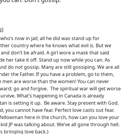
s)
who’s now in jail; all he did was stand up for
other country where he knows what evil is. But we
 and don’t be afraid. A girl wore a mask that said
de her take it off. Stand up now while you can. As
And do not gossip. Many are still gossiping. We are all
nder the Father. If you have a problem, go to them,
he men are worse than the women! You can never
ward; go and forgive. The spiritual war will get worse
l survive. What’s happening in Canada is already
tan is setting it up. Be aware. Stay present with God.
, you cannot have fear. Perfect love casts out fear.
 fellowman here in the church, how can you love your
id JP was talking about. We’ve all gone through hell.
is bringing love back.)