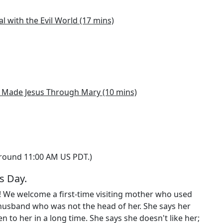
al with the Evil World (17 mins)
Made Jesus Through Mary (10 mins)
around 11:00 AM US PDT.)
s Day.
! We welcome a first-time visiting mother who used
husband who was not the head of her. She says her
 to her in a long time. She says she doesn't like her;