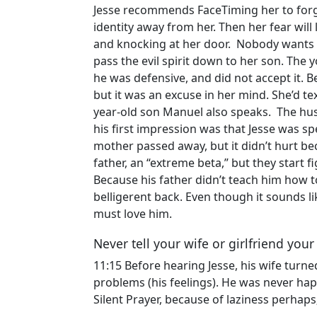
Jesse recommends FaceTiming her to forgiv
identity away from her. Then her fear will
and knocking at her door. Nobody wants to
pass the evil spirit down to her son. The 
he was defensive, and did not accept it. B
but it was an excuse in her mind. She’d t
year-old son Manuel also speaks. The hus
his first impression was that Jesse was spe
mother passed away, but it didn’t hurt beca
father, an “extreme beta,” but they start 
Because his father didn’t teach him how t
belligerent back. Even though it sounds li
must love him.
Never tell your wife or girlfriend you
11:15 Before hearing Jesse, his wife turn
problems (his feelings). He was never hap
Silent Prayer, because of laziness perhaps;