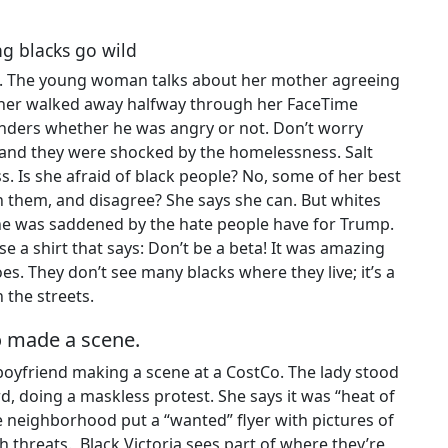
ng blacks go wild
se. The young woman talks about her mother agreeing
ather walked away halfway through her FaceTime
nders whether he was angry or not. Don’t worry
 and they were shocked by the homelessness. Salt
ss. Is she afraid of black people? No, some of her best
h them, and disagree? She says she can. But whites
 She was saddened by the hate people have for Trump.
e a shirt that says: Don’t be a beta! It was amazing
es. They don’t see many blacks where they live; it’s a
 the streets.
ho made a scene.
oyfriend making a scene at a CostCo. The lady stood
, doing a maskless protest. She says it was “heat of
neighborhood put a “wanted” flyer with pictures of
h threats. Black Victoria sees part of where they’re