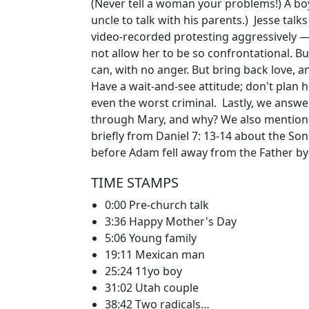
(Never tell a woman your problems!) A boy
uncle to talk with his parents.) Jesse tal
video-recorded protesting aggressively —
not allow her to be so confrontational. 
can, with no anger. But bring back love, 
Have a wait-and-see attitude; don't plan h
even the worst criminal. Lastly, we answe
through Mary, and why? We also mention 
briefly from Daniel 7: 13-14 about the So
before Adam fell away from the Father by
TIME STAMPS
0:00 Pre-church talk
3:36 Happy Mother's Day
5:06 Young family
19:11 Mexican man
25:24 11yo boy
31:02 Utah couple
38:42 Two radicals…