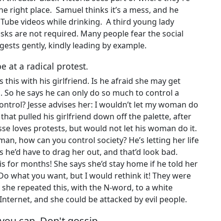
he right place. Samuel thinks it’s a mess, and he
uTube videos while drinking. A third young lady
s are not required. Many people fear the social
ests gently, kindly leading by example.
 at a radical protest.
this with his girlfriend. Is he afraid she may get
. So he says he can only do so much to control a
trol? Jesse advises her: I wouldn’t let my woman do
 that pulled his girlfriend down off the palette, after
sse loves protests, but would not let his woman do it.
an, how can you control society? He’s letting her life
s he’d have to drag her out, and that’d look bad.
s for months! She says she’d stay home if he told her
l. Do what you want, but I would rethink it! They were
 she repeated this, with the N-word, to a white
Internet, and she could be attacked by evil people.
you can. Don't gossip.