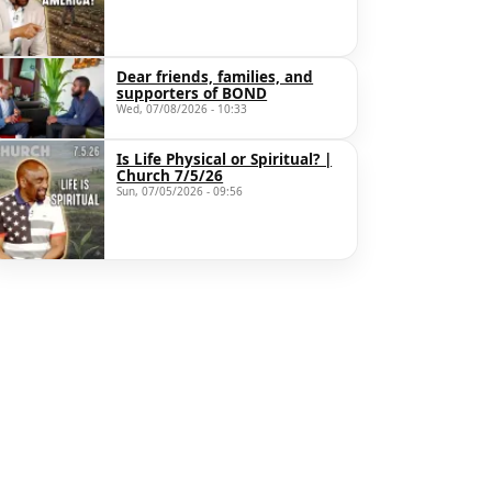
Dear friends, families, and
supporters of BOND
Wed, 07/08/2026 - 10:33
Is Life Physical or Spiritual? |
Church 7/5/26
Sun, 07/05/2026 - 09:56