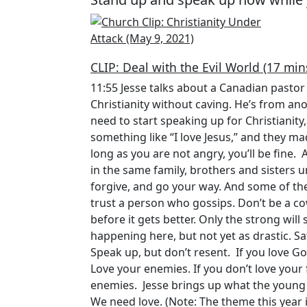
CLIP: Deal with the Evil World (17 min
11:55 Jesse talks about a Canadian pastor 
Christianity without caving. He’s from an
need to start speaking up for Christianity,
something like “I love Jesus,” and they ma
long as you are not angry, you’ll be fine. 
in the same family, brothers and sisters u
forgive, and go your way. And some of t
trust a person who gossips. Don’t be a co
before it gets better. Only the strong wil
happening here, but not yet as drastic. Sa
Speak up, but don’t resent. If you love God
Love your enemies. If you don’t love your
enemies. Jesse brings up what the young k
We need love. (Note: The theme this year 