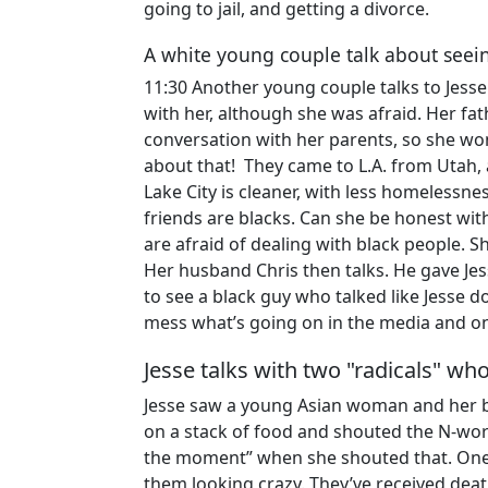
going to jail, and getting a divorce.
A white young couple talk about seei
11:30 Another young couple talks to Jes
with her, although she was afraid. Her f
conversation with her parents, so she wo
about that! They came to L.A. from Utah,
Lake City is cleaner, with less homelessne
friends are blacks. Can she be honest wit
are afraid of dealing with black people.
Her husband Chris then talks. He gave Jess
to see a black guy who talked like Jesse do
mess what’s going on in the media and on
Jesse talks with two "radicals" w
Jesse saw a young Asian woman and her b
on a stack of food and shouted the N-word
the moment” when she shouted that. One 
them looking crazy. They’ve received deat