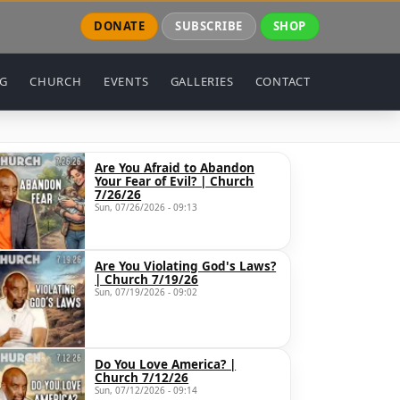
DONATE
SUBSCRIBE
SHOP
NG
CHURCH
EVENTS
GALLERIES
CONTACT
Are You Afraid to Abandon
Your Fear of Evil? | Church
7/26/26
Sun, 07/26/2026 - 09:13
Are You Violating God's Laws?
GxpbmclM0QlMjJubyUyMiUyMGZyYW1lYm9yZGVyJTNEJTIyb
| Church 7/19/26
Sun, 07/19/2026 - 09:02
Do You Love America? |
Church 7/12/26
Sun, 07/12/2026 - 09:14