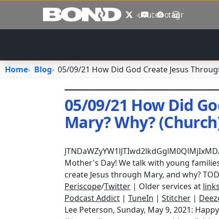
Skip to main content
X
YouTube
Facebook
Instagram
Home
Blog
05/09/21 How Did God Create Jesus Throug
05/09/21 How Did Go
Mary? Why? (Church
May 9, 2021
•
jhake
JTNDaWZyYW1lJTIwd2lkdGglM0QlMjIxM
Mother's Day! We talk with young families
create Jesus through Mary, and why? TOD
Periscope
/
Twitter
| Older services at
link
Podcast Addict
|
TuneIn
|
Stitcher
|
Deez
Lee Peterson, Sunday, May 9, 2021: Happy