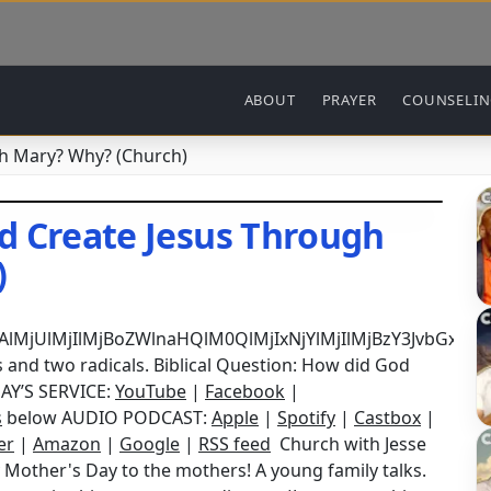
Main navigation
ABOUT
PRAYER
COUNSELI
h Mary? Why? (Church)
d Create Jesus Through
)
DAlMjUlMjIlMjBoZWlnaHQlM0QlMjIxNjYlMjIlMjBzY3Jvb
 and two radicals. Biblical Question: How did God
AY’S SERVICE:
YouTube
|
Facebook
|
s
below AUDIO PODCAST:
Apple
|
Spotify
|
Castbox
|
er
|
Amazon
|
Google
|
RSS feed
Church with Jesse
 Mother's Day to the mothers! A young family talks.