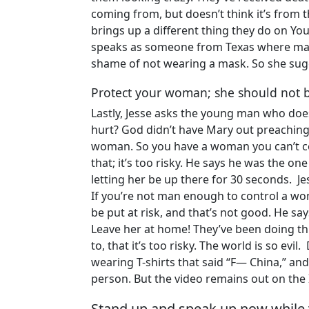
coming from, but doesn’t think it’s from t
brings up a different thing they do on Yo
speaks as someone from Texas where mask
shame of not wearing a mask. So she sugg
Protect your woman; she should not be
Lastly, Jesse asks the young man who does 
hurt? God didn’t have Mary out preaching
woman. So you have a woman you can’t con
that; it’s too risky. He says he was the one
letting her be up there for 30 seconds. Je
If you’re not man enough to control a wom
be put at risk, and that’s not good. He say
Leave her at home! They’ve been doing thi
to, that it’s too risky. The world is so evi
wearing T-shirts that said “F— China,” and
person. But the video remains out on the 
Stand up and speak up now while 