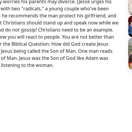
 worries his parents may divorce. (Jesse urges his
ks with two "radicals," a young couple who've been
 he recommends the man protect his girlfriend, and
But Christians should stand up and speak now while we
and do not gossip! Christians need to be an example.
ow you will react to people. You are not better than
r the Biblical Question: How did God create Jesus
Jesus being called the Son of Man. One man reads
n of Man. Jesus was the Son of God like Adam was
 listening to the woman.