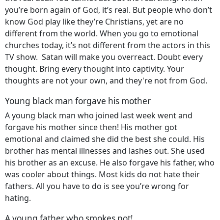
you’re born again of God, it’s real. But people who don’t
know God play like they’re Christians, yet are no
different from the world. When you go to emotional
churches today, it’s not different from the actors in this
TV show. Satan will make you overreact. Doubt every
thought. Bring every thought into captivity. Your
thoughts are not your own, and they're not from God.
Young black man forgave his mother
A young black man who joined last week went and
forgave his mother since then! His mother got
emotional and claimed she did the best she could. His
brother has mental illnesses and lashes out. She used
his brother as an excuse. He also forgave his father, who
was cooler about things. Most kids do not hate their
fathers. All you have to do is see you’re wrong for
hating.
A young father who smokes pot!