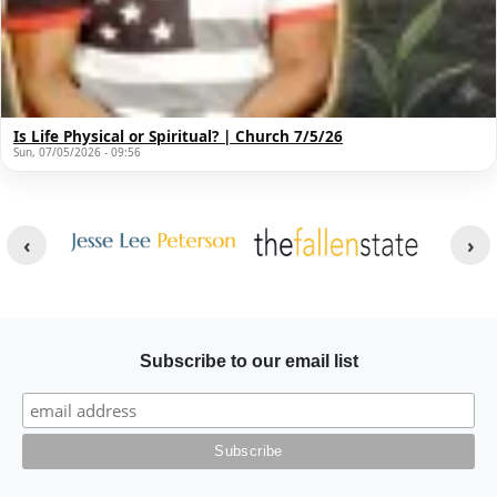
Is Life Physical or Spiritual? | Church 7/5/26
Sun, 07/05/2026 - 09:56
Other Websites
Image
Image
Subscribe to our email list