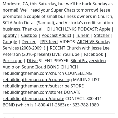
Modesto, CA, this Saturday, but we’ll be back Sunday as
normal! We’ll read your Super Chats tomorrow! Jesse
promotes a couple of small business owners in Church,
SCLA Auto Detail (Samuel), and Victoria’s credit solution
business. Thanks, all! CHURCH LINKS PODCAST:
Apple
|
Spotify
|
Castbox
|
Podcast Addict
|
TuneIn
|
Stitcher
|
Google
|
Deezer
|
RSS feed
VIDEOS:
ARCHIVE Sunday
Services (2008-2009+)
|
RECENT Church with Jesse Lee
Peterson (2016-present)
LIVE:
YouTube
|
Facebook
|
Periscope
|
DLive
SILENT PRAYER:
SilentPrayer.video
|
Audio on
SoundCloud
BOND CHURCH
rebuildingtheman.com/church
COUNSELING
rebuildingtheman.com/counseling
MAILING LIST
rebuildingtheman.com/subscribe
STORE
rebuildingtheman.com/stores
DONATE
rebuildingtheman.com/donate
CONTACT: 800-411-
BOND (which is 1-800-411-2663) or 323-782-1980