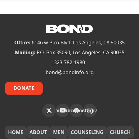
Office:
6146 w Pico Blvd, Los Angeles, CA 90035
Mailing:
P.O. Box 35090, Los Angeles, CA 90035
323-782-1980
bond@bondinfo.org
DONATE
X
YouTube
Facebook
Instagram
FOOTER
HOME
ABOUT
MEN
COUNSELING
CHURCH