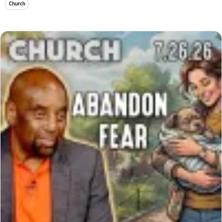
Church