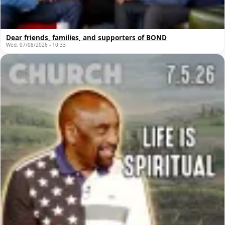
Dear friends, families, and supporters of BOND
Wed, 07/08/2026 - 10:33