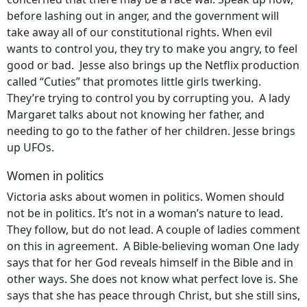
before lashing out in anger, and the government will
take away all of our constitutional rights. When evil
wants to control you, they try to make you angry, to feel
good or bad. Jesse also brings up the Netflix production
called “Cuties” that promotes little girls twerking.
They’re trying to control you by corrupting you. A lady
Margaret talks about not knowing her father, and
needing to go to the father of her children. Jesse brings
up UFOs.
Women in politics
Victoria asks about women in politics. Women should
not be in politics. It’s not in a woman’s nature to lead.
They follow, but do not lead. A couple of ladies comment
on this in agreement. A Bible-believing woman One lady
says that for her God reveals himself in the Bible and in
other ways. She does not know what perfect love is. She
says that she has peace through Christ, but she still sins,