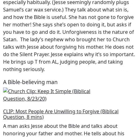
especially habitually. (Jesse seemingly randomly plugs
Samuel’s car wax service.) They talk about what sin is,
and how the Bible is useful. She has not gone to forgive
her mother! She says she’s open to doing it, but asks if
you have to go and do it. Unforgiveness is the nature of
Satan. The lady’s nephew who brought her to Church
talks with Jesse about forgiving his mother. He does not
do the Silent Prayer. Jesse explains why it’s so important.
He brings up T from AL, judging people, and taking
nothing seriously.
A Bible-believing man
CLIP: Most People Are Unwilling to Forgive (Biblical
Question, 8 mins)
A man asks Jesse about the Bible and talks about
honoring your father and mother. He tells about his