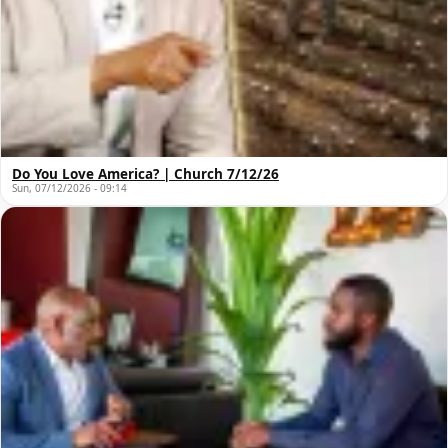
Do You Love America? | Church 7/12/26
Sun, 07/12/2026 - 09:14