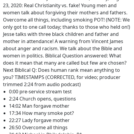
23, 2020: Real Christianity vs. fake! Young men and
women talk about forgiving their mothers and fathers.
Overcome all things, including smoking POT! (NOTE: We
only got to one call today; thanks to those who held on!)
Jesse talks with three black children and father and
mother in attendance! A warning from Vincent James
about anger and racism. We talk about the Bible and
women in politics. Biblical Question answered: What
does it mean that many are called but few are chosen?
Next Biblical Q: Does human rank mean anything to
you? TIMESTAMPS (CORRECTED, for video; producer
trimmed 2:24 from audio podcast)
0:00 pre-service stream test
2:24 Church opens, questions
14:02 Man forgave mother
17:34 How many smoke pot?
22:27 Lady forgave mother
26:50 Overcome all things