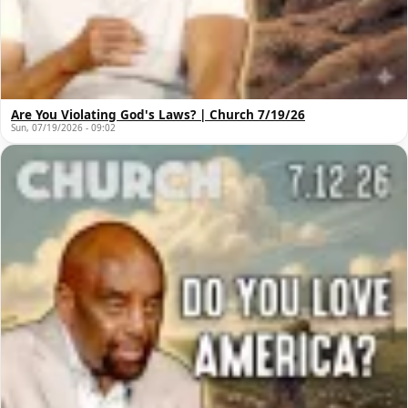
Are You Violating God's Laws? | Church 7/19/26
Sun, 07/19/2026 - 09:02