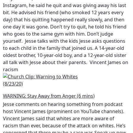
Instagram, he said he quit and was giving away his last
bit. He advised his friend (who smoked 12 years every
day) that his quitting happened really slowly, and then
one day it was gone. Don’t try to quit, he told his friend
who goes to the same gym with him. Don’t judge
yourself. Jesse talks with the kids Jesse asks questions
to each child in the family that joined us. A 14-year-old
oldest brother, 10-year-old boy, and a 12-year-old sister
all talk with Jesse about their parents. Vincent James on
racism
WARNING: Stay Away from Anger (6 mins)
Jesse comments on hearing something from podcast
host Vincent James (prominent on YouTube channels).
Vincent James said that whites are more aware of
racism than ever, because of the attack on whites. He’s
concerned that there may be a race war. Speak up now,