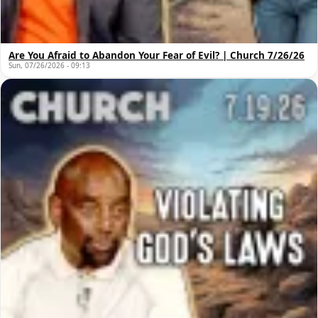
Are You Afraid to Abandon Your Fear of Evil? | Church 7/26/26
Sun, 07/26/2026 - 09:13