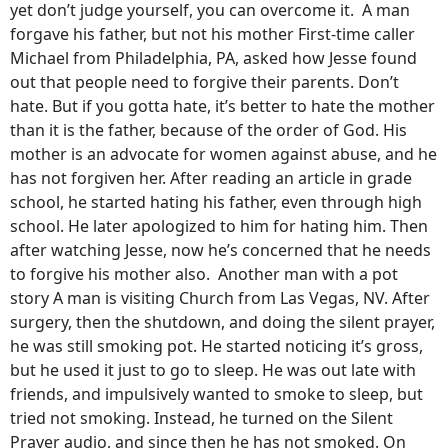
yet don’t judge yourself, you can overcome it. A man
forgave his father, but not his mother First-time caller
Michael from Philadelphia, PA, asked how Jesse found
out that people need to forgive their parents. Don’t
hate. But if you gotta hate, it’s better to hate the mother
than it is the father, because of the order of God. His
mother is an advocate for women against abuse, and he
has not forgiven her. After reading an article in grade
school, he started hating his father, even through high
school. He later apologized to him for hating him. Then
after watching Jesse, now he’s concerned that he needs
to forgive his mother also. Another man with a pot
story A man is visiting Church from Las Vegas, NV. After
surgery, then the shutdown, and doing the silent prayer,
he was still smoking pot. He started noticing it’s gross,
but he used it just to go to sleep. He was out late with
friends, and impulsively wanted to smoke to sleep, but
tried not smoking. Instead, he turned on the Silent
Prayer audio, and since then he has not smoked. On