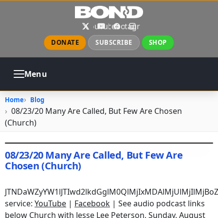
Skip to main content
X
YouTube
Facebook
Instagram
DONATE
SUBSCRIBE
SHOP
Menu
ABOUT
PRAYER
COUNSELING
Home
Blog
CHURCH
EVENTS
GALLERIES
08/23/20 Many Are Called, But Few Are Chosen
CONTACT
(Church)
08/23/20 Many Are Called, But Few Are
Chosen (Church)
August 23, 2020
•
jhake
JTNDaWZyYW1lJTIwd2lkdGglM0QlMjIxMDAlMjUlMjIlMjB
service:
YouTube
|
Facebook
| See audio podcast links
below Church with Jesse Lee Peterson, Sunday, August