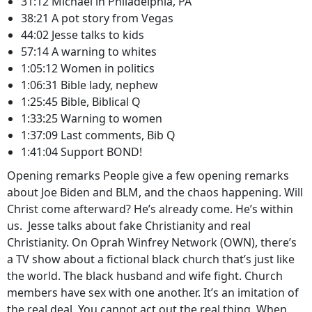
31:12 Michael in Philadelphia, PA
38:21 A pot story from Vegas
44:02 Jesse talks to kids
57:14 A warning to whites
1:05:12 Women in politics
1:06:31 Bible lady, nephew
1:25:45 Bible, Biblical Q
1:33:25 Warning to women
1:37:09 Last comments, Bib Q
1:41:04 Support BOND!
Opening remarks People give a few opening remarks
about Joe Biden and BLM, and the chaos happening. Will
Christ come afterward? He’s already come. He’s within
us. Jesse talks about fake Christianity and real
Christianity. On Oprah Winfrey Network (OWN), there’s
a TV show about a fictional black church that’s just like
the world. The black husband and wife fight. Church
members have sex with one another. It’s an imitation of
the real deal. You cannot act out the real thing. When