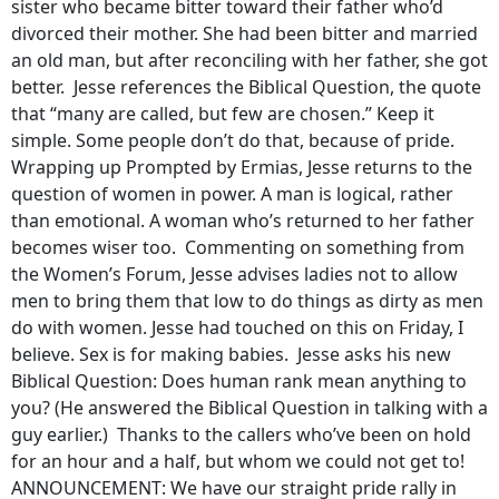
sister who became bitter toward their father who’d
divorced their mother. She had been bitter and married
an old man, but after reconciling with her father, she got
better. Jesse references the Biblical Question, the quote
that “many are called, but few are chosen.” Keep it
simple. Some people don’t do that, because of pride.
Wrapping up Prompted by Ermias, Jesse returns to the
question of women in power. A man is logical, rather
than emotional. A woman who’s returned to her father
becomes wiser too. Commenting on something from
the Women’s Forum, Jesse advises ladies not to allow
men to bring them that low to do things as dirty as men
do with women. Jesse had touched on this on Friday, I
believe. Sex is for making babies. Jesse asks his new
Biblical Question: Does human rank mean anything to
you? (He answered the Biblical Question in talking with a
guy earlier.) Thanks to the callers who’ve been on hold
for an hour and a half, but whom we could not get to!
ANNOUNCEMENT: We have our straight pride rally in