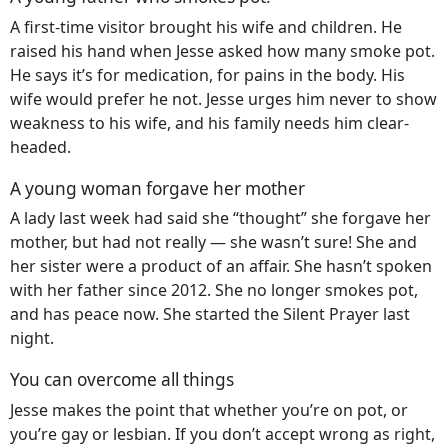
A first-time visitor brought his wife and children. He
raised his hand when Jesse asked how many smoke pot.
He says it’s for medication, for pains in the body. His
wife would prefer he not. Jesse urges him never to show
weakness to his wife, and his family needs him clear-
headed.
A young woman forgave her mother
A lady last week had said she “thought” she forgave her
mother, but had not really — she wasn’t sure! She and
her sister were a product of an affair. She hasn’t spoken
with her father since 2012. She no longer smokes pot,
and has peace now. She started the Silent Prayer last
night.
You can overcome all things
Jesse makes the point that whether you’re on pot, or
you’re gay or lesbian. If you don’t accept wrong as right,