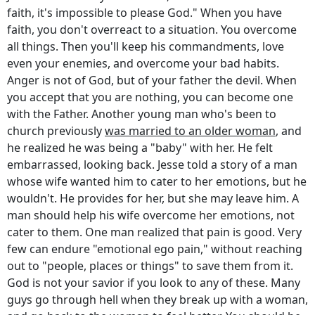
faith, it's impossible to please God." When you have
faith, you don't overreact to a situation. You overcome
all things. Then you'll keep his commandments, love
even your enemies, and overcome your bad habits.
Anger is not of God, but of your father the devil. When
you accept that you are nothing, you can become one
with the Father. Another young man who's been to
church previously
was married to an older woman
, and
he realized he was being a "baby" with her. He felt
embarrassed, looking back. Jesse told a story of a man
whose wife wanted him to cater to her emotions, but he
wouldn't. He provides for her, but she may leave him. A
man should help his wife overcome her emotions, not
cater to them. One man realized that pain is good. Very
few can endure "emotional ego pain," without reaching
out to "people, places or things" to save them from it.
God is not your savior if you look to any of these. Many
guys go through hell when they break up with a woman,