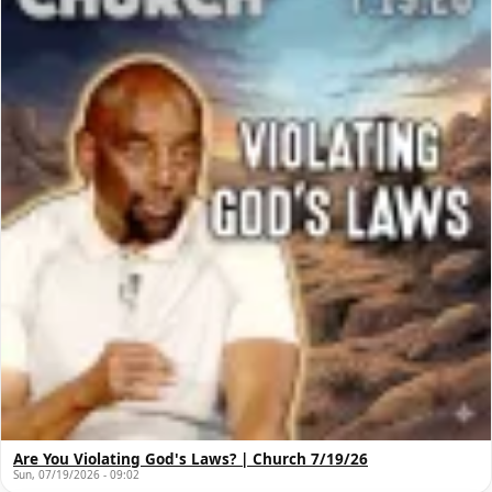
Are You Violating God's Laws? | Church 7/19/26
Sun, 07/19/2026 - 09:02