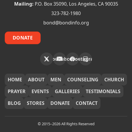
Mailing:
P.O. Box 35090, Los Angeles, CA 90035
323-782-1980
bond@bondinfo.org
DONATE
X
YouTube
Facebook
Instagram
FOOTER
HOME
ABOUT
MEN
COUNSELING
CHURCH
PRAYER
EVENTS
GALLERIES
TESTIMONIALS
BLOG
STORES
DONATE
CONTACT
© 2015–2026 All Rights Reserved