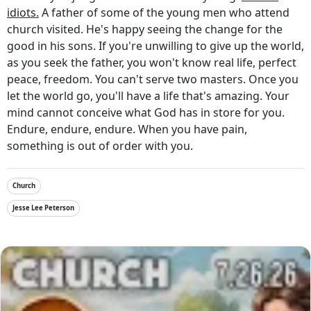
idiots.
A father of some of the young men who attend
church visited. He's happy seeing the change for the
good in his sons. If you're unwilling to give up the world,
as you seek the father, you won't know real life, perfect
peace, freedom. You can't serve two masters. Once you
let the world go, you'll have a life that's amazing. Your
mind cannot conceive what God has in store for you.
Endure, endure, endure. When you have pain,
something is out of order with you.
Church
Jesse Lee Peterson