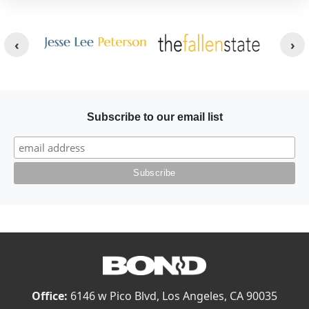
Other Websites
Image
Image
Subscribe to our email list
Office:
6146 w Pico Blvd, Los Angeles, CA 90035