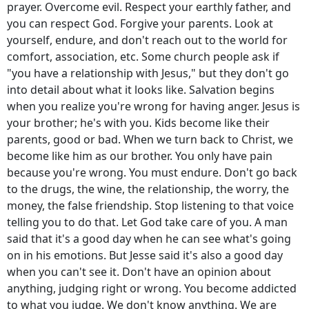
prayer. Overcome evil. Respect your earthly father, and
you can respect God. Forgive your parents. Look at
yourself, endure, and don't reach out to the world for
comfort, association, etc. Some church people ask if
"you have a relationship with Jesus," but they don't go
into detail about what it looks like. Salvation begins
when you realize you're wrong for having anger. Jesus is
your brother; he's with you. Kids become like their
parents, good or bad. When we turn back to Christ, we
become like him as our brother. You only have pain
because you're wrong. You must endure. Don't go back
to the drugs, the wine, the relationship, the worry, the
money, the false friendship. Stop listening to that voice
telling you to do that. Let God take care of you. A man
said that it's a good day when he can see what's going
on in his emotions. But Jesse said it's also a good day
when you can't see it. Don't have an opinion about
anything, judging right or wrong. You become addicted
to what you judge. We don't know anything.
We are