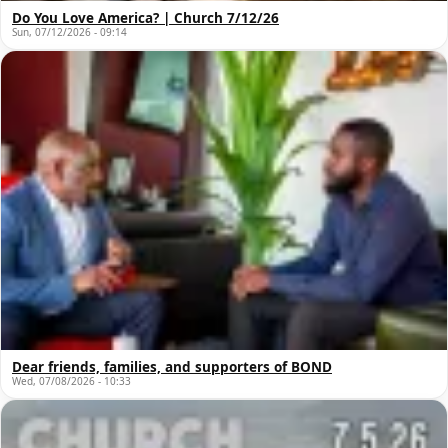
Do You Love America? | Church 7/12/26
Sun, 07/12/2026 - 09:14
Dear friends, families, and supporters of BOND
Wed, 07/08/2026 - 10:33