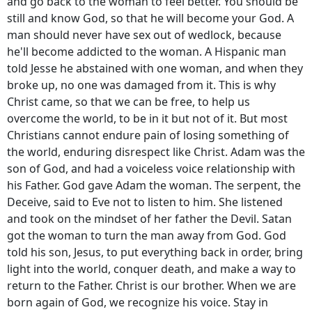
and go back to the woman to feel better. You should be
still and know God, so that he will become your God. A
man should never have sex out of wedlock, because
he'll become addicted to the woman. A Hispanic man
told Jesse he abstained with one woman, and when they
broke up, no one was damaged from it. This is why
Christ came, so that we can be free, to help us
overcome the world, to be in it but not of it. But most
Christians cannot endure pain of losing something of
the world, enduring disrespect like Christ. Adam was the
son of God, and had a voiceless voice relationship with
his Father. God gave Adam the woman. The serpent, the
Deceive, said to Eve not to listen to him. She listened
and took on the mindset of her father the Devil. Satan
got the woman to turn the man away from God. God
told his son, Jesus, to put everything back in order, bring
light into the world, conquer death, and make a way to
return to the Father. Christ is our brother. When we are
born again of God, we recognize his voice. Stay in