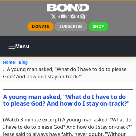
Skip to main content
X
YouTube
Facebook
Instagram
DONATE
SUBSCRIBE
SHOP
Menu
ABOUT
PRAYER
COUNSELING
Home
Blog
CHURCH
EVENTS
GALLERIES
A young man asked, "What do I have to do to please
CONTACT
God? And how do I stay on-track?"
A young man asked, "What do I have to do
to please God? And how do I stay on-track?"
December 25, 2016
•
rebuil19_wp
(
Watch 3-minute excerpt
) A young man asked, "What do
I have to do to please God? And how do I stay on-track?"
Jesse said to always have faith, never doubt. "Without