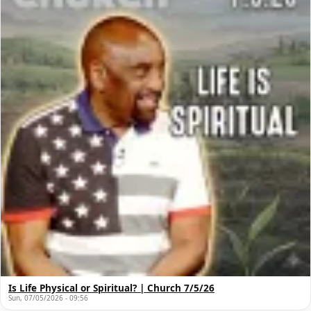
Is Life Physical or Spiritual? | Church 7/5/26
Sun, 07/05/2026 - 09:56