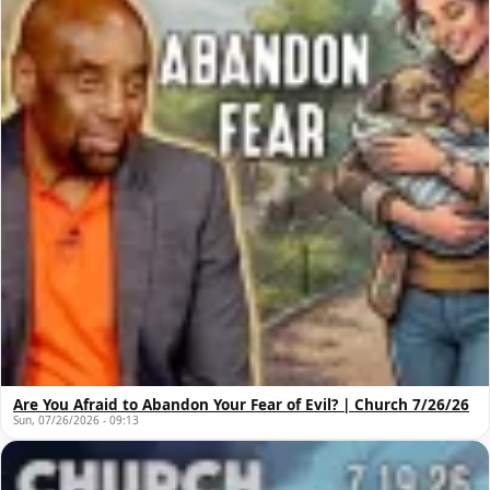
Are You Afraid to Abandon Your Fear of Evil? | Church 7/26/26
Sun, 07/26/2026 - 09:13