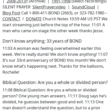
|
2008-2013+
(Archive) |
1991-1998
(select recordings)
SILENT PRAYER
SilentPrayer.video
|
SoundCloud
|
Blog Post
Call 1-800-411-BOND (2663), or 323-782-1980 –
CONTACT
/
DONATE
Church Notes
10:59 AM US PST We
start streaming just before the top of the hour. 11:01 A
man who came on-stage the other week thanks Jesse.
Don't know anything; 33 years of BOND
11:03 A woman was feeling overwhelmed earlier this
week. We’re really dumb! We don’t know anything! 11:07
It’s our 33rd anniversary of BOND this month! We don’t
know what’s happening next. Thanks for the balloons,
Rochelle!
Biblical Question: Are you a whole or divided person?
11:08 Biblical Question: Are you a whole or divided
person? One young man answers. 11:11 Doug says he’s
divided, he guesses between good and evil. 11:13 One
man doesn’t understand the question, but to a prior