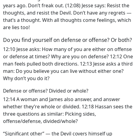
years ago. Don’t freak out. (12:08) Jesse says: Resist the
thoughts, and resist the Devil. Don’t have any regrets —
that’s a thought. With all thoughts come feelings, which
are lies too!
Do you find yourself on defense or offense? Or both?
12:10 Jesse asks: How many of you are either on offense
or defense at times? Why are you on defense? 12:12 One
man feels pulled both directions. 12:13 Jesse asks a third
man: Do you believe you can live without either one?
Why don’t you do it?
Defense or offense? Divided or whole?
12:14 A woman and James also answer, and answer
whether they’re whole or divided. 12:18 Hassan sees the
three questions as similar: Picking sides,
offense/defense, divided/whole?
“Significant other” — the Devil covers himself up