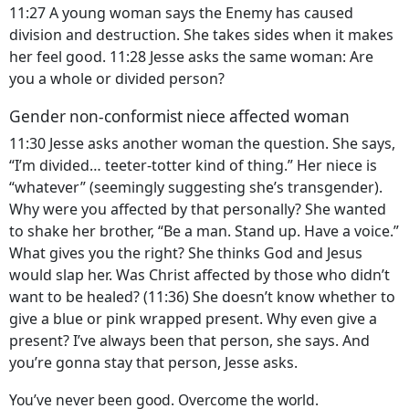
11:27 A young woman says the Enemy has caused
division and destruction. She takes sides when it makes
her feel good. 11:28 Jesse asks the same woman: Are
you a whole or divided person?
Gender non-conformist niece affected woman
11:30 Jesse asks another woman the question. She says,
“I’m divided… teeter-totter kind of thing.” Her niece is
“whatever” (seemingly suggesting she’s transgender).
Why were you affected by that personally? She wanted
to shake her brother, “Be a man. Stand up. Have a voice.”
What gives you the right? She thinks God and Jesus
would slap her. Was Christ affected by those who didn’t
want to be healed? (11:36) She doesn’t know whether to
give a blue or pink wrapped present. Why even give a
present? I’ve always been that person, she says. And
you’re gonna stay that person, Jesse asks.
You’ve never been good. Overcome the world.