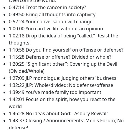
Overcome the world.
0:47:14 Treat the cancer in society?
0:49:50 Bring all thoughts into captivity
0:52:24 Your conversation will change
1:00:00 You can live life without an opinion
1:02:18 Drop the idea of being "called." Resist the
thoughts.
1:10:58 Do you find yourself on offense or defense?
1:15:28 Defense or offense? Divided or whole?
1:20:25 "Significant other": Covering up the Devil
(Divided/Whole)
1:27:09 JLP monologue: Judging others’ business
1:32:22 JLP: Whole/divided: No defense/offense
1:39:49 You've made family too important
1:42:01 Focus on the spirit, how you react to the
world
1:46:28 No ideas about God: "Asbury Revival"
1:48:37 Closing / Announcements: Men's Forum; No
defense!