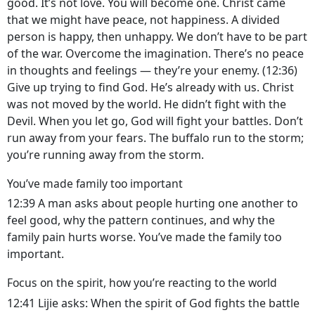
good. It’s not love. You will become one. Christ came
that we might have peace, not happiness. A divided
person is happy, then unhappy. We don’t have to be part
of the war. Overcome the imagination. There’s no peace
in thoughts and feelings — they’re your enemy. (12:36)
Give up trying to find God. He’s already with us. Christ
was not moved by the world. He didn’t fight with the
Devil. When you let go, God will fight your battles. Don’t
run away from your fears. The buffalo run to the storm;
you’re running away from the storm.
You’ve made family too important
12:39 A man asks about people hurting one another to
feel good, why the pattern continues, and why the
family pain hurts worse. You’ve made the family too
important.
Focus on the spirit, how you’re reacting to the world
12:41 Lijie asks: When the spirit of God fights the battle