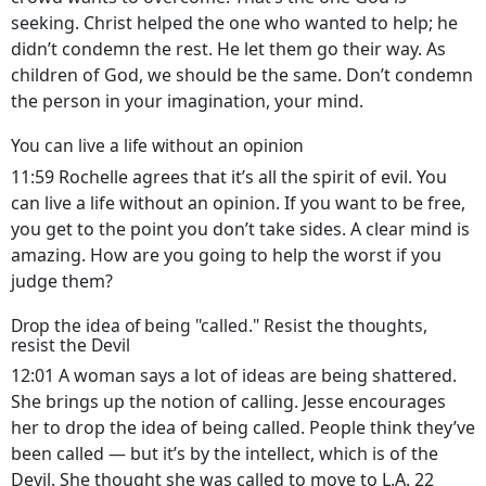
seeking. Christ helped the one who wanted to help; he
didn’t condemn the rest. He let them go their way. As
children of God, we should be the same. Don’t condemn
the person in your imagination, your mind.
You can live a life without an opinion
11:59 Rochelle agrees that it’s all the spirit of evil. You
can live a life without an opinion. If you want to be free,
you get to the point you don’t take sides. A clear mind is
amazing. How are you going to help the worst if you
judge them?
Drop the idea of being "called." Resist the thoughts,
resist the Devil
12:01 A woman says a lot of ideas are being shattered.
She brings up the notion of calling. Jesse encourages
her to drop the idea of being called. People think they’ve
been called — but it’s by the intellect, which is of the
Devil. She thought she was called to move to L.A. 22