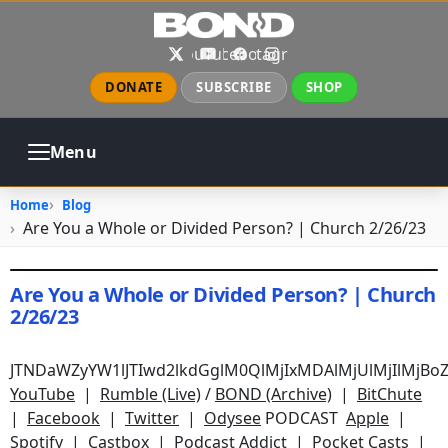
Skip to main content
X
YouTube
Facebook
Instagram
DONATE
SUBSCRIBE
SHOP
Menu
ABOUT
PRAYER
COUNSELING
Home
Blog
CHURCH
EVENTS
GALLERIES
Are You a Whole or Divided Person? | Church 2/26/23
CONTACT
Are You a Whole or Divided Person? | Church
2/26/23
February 26, 2023
•
jhake
JTNDaWZyYW1lJTIwd2lkdGglM0QlMjIxMDAlMjUlMjIlMjB
YouTube
|
Rumble (Live)
/
BOND (Archive)
|
BitChute
|
Facebook
|
Twitter
|
Odysee
PODCAST
Apple
|
Spotify
|
Castbox
|
Podcast Addict
|
Pocket Casts
|