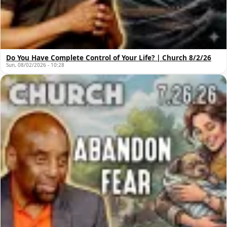
Do You Have Complete Control of Your Life? | Church 8/2/26
Sun, 08/02/2026 - 10:28