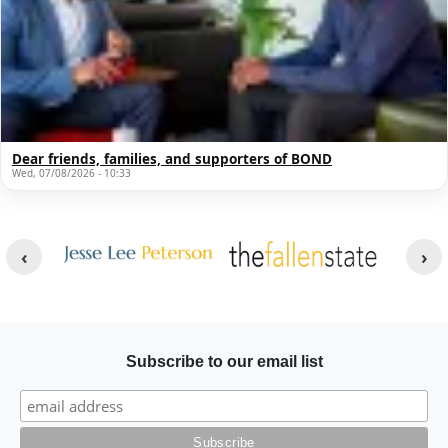
Dear friends, families, and supporters of BOND
Wed, 07/08/2026 - 10:33
Other Websites
Image
Image
Subscribe to our email list