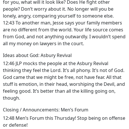
for you, what will it look like? Does He fight other
people? Don’t worry about it. No longer will you be
lonely, angry, comparing yourself to someone else.
12:43 To another man, Jesse says your family members
are no different from the world. Your life source comes
from God, and not anything outwardly. I wouldn’t spend
all my money on lawyers in the court.
Ideas about God: Asbury Revival
12:46 JLP mocks the people at the Asbury Revival
thinking they feel the Lord. It’s all phony. It’s not of God.
God came that we might be free, not have fear. All that
stuff is emotion, in their head, worshiping the Devil, and
feeling good. It’s better than all the killing going on,
though.
Closing / Announcements: Men’s Forum
12:48 Men’s Forum this Thursday! Stop being on offense
or defense!