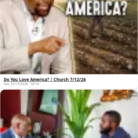
Do You Love America? | Church 7/12/26
Sun, 07/12/2026 - 09:14