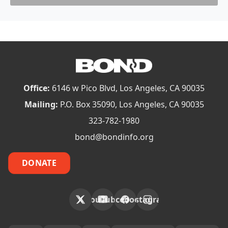
Office:
6146 w Pico Blvd, Los Angeles, CA 90035
Mailing:
P.O. Box 35090, Los Angeles, CA 90035
323-782-1980
bond@bondinfo.org
DONATE
X
YouTube
Facebook
Instagram
FOOTER