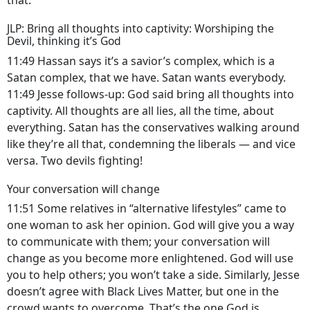
that.
JLP: Bring all thoughts into captivity: Worshiping the
Devil, thinking it’s God
11:49 Hassan says it’s a savior’s complex, which is a
Satan complex, that we have. Satan wants everybody.
11:49 Jesse follows-up: God said bring all thoughts into
captivity. All thoughts are all lies, all the time, about
everything. Satan has the conservatives walking around
like they’re all that, condemning the liberals — and vice
versa. Two devils fighting!
Your conversation will change
11:51 Some relatives in “alternative lifestyles” came to
one woman to ask her opinion. God will give you a way
to communicate with them; your conversation will
change as you become more enlightened. God will use
you to help others; you won’t take a side. Similarly, Jesse
doesn’t agree with Black Lives Matter, but one in the
crowd wants to overcome. That’s the one God is