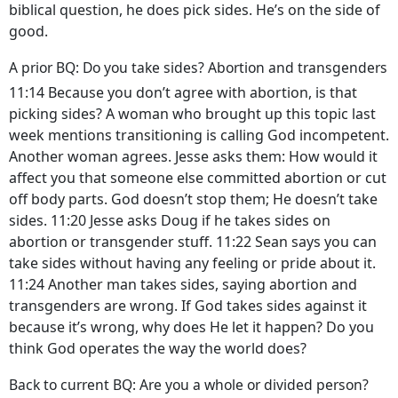
biblical question, he does pick sides. He’s on the side of
good.
A prior BQ: Do you take sides? Abortion and transgenders
11:14 Because you don’t agree with abortion, is that
picking sides? A woman who brought up this topic last
week mentions transitioning is calling God incompetent.
Another woman agrees. Jesse asks them: How would it
affect you that someone else committed abortion or cut
off body parts. God doesn’t stop them; He doesn’t take
sides. 11:20 Jesse asks Doug if he takes sides on
abortion or transgender stuff. 11:22 Sean says you can
take sides without having any feeling or pride about it.
11:24 Another man takes sides, saying abortion and
transgenders are wrong. If God takes sides against it
because it’s wrong, why does He let it happen? Do you
think God operates the way the world does?
Back to current BQ: Are you a whole or divided person?