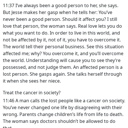
11:37 I’ve always been a good person to her, she says.
But Jesse makes her gasp when he tells her: You’ve
never been a good person. Should it affect you? I still
love that person, the woman says. Real love lets you do
what you want to do. In order to live in this world, and
not be affected by it, not of it, you have to overcome it.
The world tell their personal business. See this situation
affected me; why? You overcome it, and you’ll overcome
the world. Understanding will cause you to see they’re
possessed, and not judge them. An affected person is a
lost person. She gasps again. She talks herself through
it when she sees her niece.
Treat the cancer in society?
11:46 A man calls the lost people like a cancer on society.
You’ve never changed one life by disagreeing with their
wrong. Parents change children’s life from life to death.
The woman says doctors shouldn’t be allowed to do