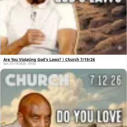
Are You Violating God's Laws? | Church 7/19/26
Sun, 07/19/2026 - 09:02