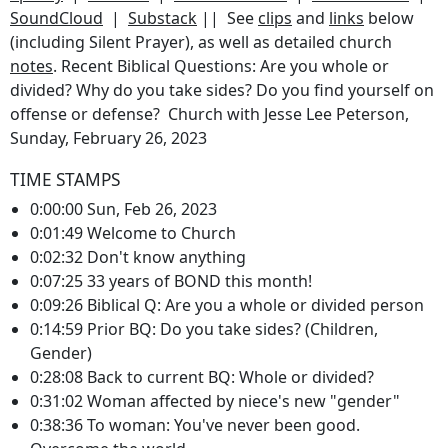
SoundCloud
|
Substack
|| See
clips
and
links
below
(including Silent Prayer), as well as detailed church
notes
. Recent Biblical Questions: Are you whole or
divided? Why do you take sides? Do you find yourself on
offense or defense? Church with Jesse Lee Peterson,
Sunday, February 26, 2023
TIME STAMPS
0:00:00 Sun, Feb 26, 2023
0:01:49 Welcome to Church
0:02:32 Don't know anything
0:07:25 33 years of BOND this month!
0:09:26 Biblical Q: Are you a whole or divided person
0:14:59 Prior BQ: Do you take sides? (Children,
Gender)
0:28:08 Back to current BQ: Whole or divided?
0:31:02 Woman affected by niece's new "gender"
0:38:36 To woman: You've never been good.