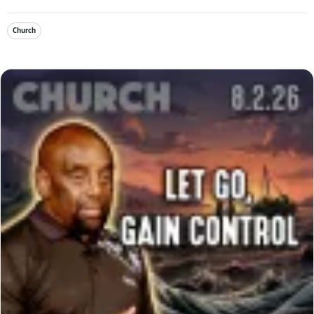
Church