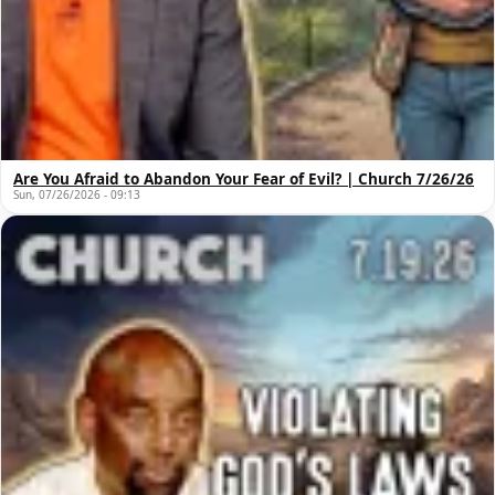
Are You Afraid to Abandon Your Fear of Evil? | Church 7/26/26
Sun, 07/26/2026 - 09:13