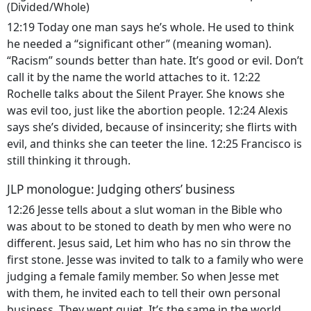
(Divided/Whole)
12:19 Today one man says he’s whole. He used to think
he needed a “significant other” (meaning woman).
“Racism” sounds better than hate. It’s good or evil. Don’t
call it by the name the world attaches to it. 12:22
Rochelle talks about the Silent Prayer. She knows she
was evil too, just like the abortion people. 12:24 Alexis
says she’s divided, because of insincerity; she flirts with
evil, and thinks she can teeter the line. 12:25 Francisco is
still thinking it through.
JLP monologue: Judging others’ business
12:26 Jesse tells about a slut woman in the Bible who
was about to be stoned to death by men who were no
different. Jesus said, Let him who has no sin throw the
first stone. Jesse was invited to talk to a family who were
judging a female family member. So when Jesse met
with them, he invited each to tell their own personal
business. They went quiet. It’s the same in the world.