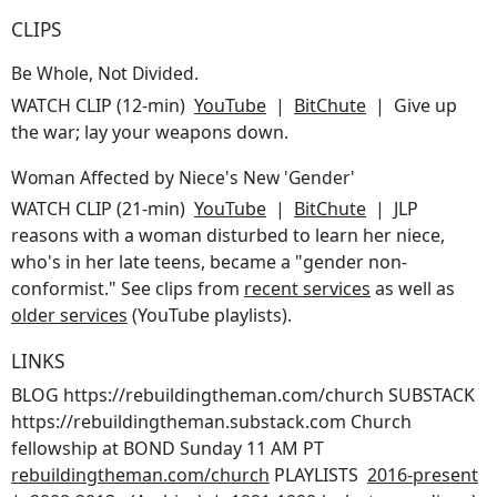
CLIPS
Be Whole, Not Divided.
WATCH CLIP (12-min)
YouTube
|
BitChute
| Give up
the war; lay your weapons down.
Woman Affected by Niece's New 'Gender'
WATCH CLIP (21-min)
YouTube
|
BitChute
| JLP
reasons with a woman disturbed to learn her niece,
who's in her late teens, became a "gender non-
conformist." See clips from
recent services
as well as
older services
(YouTube playlists).
LINKS
BLOG https://rebuildingtheman.com/church SUBSTACK
https://rebuildingtheman.substack.com Church
fellowship at BOND Sunday 11 AM PT
rebuildingtheman.com/church
PLAYLISTS
2016-present