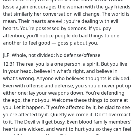
Jesse again encourages the woman with the gay friends
that similarly her conversation will change. The world is
mean. Their hearts are evil; you’re dealing with evil
hearts. You’re possessed by demons. If you pay
attention, you’ll notice people do bad things to one
another to feel good — gossip about you.
JLP: Whole, not divided: No defense/offense
12:31 The real you is a one person, a spirit. But you live
in your head, believe in what’s right, and believe in
what’s wrong. Anyone who believes thoughts is divided.
Even with offense and defense, you should never put up
either one; lay your weapons down. You’re defending
the ego, the not-you. Welcome these things to come at
you. Let it happen. If you’re affected by it, be glad to see
you’re affected by it. Quietly welcome it. Don’t overreact
to it. The Devil will get busy. Even blood family members’
hearts are wicked, and want to hurt you so they can feel