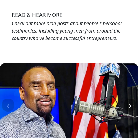
Image
READ & HEAR MORE
Check out more blog posts about people's personal
testimonies, including young men from around the
country who've become successful entrepreneurs.