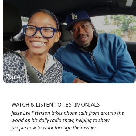
Derrick
(read more)
Zara
WATCH & LISTEN TO TESTIMONIALS
Jesse Lee Peterson takes phone calls from around the
world on his daily radio show, helping to show
people how to work through their issues.