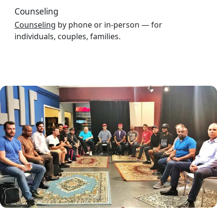
Counseling
Counseling
by phone or in-person — for
individuals, couples, families.
Image