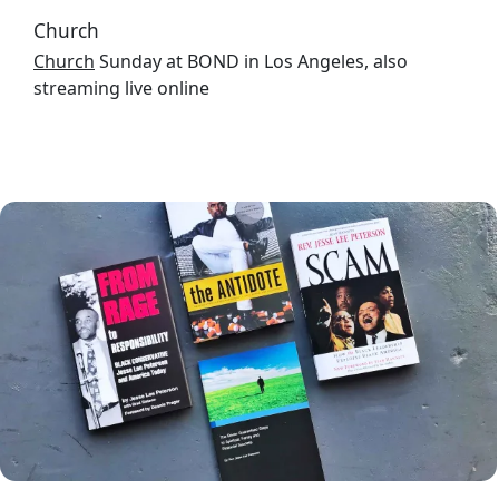
Church
Church
Sunday at BOND in Los Angeles, also
streaming live online
Image