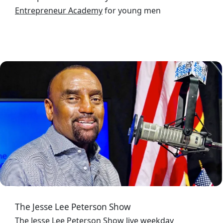
Entrepreneur Academy
for young men
Image
The Jesse Lee Peterson Show
The Jesse Lee Peterson Show
live weekday