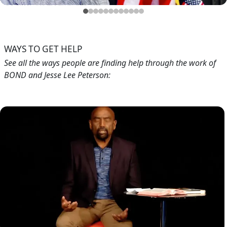
Blog
Testimonials
Feb 21, 2019
Testimonials from Jesse's Callers (Aug. 2018)
WAYS TO GET HELP
See all the ways people are finding help through the work of
BOND and Jesse Lee Peterson:
Image