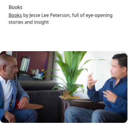
Books
Books
by Jesse Lee Peterson, full of eye-opening
stories and insight
Image