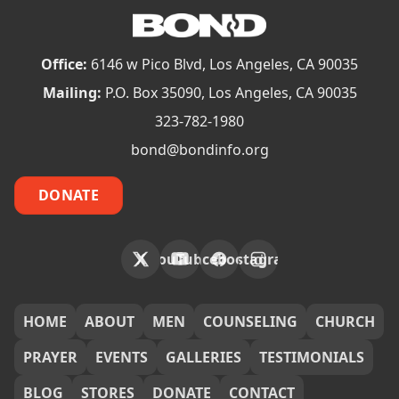
Office:
6146 w Pico Blvd, Los Angeles, CA 90035
Mailing:
P.O. Box 35090, Los Angeles, CA 90035
323-782-1980
bond@bondinfo.org
DONATE
X
YouTube
Facebook
Instagram
FOOTER
HOME
ABOUT
MEN
COUNSELING
CHURCH
PRAYER
EVENTS
GALLERIES
TESTIMONIALS
BLOG
STORES
DONATE
CONTACT