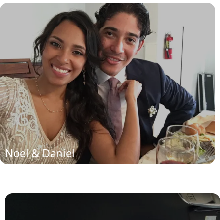
Noel and Daniela
(read more)
Noel & Daniel