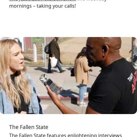
mornings – taking your calls!
Image
The Fallen State
The Fallen State
features enlightening interviews