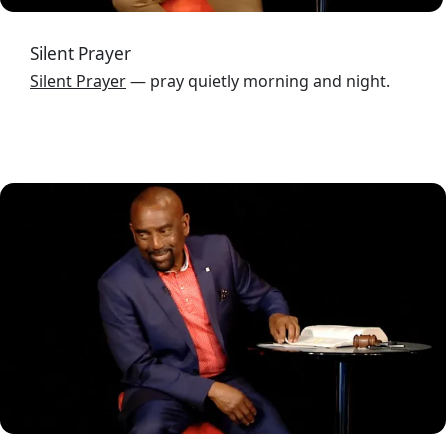
Silent Prayer
Silent Prayer
— pray quietly morning and night.
Image