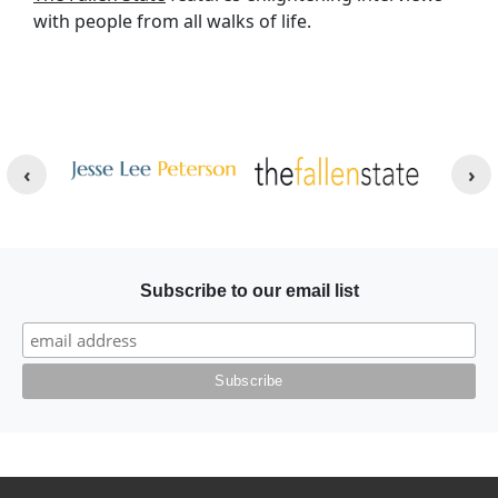
with people from all walks of life.
Other Websites
Image
Image
Subscribe to our email list