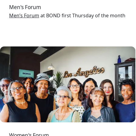
Men's Forum
Men’s Forum
at BOND first Thursday of the month
Image
Women's Forum