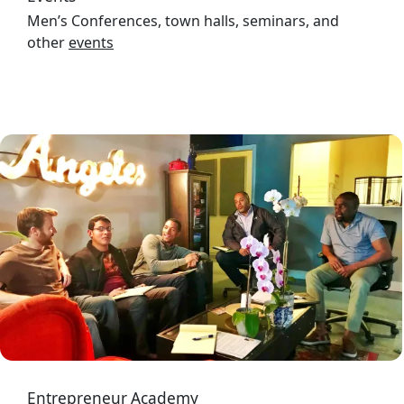
Men’s Conferences, town halls, seminars, and
other
events
Image
Entrepreneur Academy