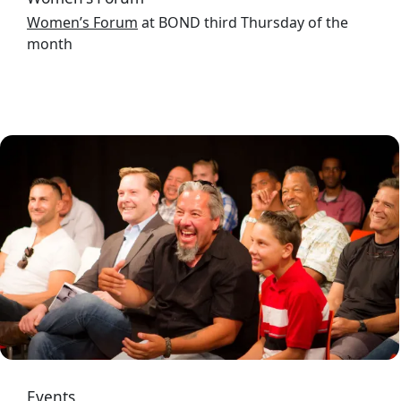
Women’s Forum
at BOND third Thursday of the
month
Image
Events