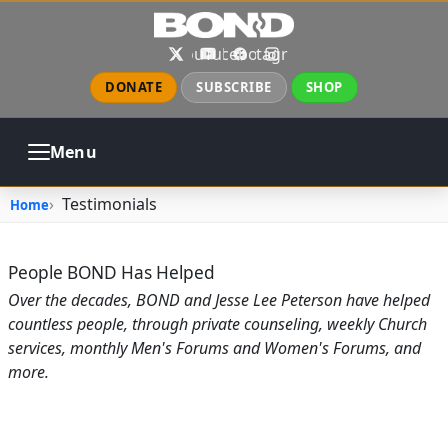
Skip to main content
X
YouTube
Facebook
Instagram
DONATE
SUBSCRIBE
SHOP
Menu
ABOUT
PRAYER
COUNSELING
Testimonials
Home
CHURCH
EVENTS
GALLERIES
CONTACT
People BOND Has Helped
Over the decades, BOND and Jesse Lee Peterson have helped
countless people, through private counseling, weekly Church
services, monthly Men's Forums and Women's Forums, and
more.