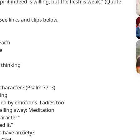
pirit indeed is willing, but the flesh is weak." (Quote
 See
links
and
clips
below.
Faith
e
 thinking
 character? (Psalm 77: 3)
ding
led by emotions. Ladies too
alling away: Meditation
aracter."
d it."
s have anxiety?
m God