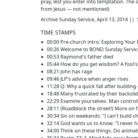
pray, lest you enter into temptation. The s
from Jesus — not mentioned)
Archive Sunday Service, April 13, 2014 ||
TIME STAMPS
00:00 Pre-church intro: Exploring Your 
00:26 Welcome to BOND Sunday Servic
00:53 Raymond's father died
05:44 How do you get wisdom? A fool's
08:21 John has rage
09:46 JLP's advice when anger rises
11:28 Q: Why a quick fall after building
18:48 Many frustrated by their backsli
22:29 Examine yourselves. Man control
28:11 (Roadblock the street!) More on f
30:34 Sin on weekends: "I can't build ch
32:14 God wants us to know. "I never ha
34:00 Think on these things. Do animal
35:34 Psalm 77: 3, Mind falls away fro