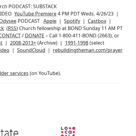
urch PODCAST: SUBSTACK
 VIDEO
YouTube Premiere
4 PM PDT Weds. 4/26/23 |
Odysee
PODCAST
Apple
|
Spotify
|
Castbox
|
ck
(
RSS
) Church fellowship at BOND Sunday 11 AM PT
CONTACT
/
DONATE
– Call 1-800-411-BOND (2663), or
t
|
2008-2013+
(Archive) |
1991-1998
(select
video
|
SoundCloud
|
rebuildingtheman.com/prayer
lder services
(on YouTube).
Image