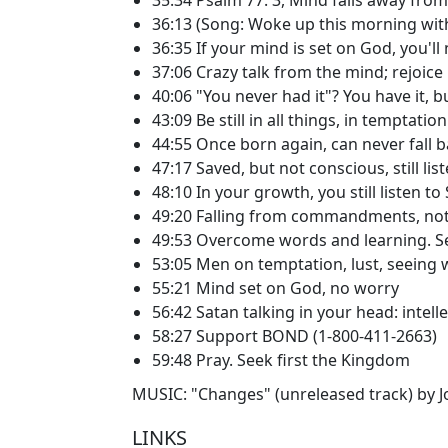
36:13 (Song: Woke up this morning wit
36:35 If your mind is set on God, you'll 
37:06 Crazy talk from the mind; rejoice
40:06 "You never had it"? You have it, b
43:09 Be still in all things, in temptation
44:55 Once born again, can never fall b
47:17 Saved, but not conscious, still lis
48:10 In your growth, you still listen to
49:20 Falling from commandments, not
49:53 Overcome words and learning. Se
53:05 Men on temptation, lust, seeing
55:21 Mind set on God, no worry
56:42 Satan talking in your head: intell
58:27 Support BOND (1-800-411-2663)
59:48 Pray. Seek first the Kingdom
MUSIC: "Changes" (unreleased track) by Jon
LINKS