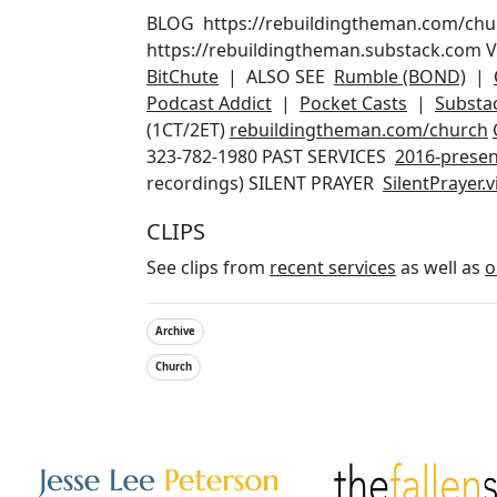
BLOG https://rebuildingtheman.com/ch
https://rebuildingtheman.substack.com
BitChute
| ALSO SEE
Rumble (BOND)
|
Podcast Addict
|
Pocket Casts
|
Substa
(1CT/2ET)
rebuildingtheman.com/church
323-782-1980 PAST SERVICES
2016-presen
recordings) SILENT PRAYER
SilentPrayer.
CLIPS
See clips from
recent services
as well as
o
Archive
Church
Other Websites
Image
Image