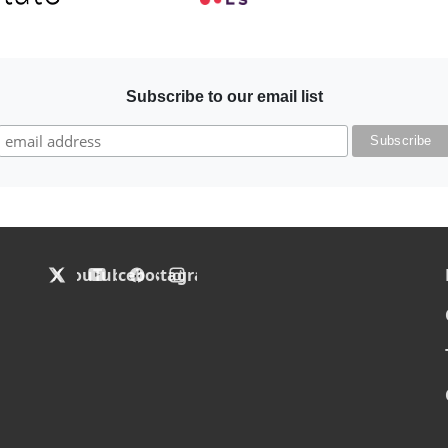
Subscribe to our email list
F
X
YouTube
Facebook
Instagram