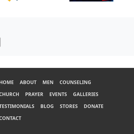
OOTER
HOME
ABOUT
MEN
COUNSELING
CHURCH
PRAYER
EVENTS
GALLERIES
TESTIMONIALS
BLOG
STORES
DONATE
CONTACT