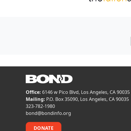
Office:
6146 w Pico Blvd, Los Angeles, CA 90035
Mailing:
P.O. Box 35090, Los Angeles, CA 90035
323-782-1980
bond@bondinfo.org
DONATE