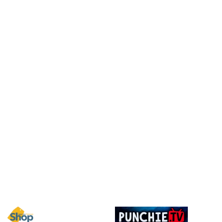
Image
Image