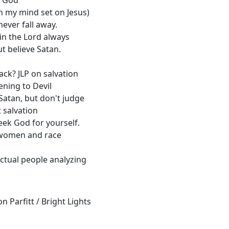
h my mind set on Jesus)
never fall away.
 in the Lord always
ut believe Satan.
ack? JLP on salvation
tening to Devil
 Satan, but don't judge
 salvation
ek God for yourself.
 women and race
ectual people analyzing
 Parfitt / Bright Lights