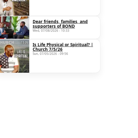
Dear friends, families, and
supporters of BOND
Wed, 07/08/2026 - 10:33
Is Life Physical or Spiritual? |
Church 7/5/26
Sun, 07/05/2026 - 09:56