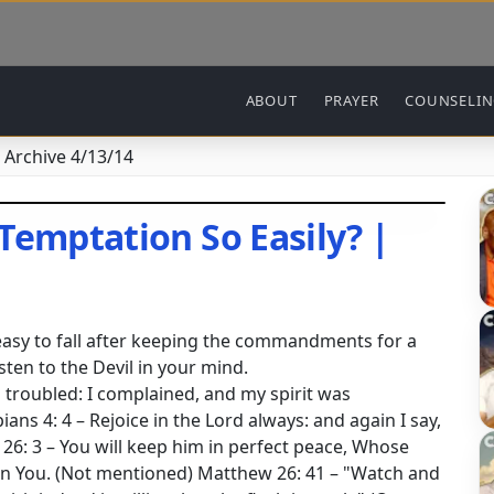
Main navigation
ABOUT
PRAYER
COUNSELI
 Archive 4/13/14
Temptation So Easily? |
 easy to fall after keeping the commandments for a
sten to the Devil in your mind.
troubled: I complained, and my spirit was
ans 4: 4 – Rejoice in the Lord always: and again I say,
h 26: 3 – You will keep him in perfect peace, Whose
 in You. (Not mentioned) Matthew 26: 41 – "Watch and