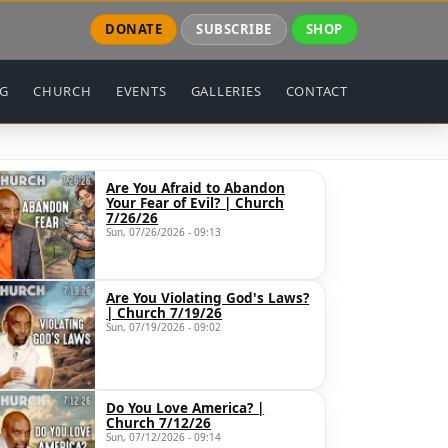
DONATE
SUBSCRIBE
SHOP
NG
CHURCH
EVENTS
GALLERIES
CONTACT
Are You Afraid to Abandon
Your Fear of Evil? | Church
7/26/26
Sun, 07/26/2026 - 09:13
Are You Violating God's Laws?
| Church 7/19/26
Sun, 07/19/2026 - 09:02
Do You Love America? |
Church 7/12/26
Sun, 07/12/2026 - 09:14