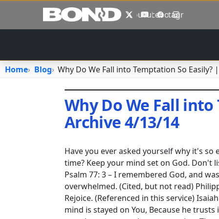
Skip to main content
X
YouTube
Facebook
Instagram
Home
Blog
Why Do We Fall into Temptation So Easily? |
Why Do We Fall into 
Archive 4/13/14
April 26, 2023
•
jhake
Have you ever asked yourself why it's so
time? Keep your mind set on God. Don't li
Psalm 77: 3 – I remembered God, and was 
overwhelmed. (Cited, but not read) Philippi
Rejoice. (Referenced in this service) Isaia
mind is stayed on You, Because he trusts