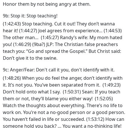
Honor them by not being angry at them.
9b: Stop it: Stop teaching!
(1:42:43) Stop teaching. Cut it out! They don’t wanna
hear it! (1:44:27) Joel agrees from experience… (1:44:53)
The other man… (1:45:27) Randy’s wife: My mom hated
you! (1:46:29) (9ba?) JLP: The Christian false preachers
teach you: “Go and spread the Gospel.” But Christ said:
Don’t give it to the swine.
9c: Anger/Fear: Don't call it you, don't identify with it.
(1:48:26) When you do feel the anger, don’t identify with
it. It’s not you. You’ve been separated from it. (1:49:23)
Don’t hold onto what I say. (1:50:31) Sean: If you teach
them or not, they’ll blame you either way! (1:52:05)
Watch the thoughts about everything. There’s no life to
work on. You’re not a no-good person or a good person.
You haven’t failed in life or succeeded. (1:53:12) How can
someone hold you back? … You want a no-thinking life!