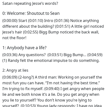
Satan repeating Jesse’s words?
0: Welcome: Shoutout to Sean
(0:00:00) Start (0:01:10) Intro (0:01:36) Notice anything
different about the building? (0:01:51) A little girl noticed
Jesse’s hair (0:02:55) Bigg Bump noticed the back wall,
not the floor!
1: Anybody have a life?
(0:03:36) Any questions? (0:03:51) Bigg Bump… (0:04:59)
(1) Randy felt the emotional impulse to do something.
2: Angry at lies
(0:06:09) (2-long?) A third man: Working on yourself the
most fun you can have. “I’m not having the best time.”
I’m trying to fix myself. (0:09:40) I get angry when people
lie and we both know it’s a lie. Do you get angry when
you lie to yourself? You don’t know you’re lying to
yourself? (0:10:53) Young lady responds: I have no idea