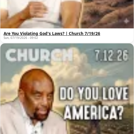
Are You Violating God's Laws? | Church 7/19/26
Sun, 07/19/2026 - 09:02