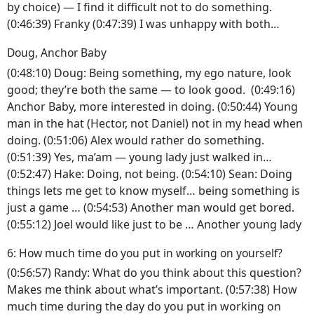
by choice) — I find it difficult not to do something.
(0:46:39) Franky (0:47:39) I was unhappy with both…
Doug, Anchor Baby
(0:48:10) Doug: Being something, my ego nature, look
good; they’re both the same — to look good. (0:49:16)
Anchor Baby, more interested in doing. (0:50:44) Young
man in the hat (Hector, not Daniel) not in my head when
doing. (0:51:06) Alex would rather do something.
(0:51:39) Yes, ma’am — young lady just walked in…
(0:52:47) Hake: Doing, not being. (0:54:10) Sean: Doing
things lets me get to know myself… being something is
just a game … (0:54:53) Another man would get bored.
(0:55:12) Joel would like just to be … Another young lady
6: How much time do you put in working on yourself?
(0:56:57) Randy: What do you think about this question?
Makes me think about what’s important. (0:57:38) How
much time during the day do you put in working on