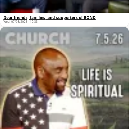
Dear friends, families, and supporters of BOND
Wed, 07/08/2026 - 10:33