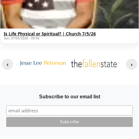
Is Life Physical or Spiritual? | Church 7/5/26
Sun, 07/05/2026 - 09:56
Other Websites
Image
Image
Subscribe to our email list