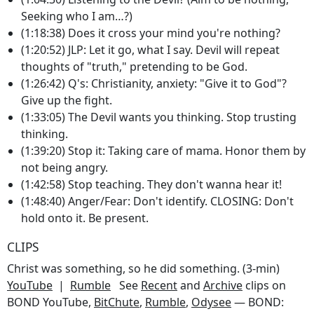
Seeking who I am…?)
(1:18:38) Does it cross your mind you're nothing?
(1:20:52) JLP: Let it go, what I say. Devil will repeat
thoughts of "truth," pretending to be God.
(1:26:42) Q's: Christianity, anxiety: "Give it to God"?
Give up the fight.
(1:33:05) The Devil wants you thinking. Stop trusting
thinking.
(1:39:20) Stop it: Taking care of mama. Honor them by
not being angry.
(1:42:58) Stop teaching. They don't wanna hear it!
(1:48:40) Anger/Fear: Don't identify. CLOSING: Don't
hold onto it. Be present.
CLIPS
Christ was something, so he did something. (3-min)
YouTube
|
Rumble
See
Recent
and
Archive
clips on
BOND YouTube,
BitChute
,
Rumble
,
Odysee
— BOND: