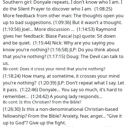
Southern girl: Donyale repeats, I don’t know who I am. I
do the Silent Prayer to discover who I am. (1:08:25)
More feedback from other man: The thoughts open you
up to bad suggestions. (1:09:36) But it wasn’t a thought.
(1:10:56) Joel… More discussion … (1:14:53) Raymond
gives her feedback: Blase Pascal (sp) quote: Sit down
and be quiet. (1:15:44) Nick: Why are you saying you
know you’re nothing? (1:16:58) JLP: Do you think about
that you’re nothing? (1:17:15) Doug: The Devil can talk to
us.
8b-cont: Does it cross your mind that you’re nothing?
(1:18:24) How many, at sometime, it crosses your mind
you’re nothing? (1:20:39) JLP: Don’t repeat what I say. Let
it pass. (1:22:46) Donyale… You say so much, it’s hard to
remember… (1:24:42) A young lady responds…
8c-cont: Is this Christian? from the Bible?
(1:26:30) Is this a non-denominational Christian-based
fellowship? From the Bible? Anxiety, fear, anger… “Give it
up to God”? Give up the fight.