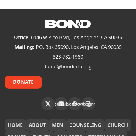
Office:
6146 w Pico Blvd, Los Angeles, CA 90035
Mailing:
P.O. Box 35090, Los Angeles, CA 90035
323-782-1980
bond@bondinfo.org
DONATE
X
YouTube
Facebook
Instagram
FOOTER
HOME
ABOUT
MEN
COUNSELING
CHURCH