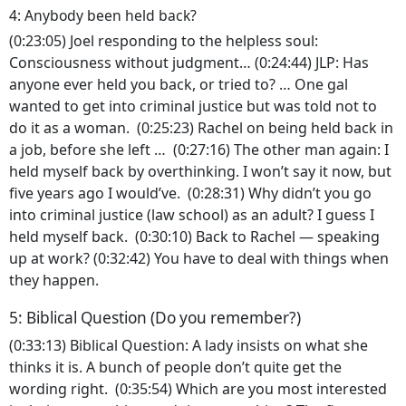
4: Anybody been held back?
(0:23:05) Joel responding to the helpless soul:
Consciousness without judgment… (0:24:44) JLP: Has
anyone ever held you back, or tried to? … One gal
wanted to get into criminal justice but was told not to
do it as a woman. (0:25:23) Rachel on being held back in
a job, before she left … (0:27:16) The other man again: I
held myself back by overthinking. I won’t say it now, but
five years ago I would’ve. (0:28:31) Why didn’t you go
into criminal justice (law school) as an adult? I guess I
held myself back. (0:30:10) Back to Rachel — speaking
up at work? (0:32:42) You have to deal with things when
they happen.
5: Biblical Question (Do you remember?)
(0:33:13) Biblical Question: A lady insists on what she
thinks it is. A bunch of people don’t quite get the
wording right. (0:35:54) Which are you most interested