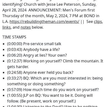
identifying! Church with Jesse Lee Peterson, Sunday,
April 28, 2024 ANNOUNCEMENT: Men's Forum first
Thursday of the month, May 2, 2024, 7 PM at BOND in
L.A.
https://rebuildingtheman.com/events/
|| See
clips
,
links
, and
notes
below.
TIME STAMPS
(0:00:00) Pre-service small talk
(0:03:43) Anybody have a life?
(0:06:20) Angry at lies? Your own?
(0:12:37) Working on yourself? Climb the mountain. It
gets harder.
(0:24:58) Anyone ever held you back?
(0:33:27) BQ: Which are you most interested in: being
something or doing something?
(0:57:09) How much time do you work on yourself?
(1:00:55) JLP on BQ: You want to be it. Doing will
follow. (Be present, work on yourself.)
(1:04:30) Listening to the Devil? (Aim to be nothing,