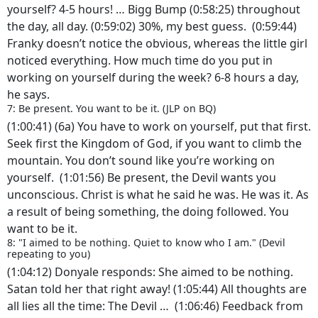
yourself? 4-5 hours! … Bigg Bump (0:58:25) throughout
the day, all day. (0:59:02) 30%, my best guess. (0:59:44)
Franky doesn’t notice the obvious, whereas the little girl
noticed everything. How much time do you put in
working on yourself during the week? 6-8 hours a day,
he says.
7: Be present. You want to be it. (JLP on BQ)
(1:00:41) (6a) You have to work on yourself, put that first.
Seek first the Kingdom of God, if you want to climb the
mountain. You don’t sound like you’re working on
yourself. (1:01:56) Be present, the Devil wants you
unconscious. Christ is what he said he was. He was it. As
a result of being something, the doing followed. You
want to be it.
8: "I aimed to be nothing. Quiet to know who I am." (Devil
repeating to you)
(1:04:12) Donyale responds: She aimed to be nothing.
Satan told her that right away! (1:05:44) All thoughts are
all lies all the time: The Devil … (1:06:46) Feedback from