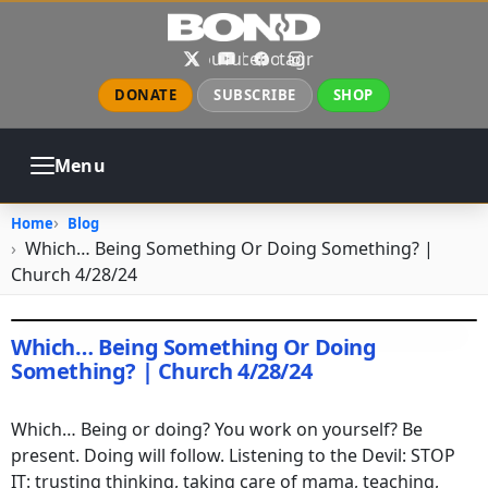
Skip to main content
X
YouTube
Facebook
Instagram
DONATE
SUBSCRIBE
SHOP
Menu
ABOUT
PRAYER
COUNSELING
Home
Blog
CHURCH
EVENTS
GALLERIES
Which… Being Something Or Doing Something? |
CONTACT
Church 4/28/24
Which… Being Something Or Doing
Something? | Church 4/28/24
April 28, 2024
•
jhake
Which… Being or doing? You work on yourself? Be
present. Doing will follow. Listening to the Devil: STOP
IT: trusting thinking, taking care of mama, teaching,