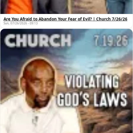
Are You Afraid to Abandon Your Fear of Evil? | Church 7/26/26
Sun, 07/26/2026 - 09:13