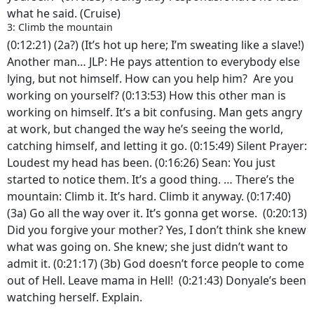
what he said. (Cruise)
3: Climb the mountain
(0:12:21) (2a?) (It’s hot up here; I’m sweating like a slave!)
Another man… JLP: He pays attention to everybody else
lying, but not himself. How can you help him? Are you
working on yourself? (0:13:53) How this other man is
working on himself. It’s a bit confusing. Man gets angry
at work, but changed the way he’s seeing the world,
catching himself, and letting it go. (0:15:49) Silent Prayer:
Loudest my head has been. (0:16:26) Sean: You just
started to notice them. It’s a good thing. … There’s the
mountain: Climb it. It’s hard. Climb it anyway. (0:17:40)
(3a) Go all the way over it. It’s gonna get worse. (0:20:13)
Did you forgive your mother? Yes, I don’t think she knew
what was going on. She knew; she just didn’t want to
admit it. (0:21:17) (3b) God doesn’t force people to come
out of Hell. Leave mama in Hell! (0:21:43) Donyale’s been
watching herself. Explain.