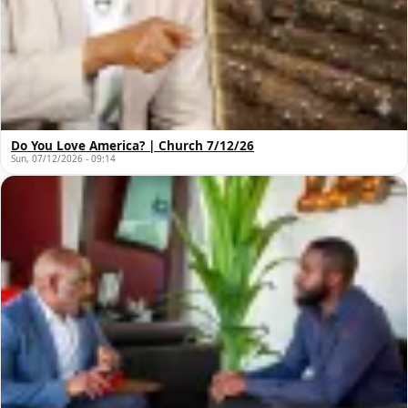
Do You Love America? | Church 7/12/26
Sun, 07/12/2026 - 09:14