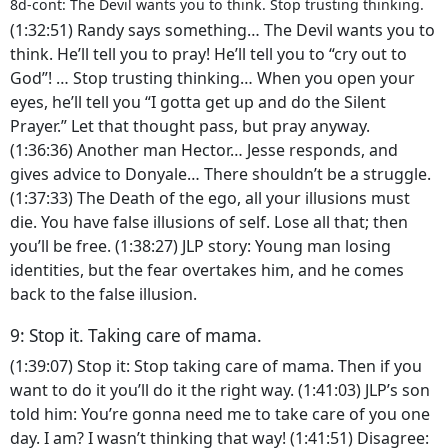
8d-cont: The Devil wants you to think. Stop trusting thinking.
(1:32:51) Randy says something… The Devil wants you to
think. He’ll tell you to pray! He’ll tell you to “cry out to
God”! … Stop trusting thinking… When you open your
eyes, he’ll tell you “I gotta get up and do the Silent
Prayer.” Let that thought pass, but pray anyway.
(1:36:36) Another man Hector… Jesse responds, and
gives advice to Donyale… There shouldn’t be a struggle.
(1:37:33) The Death of the ego, all your illusions must
die. You have false illusions of self. Lose all that; then
you’ll be free. (1:38:27) JLP story: Young man losing
identities, but the fear overtakes him, and he comes
back to the false illusion.
9: Stop it. Taking care of mama.
(1:39:07) Stop it: Stop taking care of mama. Then if you
want to do it you’ll do it the right way. (1:41:03) JLP’s son
told him: You’re gonna need me to take care of you one
day. I am? I wasn’t thinking that way! (1:41:51) Disagree: