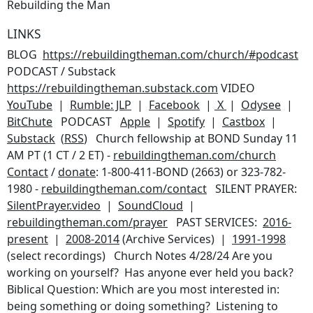
Rebuilding the Man
LINKS
BLOG
https://rebuildingtheman.com/church/#podcast
PODCAST / Substack
https://rebuildingtheman.substack.com
VIDEO
YouTube
|
Rumble: JLP
|
Facebook
|
X
|
Odysee
|
BitChute
PODCAST
Apple
|
Spotify
|
Castbox
|
Substack
(
RSS
) Church fellowship at BOND Sunday 11
AM PT (1 CT / 2 ET) -
rebuildingtheman.com/church
Contact
/
donate
: 1-800-411-BOND (2663) or 323-782-
1980 -
rebuildingtheman.com/contact
SILENT PRAYER:
SilentPrayer.video
|
SoundCloud
|
rebuildingtheman.com/prayer
PAST SERVICES:
2016-
present
|
2008-2014
(Archive Services) |
1991-1998
(select recordings) Church Notes 4/28/24
Are you
working on yourself? Has anyone ever held you back?
Biblical Question: Which are you most interested in:
being something or doing something? Listening to