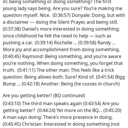
in: being something or doing something? The first
young lady says being. Are you sure? You’re making me
question myself. Nice. (0:36:57) Donyale: Doing, but with
a disclaimer — doing the Silent Prayer, and being still.
(0:37:38) Daniel’s more interested in doing something;
since childhood he felt the need to help — such as
pushing a car. (0:39:14) Rochelle … (0:39:58) Randy …
More joy and accomplishment from doing something.
(0:40:45) Raymond: Being something, and you’re aware
you’re nothing. When doing something, you forget that
truth. (0:41:11) The other man: This feels like a trick
question. Being allows both. Sure? Kind of. (0:41:54) Bigg
Bump … (0:42:18) Another: Being (he cusses in church)
Are you getting better? (BQ continued)
(0:43:10) The third man speaks again (0:43:54) Are you
getting better? (0:44:24) Yet more on the BQ… (0:45:20)
A man says doing: There’s more presence in doing.
(0:45:45) Christian: Interested in doing something (not