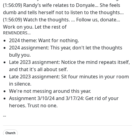
(1:56:09) Randy’s wife relates to Donyale… She feels
dumb and tells herself not to listen to the thoughts…
(1:56:09) Watch the thoughts. … Follow us, donate…
Work on you. Let the rest of
REMINDERS…
2024 theme: Want for nothing.
2024 assignment: This year, don't let the thoughts
bully you.
Late 2023 assignment: Notice the mind repeats itself,
and that it's all about self.
Late 2023 assignment: Sit four minutes in your room
in silence.
We're not messing around this year.
Assignment 3/10/24 and 3/17/24: Get rid of your
heroes. Trust no one.
--
Church