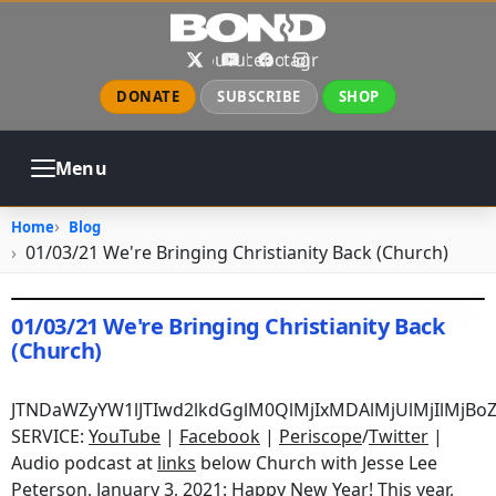
Skip to main content
X
YouTube
Facebook
Instagram
DONATE
SUBSCRIBE
SHOP
Menu
ABOUT
PRAYER
COUNSELING
Home
Blog
CHURCH
EVENTS
GALLERIES
01/03/21 We're Bringing Christianity Back (Church)
CONTACT
01/03/21 We're Bringing Christianity Back
(Church)
January 3, 2021
•
jhake
JTNDaWZyYW1lJTIwd2lkdGglM0QlMjIxMDAlMjUlMjIlMjB
SERVICE:
YouTube
|
Facebook
|
Periscope
/
Twitter
|
Audio podcast at
links
below Church with Jesse Lee
Peterson, January 3, 2021: Happy New Year! This year,