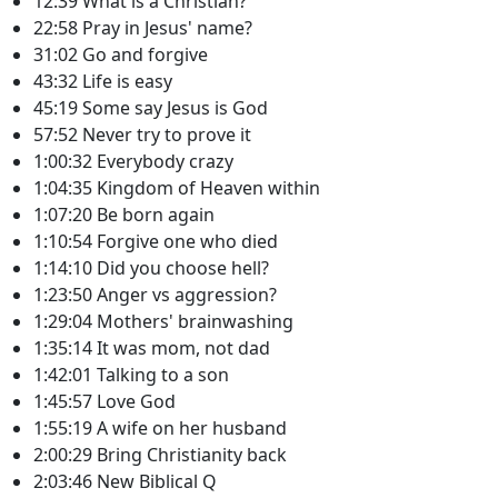
12:39 What is a Christian?
22:58 Pray in Jesus' name?
31:02 Go and forgive
43:32 Life is easy
45:19 Some say Jesus is God
57:52 Never try to prove it
1:00:32 Everybody crazy
1:04:35 Kingdom of Heaven within
1:07:20 Be born again
1:10:54 Forgive one who died
1:14:10 Did you choose hell?
1:23:50 Anger vs aggression?
1:29:04 Mothers' brainwashing
1:35:14 It was mom, not dad
1:42:01 Talking to a son
1:45:57 Love God
1:55:19 A wife on her husband
2:00:29 Bring Christianity back
2:03:46 New Biblical Q