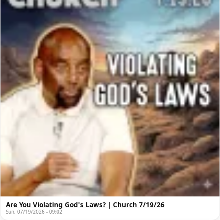
Are You Violating God's Laws? | Church 7/19/26
Sun, 07/19/2026 - 09:02