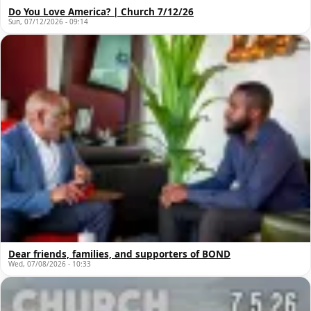
Do You Love America? | Church 7/12/26
Sun, 07/12/2026 - 09:14
Dear friends, families, and supporters of BOND
Wed, 07/08/2026 - 10:33