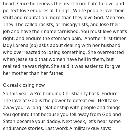
heart. Once he renews the heart from hate to love, and
perfect love endures all things. White people love their
stuff and reputation more than they love God. Men too.
They’ll be called racists, or misogynists, and lose their
job and have their name tarnished. You must love what’s
right, and endure the stomach pain. Another first-timer
lady Lorena (sp) asks about dealing with her husband
who overreacted to losing something. She overreacted
when Jesse said that women have hell in them, but
realized he was right. She said it was easier to forgive
her mother than her father.
Ok real closing now
So this year we’re bringing Christianity back. Endure.
The love of God is the power to defeat evil. He’ll take
away your wrong relationship with people and things.
You got into that because you fell away from God and
Satan became your daddy. Next week, let’s hear some
endurance stories. Last word: A military guy says: