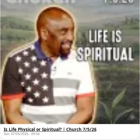
Is Life Physical or Spiritual? | Church 7/5/26
Sun, 07/05/2026 - 09:56