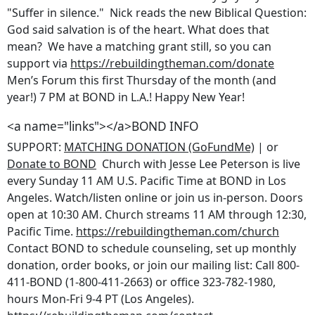
"Suffer in silence." Nick reads the new Biblical Question:
God said salvation is of the heart. What does that
mean? We have a matching grant still, so you can
support via
https://rebuildingtheman.com/donate
Men’s Forum this first Thursday of the month (and
year!) 7 PM at BOND in L.A.! Happy New Year!
<a name="links"></a>BOND INFO
SUPPORT:
MATCHING DONATION (GoFundMe)
| or
Donate to BOND
Church with Jesse Lee Peterson is live
every Sunday 11 AM U.S. Pacific Time at BOND in Los
Angeles. Watch/listen online or join us in-person. Doors
open at 10:30 AM. Church streams 11 AM through 12:30,
Pacific Time.
https://rebuildingtheman.com/church
Contact BOND to schedule counseling, set up monthly
donation, order books, or join our mailing list: Call 800-
411-BOND (1-800-411-2663) or office 323-782-1980,
hours Mon-Fri 9-4 PT (Los Angeles).