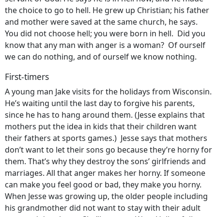
the choice to go to hell. He grew up Christian; his father
and mother were saved at the same church, he says.
You did not choose hell; you were born in hell. Did you
know that any man with anger is a woman? Of ourself
we can do nothing, and of ourself we know nothing.
First-timers
A young man Jake visits for the holidays from Wisconsin.
He’s waiting until the last day to forgive his parents,
since he has to hang around them. (Jesse explains that
mothers put the idea in kids that their children want
their fathers at sports games.) Jesse says that mothers
don’t want to let their sons go because they’re horny for
them. That’s why they destroy the sons’ girlfriends and
marriages. All that anger makes her horny. If someone
can make you feel good or bad, they make you horny.
When Jesse was growing up, the older people including
his grandmother did not want to stay with their adult