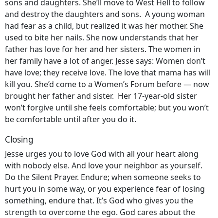
sons and daughters. She’ll move to West Hell to follow
and destroy the daughters and sons. A young woman
had fear as a child, but realized it was her mother. She
used to bite her nails. She now understands that her
father has love for her and her sisters. The women in
her family have a lot of anger. Jesse says: Women don’t
have love; they receive love. The love that mama has will
kill you. She’d come to a Women’s Forum before — now
brought her father and sister. Her 17-year-old sister
won’t forgive until she feels comfortable; but you won’t
be comfortable until after you do it.
Closing
Jesse urges you to love God with all your heart along
with nobody else. And love your neighbor as yourself.
Do the Silent Prayer. Endure; when someone seeks to
hurt you in some way, or you experience fear of losing
something, endure that. It’s God who gives you the
strength to overcome the ego. God cares about the