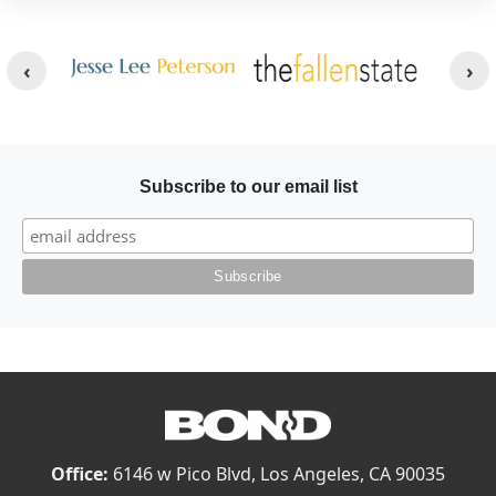
Other Websites
Image
Image
Subscribe to our email list
Office:
6146 w Pico Blvd, Los Angeles, CA 90035