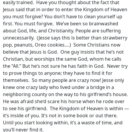
easily trained. Have you thought about the fact that
Jesus said that in order to enter the Kingdom of Heaven
you must forgive? You don’t have to clean yourself up
first. You must forgive. We’ve been so brainwashed
about God, life, and Christianity. People are suffering
unnecessarily. (Jesse says this is better than strawberry
pop, peanuts, Oreo cookies….) Some Christians now
believe that Jesus is God. One guy insists that he’s not
Christian, but worships the same God, whom he calls
the “All.” But he’s not sure he has faith in God. Never try
to prove things to anyone; they have to find it for
themselves. So many people are crazy now! Jesse only
knew one crazy lady who lived under a bridge in a
neighboring county on the way to his girlfriend’s house.
He was afraid she’d scare his horse when he rode over
to see his girlfriend. The Kingdom of Heaven is within —
it’s inside of you. It’s not in some book or out there.
Until you start looking within, it’s a waste of time, and
you’ll never find it.