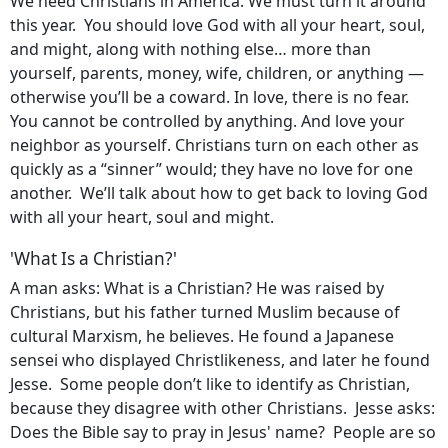
We need Christians in America. We must turn it around
this year. You should love God with all your heart, soul,
and might, along with nothing else… more than
yourself, parents, money, wife, children, or anything —
otherwise you’ll be a coward. In love, there is no fear.
You cannot be controlled by anything. And love your
neighbor as yourself. Christians turn on each other as
quickly as a “sinner” would; they have no love for one
another. We’ll talk about how to get back to loving God
with all your heart, soul and might.
'What Is a Christian?'
A man asks: What is a Christian? He was raised by
Christians, but his father turned Muslim because of
cultural Marxism, he believes. He found a Japanese
sensei who displayed Christlikeness, and later he found
Jesse. Some people don’t like to identify as Christian,
because they disagree with other Christians. Jesse asks:
Does the Bible say to pray in Jesus' name? People are so