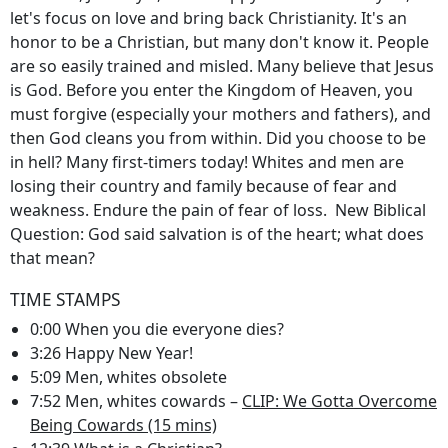
let's focus on love and bring back Christianity. It's an
honor to be a Christian, but many don't know it. People
are so easily trained and misled. Many believe that Jesus
is God. Before you enter the Kingdom of Heaven, you
must forgive (especially your mothers and fathers), and
then God cleans you from within. Did you choose to be
in hell? Many first-timers today! Whites and men are
losing their country and family because of fear and
weakness. Endure the pain of fear of loss. New Biblical
Question: God said salvation is of the heart; what does
that mean?
TIME STAMPS
0:00 When you die everyone dies?
3:26 Happy New Year!
5:09 Men, whites obsolete
7:52 Men, whites cowards –
CLIP: We Gotta Overcome
Being Cowards (15 mins)