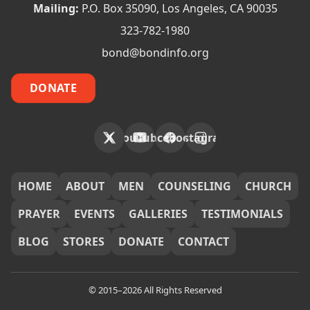
Mailing:
P.O. Box 35090, Los Angeles, CA 90035
323-782-1980
bond@bondinfo.org
DONATE
X
YouTube
Facebook
Instagram
FOOTER
HOME
ABOUT
MEN
COUNSELING
CHURCH
PRAYER
EVENTS
GALLERIES
TESTIMONIALS
BLOG
STORES
DONATE
CONTACT
© 2015–2026 All Rights Reserved