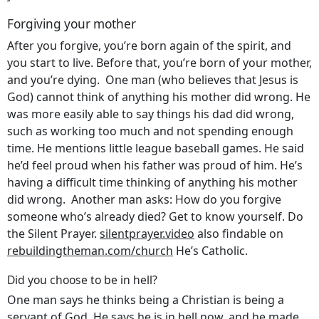
Forgiving your mother
After you forgive, you’re born again of the spirit, and
you start to live. Before that, you’re born of your mother,
and you’re dying. One man (who believes that Jesus is
God) cannot think of anything his mother did wrong. He
was more easily able to say things his dad did wrong,
such as working too much and not spending enough
time. He mentions little league baseball games. He said
he’d feel proud when his father was proud of him. He’s
having a difficult time thinking of anything his mother
did wrong. Another man asks: How do you forgive
someone who’s already died? Get to know yourself. Do
the Silent Prayer.
silentprayer.video
also findable on
rebuildingtheman.com/church
He’s Catholic.
Did you choose to be in hell?
One man says he thinks being a Christian is being a
servant of God. He says he is in hell now, and he made