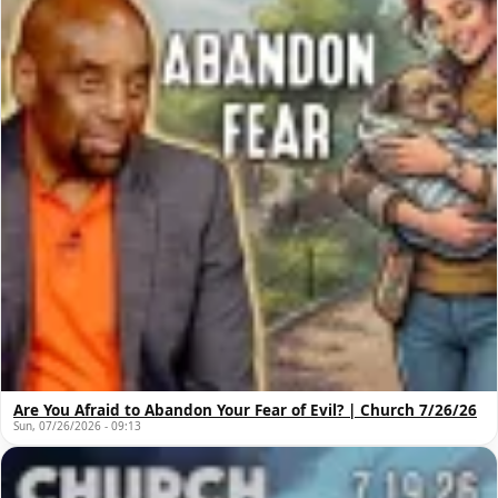
Are You Afraid to Abandon Your Fear of Evil? | Church 7/26/26
Sun, 07/26/2026 - 09:13