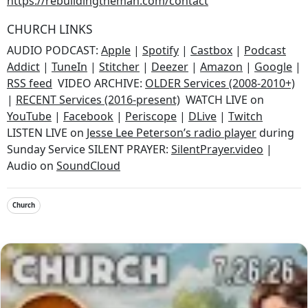
https://rebuildingtheman.com/contact
CHURCH LINKS
AUDIO PODCAST:
Apple
|
Spotify
|
Castbox
|
Podcast
Addict
|
TuneIn
|
Stitcher
|
Deezer
|
Amazon
|
Google
|
RSS feed
VIDEO ARCHIVE:
OLDER Services (2008-2010+)
|
RECENT Services (2016-present)
WATCH LIVE on
YouTube
|
Facebook
|
Periscope
|
DLive
|
Twitch
LISTEN LIVE on
Jesse Lee Peterson’s radio player
during
Sunday Service SILENT PRAYER:
SilentPrayer.video
|
Audio on
SoundCloud
Church