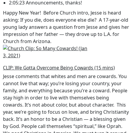
2:05:23 Announcements, thanks!
Happy New Year! Before Church intro, Jesse is heard
asking: If you die, does everyone else die? A 17-year-old
young lady answers a question from Jesse and gives her
impression of her father — they drove up to L.A. for
Church from Arizona.
CLIP: We Gotta Overcome Being Cowards (15 mins)
Jesse comments that whites and men are cowards. You
cannot live that way; you’re losing your country, your
family, and everything because you’re a coward. People
stay high in order to live with themselves being
cowards. It’s not about color, but about character. This
year, we’re going to focus on love, and bring Christianity
back. It’s an honor to be a Christian — a blessing given
by God. People call themselves “spiritual,” like Oprah.