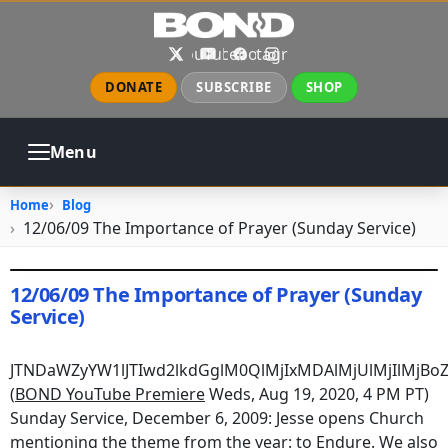
Skip to main content
X
YouTube
Facebook
Instagram
DONATE
SUBSCRIBE
SHOP
Menu
ABOUT
PRAYER
COUNSELING
Home
Blog
CHURCH
EVENTS
GALLERIES
12/06/09 The Importance of Prayer (Sunday Service)
CONTACT
12/06/09 The Importance of Prayer (Sunday
Service)
August 19, 2020
•
jhake
JTNDaWZyYW1lJTIwd2lkdGglM0QlMjIxMDAlMjUlMjIlMj
(
BOND YouTube Premiere
Weds, Aug 19, 2020, 4 PM PT)
Sunday Service, December 6, 2009: Jesse opens Church
mentioning the theme from the year: to Endure. We also