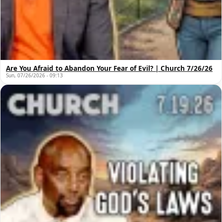
Are You Afraid to Abandon Your Fear of Evil? | Church 7/26/26
Sun, 07/26/2026 - 09:13