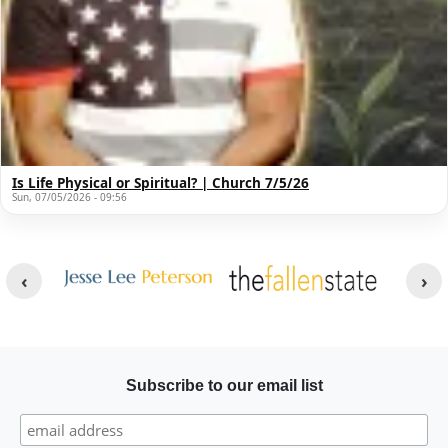
Is Life Physical or Spiritual? | Church 7/5/26
Sun, 07/05/2026 - 09:56
Other Websites
Image
Image
Subscribe to our email list