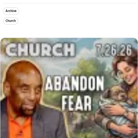
Archive
Church