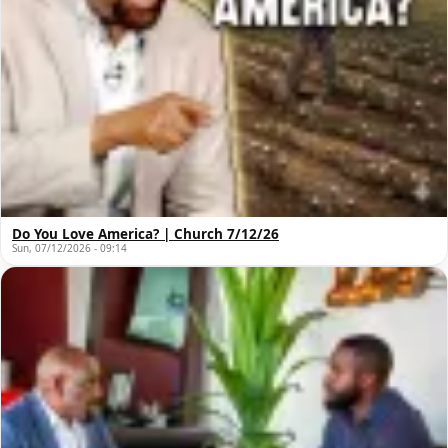
Do You Love America? | Church 7/12/26
Sun, 07/12/2026 - 09:14