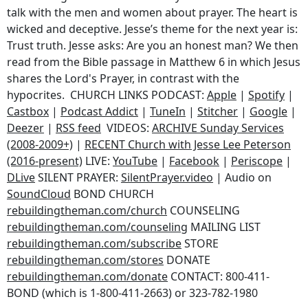
talk with the men and women about prayer. The heart is
wicked and deceptive. Jesse’s theme for the next year is:
Trust truth. Jesse asks: Are you an honest man? We then
read from the Bible passage in Matthew 6 in which Jesus
shares the Lord's Prayer, in contrast with the
hypocrites. CHURCH LINKS PODCAST:
Apple
|
Spotify
|
Castbox
|
Podcast Addict
|
TuneIn
|
Stitcher
|
Google
|
Deezer
|
RSS feed
VIDEOS:
ARCHIVE Sunday Services
(2008-2009+)
|
RECENT Church with Jesse Lee Peterson
(2016-present)
LIVE:
YouTube
|
Facebook
|
Periscope
|
DLive
SILENT PRAYER:
SilentPrayer.video
| Audio on
SoundCloud
BOND CHURCH
rebuildingtheman.com/church
COUNSELING
rebuildingtheman.com/counseling
MAILING LIST
rebuildingtheman.com/subscribe
STORE
rebuildingtheman.com/stores
DONATE
rebuildingtheman.com/donate
CONTACT: 800-411-
BOND (which is 1-800-411-2663) or 323-782-1980