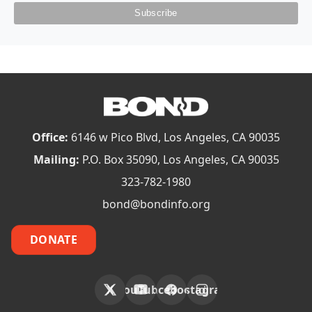
Office:
6146 w Pico Blvd, Los Angeles, CA 90035
Mailing:
P.O. Box 35090, Los Angeles, CA 90035
323-782-1980
bond@bondinfo.org
DONATE
X
YouTube
Facebook
Instagram