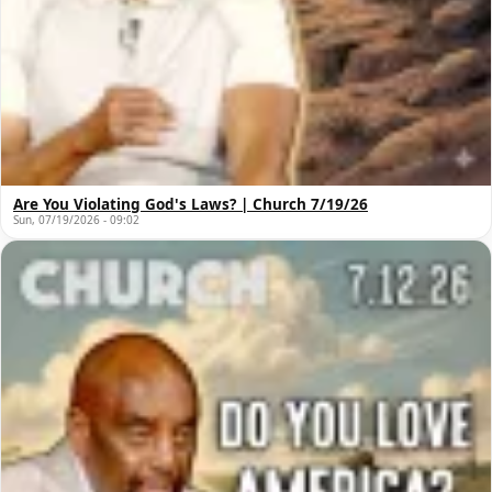
Are You Violating God's Laws? | Church 7/19/26
Sun, 07/19/2026 - 09:02