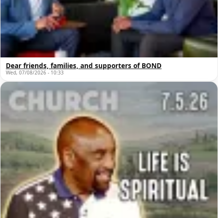
Dear friends, families, and supporters of BOND
Wed, 07/08/2026 - 10:33