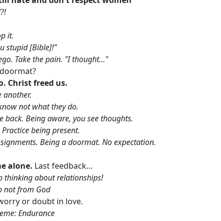
?!
p it.
 stupid [Bible]!"
ly ego. Take the pain. "I thought…"
a doormat?
o. Christ freed us.
 another.
know not what they do.
me back. Being aware, you see thoughts.
 Practice being present.
signments. Being a doormat. No expectation.
me alone.
Last feedback…
op thinking about relationships!
ip not from God
orry or doubt in love.
eme: Endurance