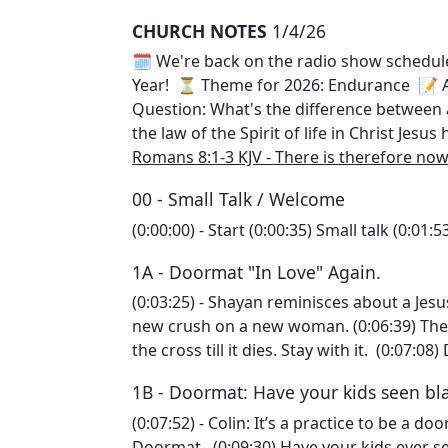
CHURCH NOTES
1/4/26
🗓️ We're back on the radio show schedu
Year! ⏳ Theme for 2026: Endurance 📝 A
Question: What's the difference betwee
the law of the Spirit of life in Christ Jes
Romans 8:1-3 KJV - There is therefore no
00 - Small Talk / Welcome
(0:00:00) - Start (0:00:35) Small talk (0:0
1A - Doormat "In Love" Again.
(0:03:25) - Shayan reminisces about a Jesus
new crush on a new woman. (0:06:39) The e
the cross till it dies. Stay with it. (0:07
1B - Doormat: Have your kids seen bl
(0:07:52) - Colin: It’s a practice to be a do
Doormat. (0:09:30) Have your kids ever se