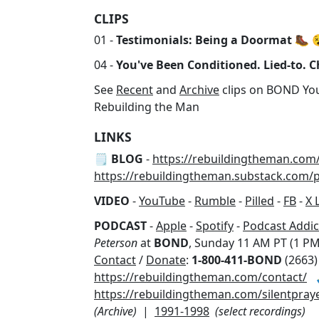
CLIPS
01 -
Testimonials: Being a Doormat
🥾 
04 -
You've Been Conditioned. Lied-to. Ch
See
Recent
and
Archive
clips on BOND Yo
Rebuilding the Man
LINKS
🗒️ BLOG
-
https://rebuildingtheman.com
https://rebuildingtheman.substack.com/
VIDEO
-
YouTube
-
Rumble
-
Pilled
-
FB
-
X 
PODCAST
-
Apple
-
Spotify
-
Podcast Addic
Peterson
at
BOND
, Sunday 11 AM PT (1 PM
Contact
/
Donate
:
1-800-411-BOND
(2663)
https://rebuildingtheman.com/contact/

https://rebuildingtheman.com/silentpray
(Archive)
|
1991-1998
(select recordings)