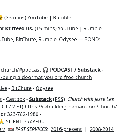
 (23-mins)
YouTube
|
Rumble
rist freed us.
(15-mins)
YouTube
|
Rumble
uTube,
BitChute
,
Rumble
,
Odysee
— BOND:
/church/#podcast
🎧 PODCAST / Substack
-
p/being-a-doormat-you-are-free-church
Live
-
BitChute
-
Odysee
t
-
Castbox
-
Substack
(
RSS
)
Church with Jesse Lee
 CT / 2 ET)
https://rebuildingtheman.com/church/
 or 323-782-1980 -
 SILENT PRAYER -
er/
📼
PAST SERVICES:
2016-present
|
2008-2014