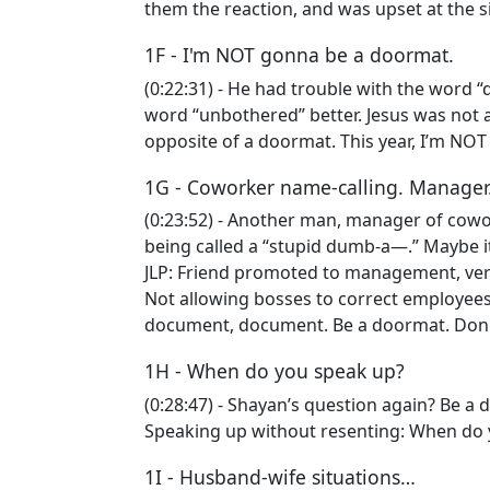
them the reaction, and was upset at the s
1F - I'm NOT gonna be a doormat.
(0:22:31) - He had trouble with the word “
word “unbothered” better. Jesus was not a
opposite of a doormat. This year, I’m NO
1G - Coworker name-calling. Manager
(0:23:52) - Another man, manager of cowork
being called a “stupid dumb-a—.” Maybe it’
JLP: Friend promoted to management, very
Not allowing bosses to correct employees
document, document. Be a doormat. Don
1H - When do you speak up?
(0:28:47) - Shayan’s question again? Be a 
Speaking up without resenting: When do 
1I - Husband-wife situations…