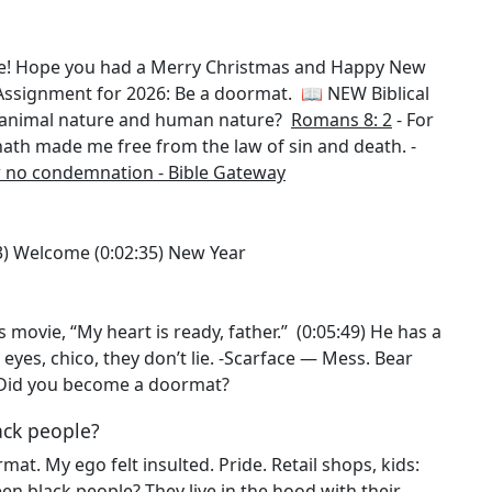
le! Hope you had a Merry Christmas and Happy New
ssignment for 2026: Be a doormat. 📖 NEW Biblical
n animal nature and human nature?
Romans 8: 2
- For
us hath made me free from the law of sin and death. -
w no condemnation - Bible Gateway
1:53) Welcome (0:02:35) New Year
 movie, “My heart is ready, father.” (0:05:49) He has a
yes, chico, they don’t lie. -Scarface — Mess. Bear
:08) Did you become a doormat?
ack people?
ormat. My ego felt insulted. Pride. Retail shops, kids:
en black people? They live in the hood with their