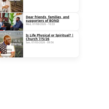
Dear friends, families, and
supporters of BOND
Wed, 07/08/2026 - 10:33
Is Life Physical or Spiritual? |
Church 7/5/26
Sun, 07/05/2026 - 09:56