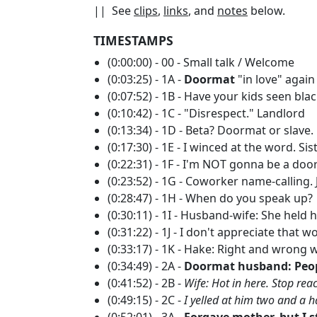
|| See
clips
,
links
, and
notes
below.
TIMESTAMPS
(0:00:00) - 00 - Small talk / Welcome
(0:03:25) - 1A -
Doormat
"in love" agai
(0:07:52) - 1B - Have your kids seen bl
(0:10:42) - 1C - "Disrespect." Landlord
(0:13:34) - 1D - Beta? Doormat or slave.
(0:17:30) - 1E - I winced at the word. Si
(0:22:31) - 1F - I'm NOT gonna be a do
(0:23:52) - 1G - Coworker name-calling.
(0:28:47) - 1H - When do you speak up?
(0:30:11) - 1I - Husband-wife: She held
(0:31:22) - 1J - I don't appreciate that wo
(0:33:17) - 1K - Hake: Right and wrong
(0:34:49) - 2A -
Doormat husband: Peop
(0:41:52) - 2B -
Wife: Hot in here. Stop reac
(0:49:15) - 2C -
I yelled at him two and a h
(0:52:01) - 3A -
Forgave mother, but I s