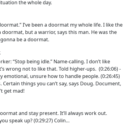
ituation the whole day.
doormat.” I’ve been a doormat my whole life. I like the
 doormat, but a warrior, says this man. He was the
T gonna be a doormat.
.
er: “Stop being idle.” Name-calling. I don’t like
s wrong not to like that. Told higher-ups. (0:26:06) -
 emotional, unsure how to handle people. (0:26:45)
. Certain things you can’t say, says Doug. Document,
't get mad!
doormat and stay present. It’ll always work out.
you speak up? (0:29:27) Colin…