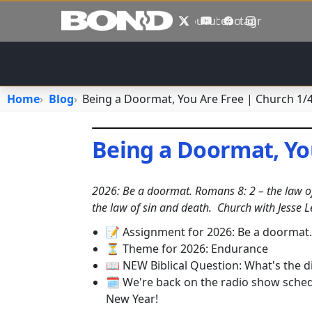
Skip to main content
X
YouTube
Facebook
Instagram
Home
Blog
Being a Doormat, You Are Free | Church 1/
Being a Doormat, Yo
January 4, 2026
•
jhake
2026: Be a doormat. Romans 8: 2 – the law of 
the law of sin and death.
Church with Jesse L
📝 Assignment for 2026: Be a doormat
⏳ Theme for 2026: Endurance
📖 NEW Biblical Question: What's the
🗓️ We're back on the radio show sch
New Year!