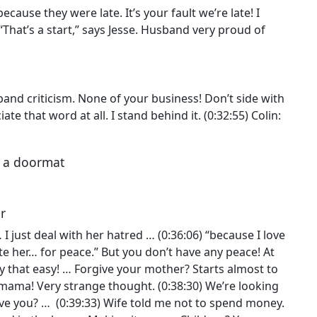
cause they were late. It’s your fault we’re late! I
 “That’s a start,” says Jesse. Husband very proud of
.
sband criticism. None of your business! Don’t side with
ate that word at all. I stand behind it. (0:32:55) Colin:
e a doormat
er
 I just deal with her hatred … (0:36:06) “because I love
ate her… for peace.” But you don’t have any peace! At
ly that easy! … Forgive your mother? Starts almost to
ama! Very strange thought. (0:38:30) We’re looking
give you? … (0:39:33) Wife told me not to spend money.