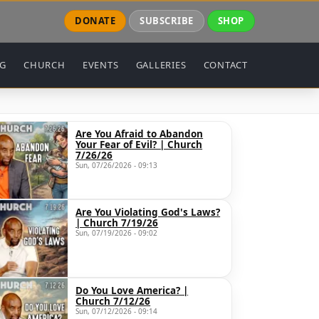
DONATE
SUBSCRIBE
SHOP
NG
CHURCH
EVENTS
GALLERIES
CONTACT
Are You Afraid to Abandon
Your Fear of Evil? | Church
7/26/26
Sun, 07/26/2026 - 09:13
Are You Violating God's Laws?
| Church 7/19/26
Sun, 07/19/2026 - 09:02
Do You Love America? |
Church 7/12/26
Sun, 07/12/2026 - 09:14