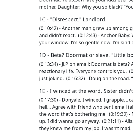
mother. Daughter: Why you so black? “Yo
1C - "Disrespect." Landlord.
(0:10:42) - Another man grew up among g
and didn’t react. (0:12:43) - Anchor Baby
your window. I’m so gentle now. I’m kind
1D - Beta? Doormat or slave. "Little b
(0:13:34) - JLP on email: Doormat is beta? 
reactionary life. Everyone controls you. (
just joking. (0:16:32) - Doug on the roa
1E - I winced at the word. Sister didn'
(0:17:30) - Donyale, I winced, I grapple. I
hell… Agree with friend who sent email (ab
the word that’s bothering me. (0:19:39) - 
up. I did wanna go anyway. (0:21:11) - Ali
they knew me from my job. I wasn’t mad. 