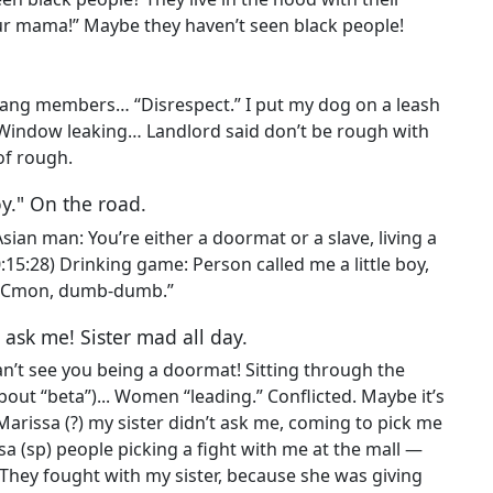
ur mama!” Maybe they haven’t seen black people!
ang members… “Disrespect.” I put my dog on a leash
: Window leaking… Landlord said don’t be rough with
 of rough.
oy." On the road.
Asian man: You’re either a doormat or a slave, living a
0:15:28) Drinking game: Person called me a little boy,
d. “Cmon, dumb-dumb.”
t ask me! Sister mad all day.
 can’t see you being a doormat! Sitting through the
out “beta”)... Women “leading.” Conflicted. Maybe it’s
Marissa (?) my sister didn’t ask me, coming to pick me
ssa (sp) people picking a fight with me at the mall —
They fought with my sister, because she was giving