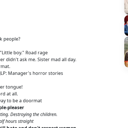
n
ack people?
 "Little boy." Road rage
ster didn't ask me. Sister mad all day.
ormat.
 JLP: Manager's horror stories
 her tongue!
rd at all.
 way to be a doormat
le-pleaser
ting. Destroying the children.
alf hours straight
till hate and don't respect women