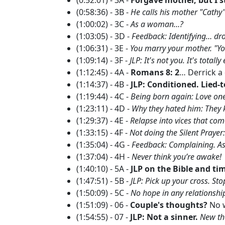
(0:58:36) - 3B -
He calls his mother "Cathy"
(1:00:02) - 3C -
As a woman…?
(1:03:05) - 3D -
Feedback: Identifying… dro
(1:06:31) - 3E -
You marry your mother. "You
(1:09:14) - 3F -
JLP: It's not you. It's total
(1:12:45) - 4A -
Romans 8: 2
… Derrick 
(1:14:37) - 4B -
JLP: Conditioned. Lied-t
(1:19:44) - 4C -
Being born again: Love one
(1:23:11) - 4D -
Why they hated him: They 
(1:29:37) - 4E -
Relapse into vices that co
(1:33:15) - 4F -
Not doing the Silent Prayer:
(1:35:04) - 4G -
Feedback: Complaining. As
(1:37:04) - 4H -
Never think you’re awake!
(1:40:10) - 5A -
JLP on the Bible and ti
(1:47:51) - 5B -
JLP: Pick up your cross. St
(1:50:09) - 5C -
No hope in any relationsh
(1:51:09) - 06 -
Couple's thoughts?
No w
(1:54:55) - 07 -
JLP: Not a sinner.
New th