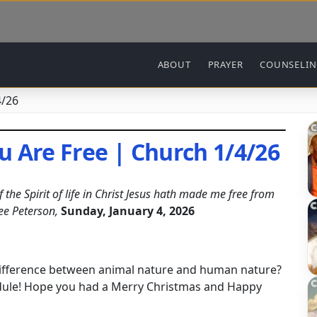
Main navigation
ABOUT
PRAYER
COUNSELI
4/26
u Are Free | Church 1/4/26
the Spirit of life in Christ Jesus hath made me free from
ee Peterson,
Sunday, January 4, 2026
.
 difference between animal nature and human nature?
edule! Hope you had a Merry Christmas and Happy