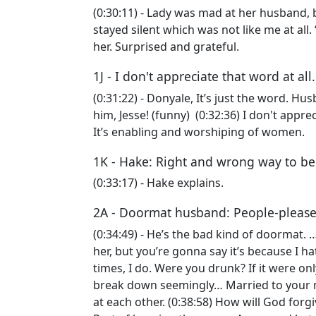
(0:30:11) - Lady was mad at her husband, be
stayed silent which was not like me at all.
her. Surprised and grateful.
1J - I don't appreciate that word at all
(0:31:22) - Donyale, It’s just the word. Hu
him, Jesse! (funny) (0:32:36) I don't appreci
It’s enabling and worshiping of women.
1K - Hake: Right and wrong way to b
(0:33:17) - Hake explains.
2A - Doormat husband: People-pleas
(0:34:49) - He’s the bad kind of doormat. …
her, but you’re gonna say it’s because I h
times, I do. Were you drunk? If it were on
break down seemingly… Married to your m
at each other. (0:38:58) How will God for